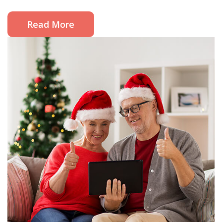
Read More