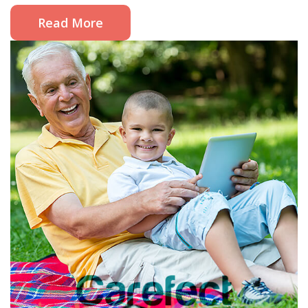
Read More