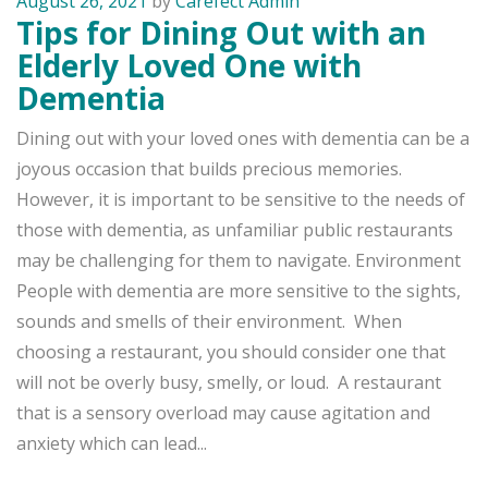
August 26, 2021
by
Carefect Admin
Tips for Dining Out with an
Elderly Loved One with
Dementia
Dining out with your loved ones with dementia can be a
joyous occasion that builds precious memories.
However, it is important to be sensitive to the needs of
those with dementia, as unfamiliar public restaurants
may be challenging for them to navigate. Environment
People with dementia are more sensitive to the sights,
sounds and smells of their environment. When
choosing a restaurant, you should consider one that
will not be overly busy, smelly, or loud. A restaurant
that is a sensory overload may cause agitation and
anxiety which can lead...