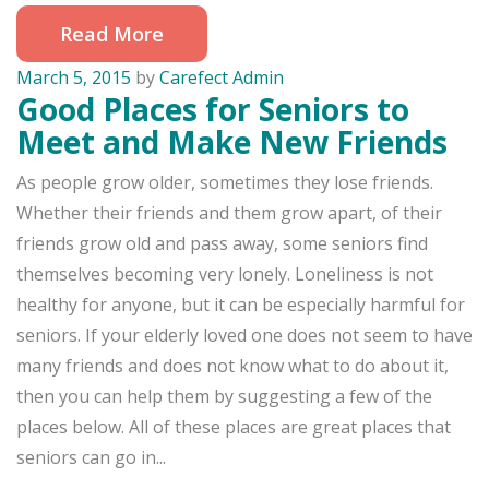
Read More
March 5, 2015
by
Carefect Admin
Good Places for Seniors to
Meet and Make New Friends
As people grow older, sometimes they lose friends.
Whether their friends and them grow apart, of their
friends grow old and pass away, some seniors find
themselves becoming very lonely. Loneliness is not
healthy for anyone, but it can be especially harmful for
seniors. If your elderly loved one does not seem to have
many friends and does not know what to do about it,
then you can help them by suggesting a few of the
places below. All of these places are great places that
seniors can go in...