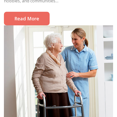
hobbies, and communities....
Read More