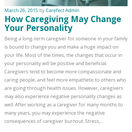
March 26, 2015
by
Carefect Admin
How Caregiving May Change
Your Personality
Being a long-term caregiver for someone in your family
is bound to change you and make a huge impact on
your life. Most of the times, the changes that occur in
your personality will be positive and beneficial.
Caregivers tend to become more compassionate and
caring people, and feel more empathetic to others who
are going through health issues. However, caregivers
may also experience negative personality changes as
well. After working as a caregiver for many months to
many years, you may experience the negative
consequences of caregiver burnout. Stress,...