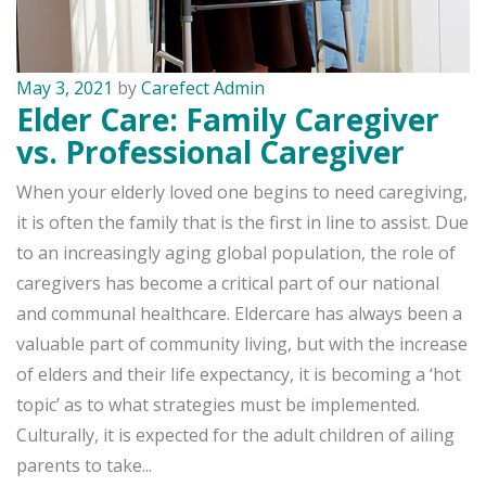
May 3, 2021
by
Carefect Admin
Elder Care: Family Caregiver
vs. Professional Caregiver
When your elderly loved one begins to need caregiving,
it is often the family that is the first in line to assist. Due
to an increasingly aging global population, the role of
caregivers has become a critical part of our national
and communal healthcare. Eldercare has always been a
valuable part of community living, but with the increase
of elders and their life expectancy, it is becoming a ‘hot
topic’ as to what strategies must be implemented.
Culturally, it is expected for the adult children of ailing
parents to take...