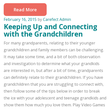
Read More
February 16, 2015
by
Carefect Admin
Keeping Up and Connecting
with the Grandchildren
For many grandparents, relating to their younger
grandchildren and family members can be challenging.
It may take some time, and a bit of both observation
and investigation to determine what your grandkids
are interested in, but after a bit of time, grandparents
can definitely relate to their grandchildren. If you have
grandchildren that you are struggling to connect with,
then follow some of the tips below in order to break
the ice with your adolescent and teenage grandkids and
show them how much you love them. Play Video Games