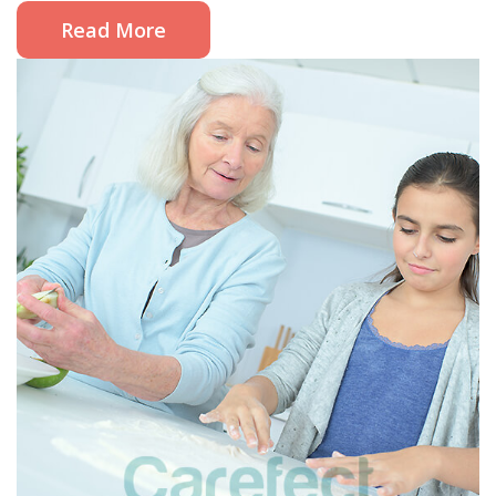
Read More