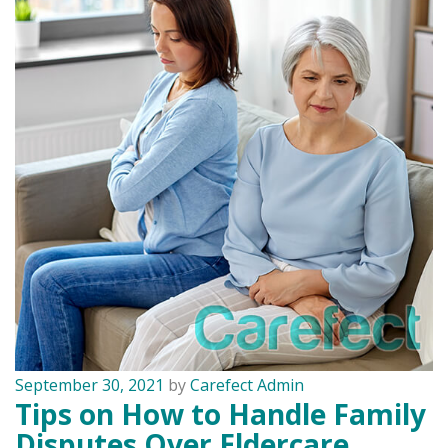
September 30, 2021
by
Carefect Admin
Tips on How to Handle Family
Disputes Over Eldercare