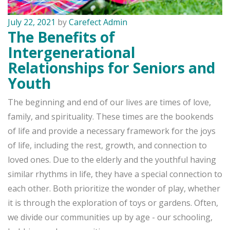
July 22, 2021
by
Carefect Admin
The Benefits of
Intergenerational
Relationships for Seniors and
Youth
The beginning and end of our lives are times of love,
family, and spirituality. These times are the bookends
of life and provide a necessary framework for the joys
of life, including the rest, growth, and connection to
loved ones. Due to the elderly and the youthful having
similar rhythms in life, they have a special connection to
each other. Both prioritize the wonder of play, whether
it is through the exploration of toys or gardens. Often,
we divide our communities up by age - our schooling,