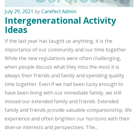
July 29, 2021
by
Carefect Admin
Intergenerational Activity
Ideas
If the last year has taught us anything, it is the
importance of our community and our time together.
While the new regulations were often challenging,
when people discuss what they miss the most it is
always their friends and family and spending quality
time together. Even if we had been lucky enough to
have been living with our immediate family, we still
missed our extended family and friends. Extended
family and friends provide valuable companionship, life
experience and often brighten our horizons with their
diverse interests and perspectives. The...