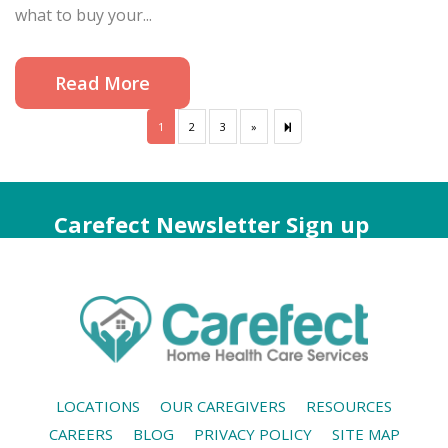
what to buy your...
Read More
1
2
3
»
Next
7
page
Carefect Newsletter Sign up
LOCATIONS
OUR CAREGIVERS
RESOURCES
CAREERS
BLOG
PRIVACY POLICY
SITE MAP