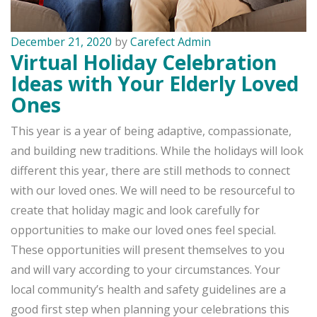
December 21, 2020
by
Carefect Admin
Virtual Holiday Celebration
Ideas with Your Elderly Loved
Ones
This year is a year of being adaptive, compassionate,
and building new traditions. While the holidays will look
different this year, there are still methods to connect
with our loved ones. We will need to be resourceful to
create that holiday magic and look carefully for
opportunities to make our loved ones feel special.
These opportunities will present themselves to you
and will vary according to your circumstances. Your
local community’s health and safety guidelines are a
good first step when planning your celebrations this