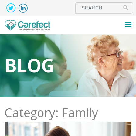
BLOG
Category: Family