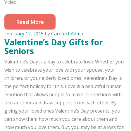
Video...
Read More
February 12, 2015
by
Carefect Admin
Valentine’s Day Gifts for
Seniors
Valentine’s Day is a day to celebrate love. Whether you
wish to celebrate your love with your spouse, your
children, or your elderly loved ones, Valentine’s Day is
the perfect holiday for this. Love is a beautiful human
emotion that allows people to make connections with
one another and draw support from each other. By
giving your loved ones Valentine’s Day presents, you
can show them how much you care about them and
how much you love them. But, you may be at a loss for