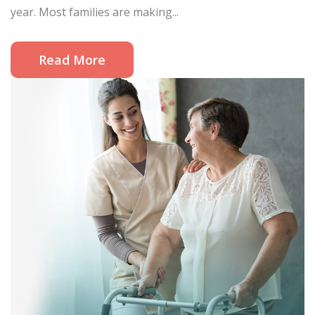
year. Most families are making...
Read More