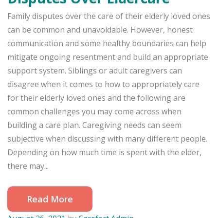
Family disputes over the care of their elderly loved ones
can be common and unavoidable. However, honest
communication and some healthy boundaries can help
mitigate ongoing resentment and build an appropriate
support system. Siblings or adult caregivers can
disagree when it comes to how to appropriately care
for their elderly loved ones and the following are
common challenges you may come across when
building a care plan. Caregiving needs can seem
subjective when discussing with many different people.
Depending on how much time is spent with the elder,
there may...
Read More