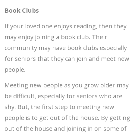
Book Clubs
If your loved one enjoys reading, then they
may enjoy joining a book club. Their
community may have book clubs especially
for seniors that they can join and meet new
people.
Meeting new people as you grow older may
be difficult, especially for seniors who are
shy. But, the first step to meeting new
people is to get out of the house. By getting
out of the house and joining in on some of