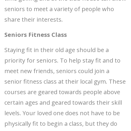
seniors to meet a variety of people who
share their interests.
Seniors Fitness Class
Staying fit in their old age should be a
priority for seniors. To help stay fit and to
meet new friends, seniors could join a
senior fitness class at their local gym. These
courses are geared towards people above
certain ages and geared towards their skill
levels. Your loved one does not have to be
physically fit to begin a class, but they do