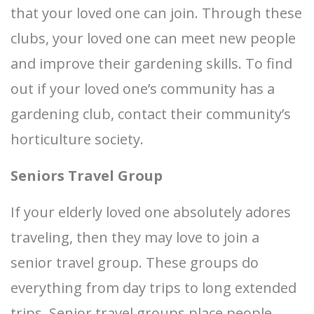
that your loved one can join. Through these
clubs, your loved one can meet new people
and improve their gardening skills. To find
out if your loved one’s community has a
gardening club, contact their community’s
horticulture society.
Seniors Travel Group
If your elderly loved one absolutely adores
traveling, then they may love to join a
senior travel group. These groups do
everything from day trips to long extended
trips. Senior travel groups place people