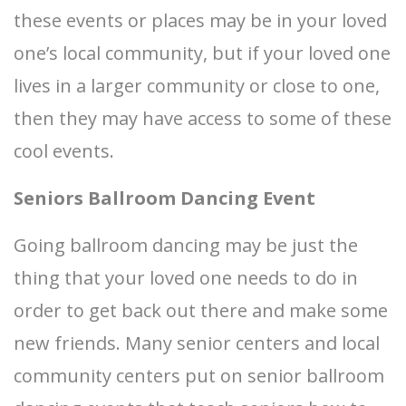
these events or places may be in your loved
one’s local community, but if your loved one
lives in a larger community or close to one,
then they may have access to some of these
cool events.
Seniors Ballroom Dancing Event
Going ballroom dancing may be just the
thing that your loved one needs to do in
order to get back out there and make some
new friends. Many senior centers and local
community centers put on senior ballroom