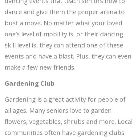
dancing events that teach seniors how to
dance and give them the proper arena to
bust a move. No matter what your loved
one’s level of mobility is, or their dancing
skill level is, they can attend one of these
events and have a blast. Plus, they can even
make a few new friends.
Gardening Club
Gardening is a great activity for people of
all ages. Many seniors love to garden
flowers, vegetables, shrubs and more. Local
communities often have gardening clubs