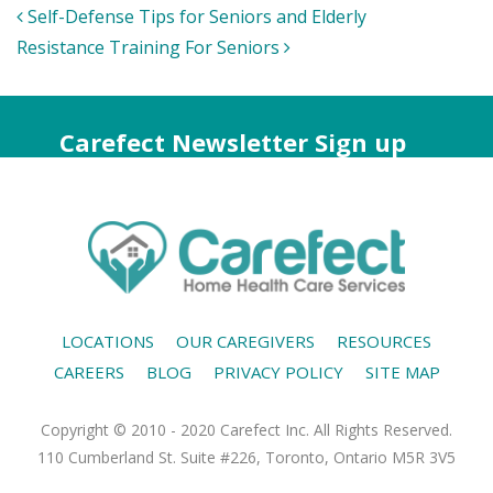
Post
Self-Defense Tips for Seniors and Elderly
navigation
Resistance Training For Seniors
Carefect Newsletter Sign up
LOCATIONS
OUR CAREGIVERS
RESOURCES
CAREERS
BLOG
PRIVACY POLICY
SITE MAP
Copyright © 2010 - 2020 Carefect Inc. All Rights Reserved.
110 Cumberland St. Suite #226, Toronto, Ontario M5R 3V5