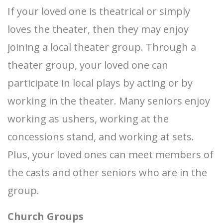
If your loved one is theatrical or simply
loves the theater, then they may enjoy
joining a local theater group. Through a
theater group, your loved one can
participate in local plays by acting or by
working in the theater. Many seniors enjoy
working as ushers, working at the
concessions stand, and working at sets.
Plus, your loved ones can meet members of
the casts and other seniors who are in the
group.
Church Groups