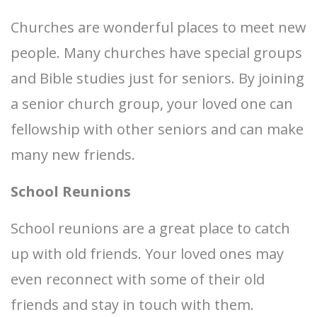
Churches are wonderful places to meet new
people. Many churches have special groups
and Bible studies just for seniors. By joining
a senior church group, your loved one can
fellowship with other seniors and can make
many new friends.
School Reunions
School reunions are a great place to catch
up with old friends. Your loved ones may
even reconnect with some of their old
friends and stay in touch with them.