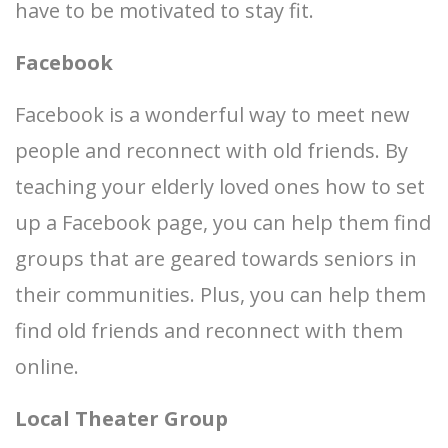
have to be motivated to stay fit.
Facebook
Facebook is a wonderful way to meet new
people and reconnect with old friends. By
teaching your elderly loved ones how to set
up a Facebook page, you can help them find
groups that are geared towards seniors in
their communities. Plus, you can help them
find old friends and reconnect with them
online.
Local Theater Group