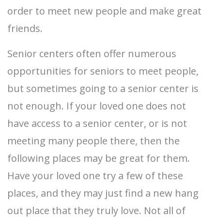
order to meet new people and make great
friends.
Senior centers often offer numerous
opportunities for seniors to meet people,
but sometimes going to a senior center is
not enough. If your loved one does not
have access to a senior center, or is not
meeting many people there, then the
following places may be great for them.
Have your loved one try a few of these
places, and they may just find a new hang
out place that they truly love. Not all of