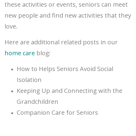
these activities or events, seniors can meet
new people and find new activities that they
love.
Here are additional related posts in our
home care
blog:
How to Helps Seniors Avoid Social
Isolation
Keeping Up and Connecting with the
Grandchildren
Companion Care for Seniors