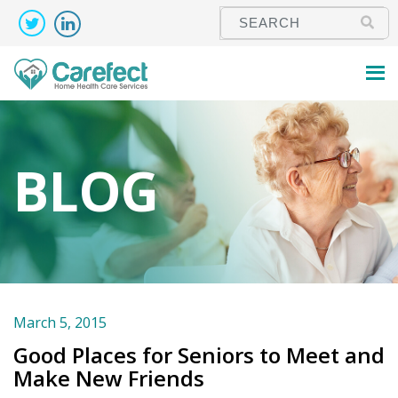
BLOG
March 5, 2015
Good Places for Seniors to Meet and
Make New Friends