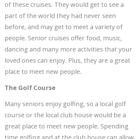
of these cruises. They would get to see a
part of the world they had never seen
before, and may get to meet a variety of
people. Senior cruises offer food, music,
dancing and many more activities that your
loved ones can enjoy. Plus, they are a great
place to meet new people.
The Golf Course
Many seniors enjoy golfing, so a local golf
course or the local club house would be a
great place to meet new people. Spending
time golfing and at the club house can allow