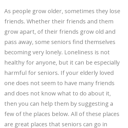
As people grow older, sometimes they lose
friends. Whether their friends and them
grow apart, of their friends grow old and
pass away, some seniors find themselves
becoming very lonely. Loneliness is not
healthy for anyone, but it can be especially
harmful for seniors. If your elderly loved
one does not seem to have many friends
and does not know what to do about it,
then you can help them by suggesting a
few of the places below. All of these places
are great places that seniors can go in