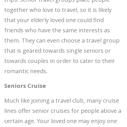
together who love to travel, so it is likely
that your elderly loved one could find
friends who have the same interests as
them. They can even choose a travel group
that is geared towards single seniors or
towards couples in order to cater to their
romantic needs.
Seniors Cruise
Much like joining a travel club, many cruise
lines offer senior cruises for people above a
certain age. Your loved one may enjoy one