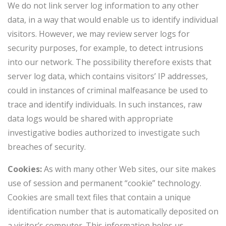
We do not link server log information to any other
data, in a way that would enable us to identify individual
visitors. However, we may review server logs for
security purposes, for example, to detect intrusions
into our network. The possibility therefore exists that
server log data, which contains visitors’ IP addresses,
could in instances of criminal malfeasance be used to
trace and identify individuals. In such instances, raw
data logs would be shared with appropriate
investigative bodies authorized to investigate such
breaches of security.
Cookies:
As with many other Web sites, our site makes
use of session and permanent “cookie” technology.
Cookies are small text files that contain a unique
identification number that is automatically deposited on
a visitor’s computer. This information helps us