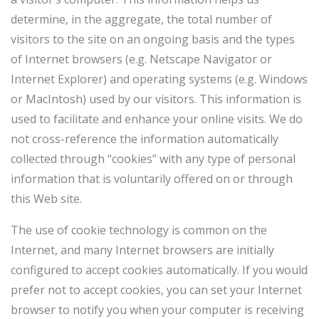
determine, in the aggregate, the total number of
visitors to the site on an ongoing basis and the types
of Internet browsers (e.g. Netscape Navigator or
Internet Explorer) and operating systems (e.g. Windows
or MacIntosh) used by our visitors. This information is
used to facilitate and enhance your online visits. We do
not cross-reference the information automatically
collected through “cookies” with any type of personal
information that is voluntarily offered on or through
this Web site.
The use of cookie technology is common on the
Internet, and many Internet browsers are initially
configured to accept cookies automatically. If you would
prefer not to accept cookies, you can set your Internet
browser to notify you when your computer is receiving