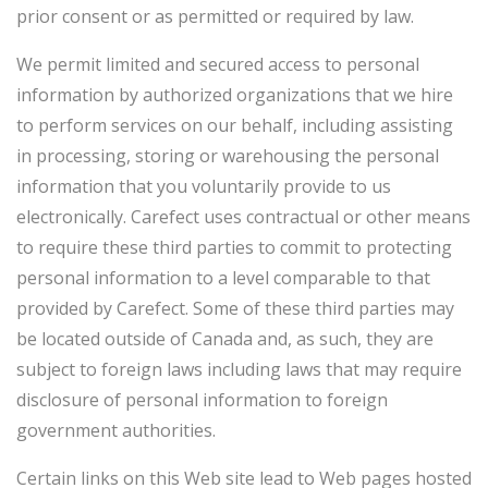
prior consent or as permitted or required by law.
We permit limited and secured access to personal
information by authorized organizations that we hire
to perform services on our behalf, including assisting
in processing, storing or warehousing the personal
information that you voluntarily provide to us
electronically. Carefect uses contractual or other means
to require these third parties to commit to protecting
personal information to a level comparable to that
provided by Carefect. Some of these third parties may
be located outside of Canada and, as such, they are
subject to foreign laws including laws that may require
disclosure of personal information to foreign
government authorities.
Certain links on this Web site lead to Web pages hosted