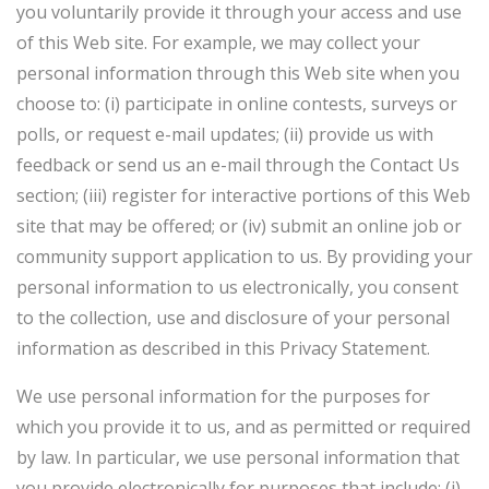
you voluntarily provide it through your access and use
of this Web site. For example, we may collect your
personal information through this Web site when you
choose to: (i) participate in online contests, surveys or
polls, or request e-mail updates; (ii) provide us with
feedback or send us an e-mail through the Contact Us
section; (iii) register for interactive portions of this Web
site that may be offered; or (iv) submit an online job or
community support application to us. By providing your
personal information to us electronically, you consent
to the collection, use and disclosure of your personal
information as described in this Privacy Statement.
We use personal information for the purposes for
which you provide it to us, and as permitted or required
by law. In particular, we use personal information that
you provide electronically for purposes that include: (i)