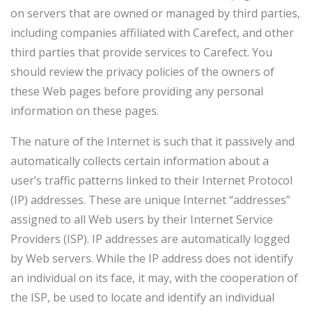
on servers that are owned or managed by third parties,
including companies affiliated with Carefect, and other
third parties that provide services to Carefect. You
should review the privacy policies of the owners of
these Web pages before providing any personal
information on these pages.
The nature of the Internet is such that it passively and
automatically collects certain information about a
user’s traffic patterns linked to their Internet Protocol
(IP) addresses. These are unique Internet “addresses”
assigned to all Web users by their Internet Service
Providers (ISP). IP addresses are automatically logged
by Web servers. While the IP address does not identify
an individual on its face, it may, with the cooperation of
the ISP, be used to locate and identify an individual