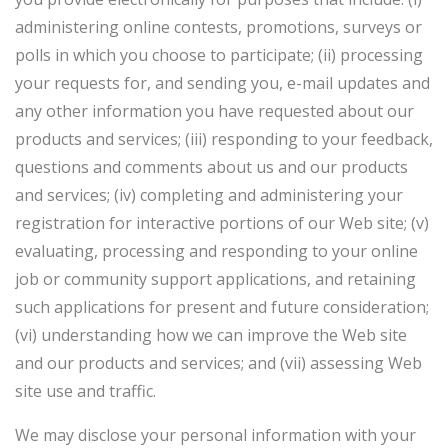
administering online contests, promotions, surveys or
polls in which you choose to participate; (ii) processing
your requests for, and sending you, e-mail updates and
any other information you have requested about our
products and services; (iii) responding to your feedback,
questions and comments about us and our products
and services; (iv) completing and administering your
registration for interactive portions of our Web site; (v)
evaluating, processing and responding to your online
job or community support applications, and retaining
such applications for present and future consideration;
(vi) understanding how we can improve the Web site
and our products and services; and (vii) assessing Web
site use and traffic.
We may disclose your personal information with your