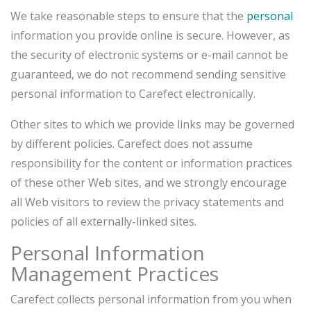
We take reasonable steps to ensure that the
personal
information you provide online is secure. However, as
the security of electronic systems or e-mail cannot be
guaranteed, we do not recommend sending sensitive
personal information to Carefect electronically.
Other sites to which we provide links may be governed
by different policies. Carefect does not assume
responsibility for the content or information practices
of these other Web sites, and we strongly encourage
all Web visitors to review the privacy statements and
policies of all externally-linked sites.
Personal Information
Management Practices
Carefect collects personal information from you when