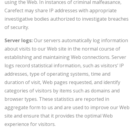
using the Web. In instances of criminal malfeasance,
Carefect may share IP addresses with appropriate
investigative bodies authorized to investigate breaches
of security.
Server logs:
Our servers automatically log information
about visits to our Web site in the normal course of
establishing and maintaining Web connections. Server
logs record statistical information, such as visitors’ IP
addresses, type of operating systems, time and
duration of visit, Web pages requested, and identify
categories of visitors by items such as domains and
browser types. These statistics are reported in
aggregate form to us and are used to improve our Web
site and ensure that it provides the optimal Web
experience for visitors.