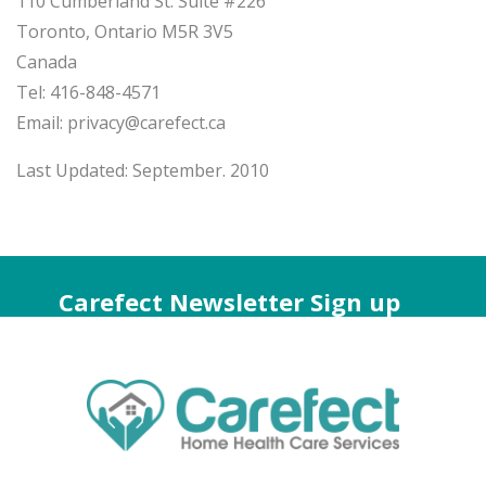
110 Cumberland St. Suite #226
Toronto, Ontario M5R 3V5
Canada
Tel: 416-848-4571
Email: privacy@carefect.ca
Last Updated: September. 2010
Carefect Newsletter Sign up