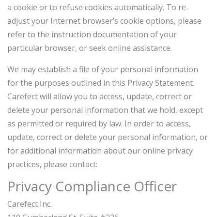
a cookie or to refuse cookies automatically. To re-
adjust your Internet browser’s cookie options, please
refer to the instruction documentation of your
particular browser, or seek online assistance.
We may establish a file of your personal information
for the purposes outlined in this Privacy Statement.
Carefect will allow you to access, update, correct or
delete your personal information that we hold, except
as permitted or required by law. In order to access,
update, correct or delete your personal information, or
for additional information about our online privacy
practices, please contact:
Privacy Compliance Officer
Carefect Inc.