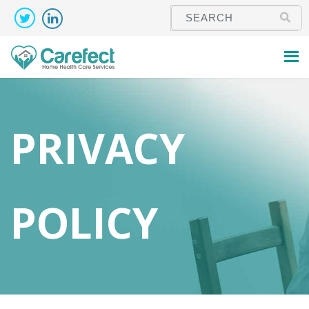
PRIVACY
POLICY