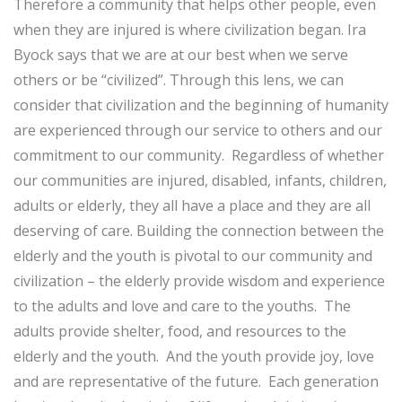
Therefore a community that helps other people, even
when they are injured is where civilization began. Ira
Byock says that we are at our best when we serve
others or be “civilized”. Through this lens, we can
consider that civilization and the beginning of humanity
are experienced through our service to others and our
commitment to our community. Regardless of whether
our communities are injured, disabled, infants, children,
adults or elderly, they all have a place and they are all
deserving of care. Building the connection between the
elderly and the youth is pivotal to our community and
civilization – the elderly provide wisdom and experience
to the adults and love and care to the youths. The
adults provide shelter, food, and resources to the
elderly and the youth. And the youth provide joy, love
and are representative of the future. Each generation