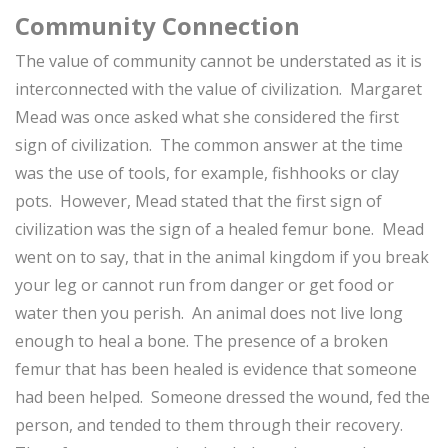
Community Connection
The value of community cannot be understated as it is
interconnected with the value of civilization. Margaret
Mead was once asked what she considered the first
sign of civilization. The common answer at the time
was the use of tools, for example, fishhooks or clay
pots. However, Mead stated that the first sign of
civilization was the sign of a healed femur bone. Mead
went on to say, that in the animal kingdom if you break
your leg or cannot run from danger or get food or
water then you perish. An animal does not live long
enough to heal a bone. The presence of a broken
femur that has been healed is evidence that someone
had been helped. Someone dressed the wound, fed the
person, and tended to them through their recovery.