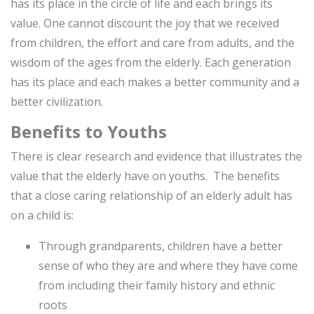
has its place in the circle of life and each brings its
value. One cannot discount the joy that we received
from children, the effort and care from adults, and the
wisdom of the ages from the elderly. Each generation
has its place and each makes a better community and a
better civilization.
Benefits to Youths
There is clear research and evidence that illustrates the
value that the elderly have on youths. The benefits
that a close caring relationship of an elderly adult has
on a child is:
Through grandparents, children have a better
sense of who they are and where they have come
from including their family history and ethnic
roots