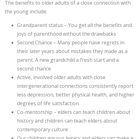
The benefits to older adults of a close connection with
the young include:
Grandparent status – You get all the benefits and
joys of parenthood without the drawbacks
Second Chance – Many people have regrets in
their later years about mistakes they made as a
parent. A new grandchild a fresh start and a
second chance.
Active, involved older adults with close
intergenerational connections consistently report
less depression, better physical health, and higher
degrees of life satisfaction.
Co-mentorship – elders can teach children about
history and children can teach elders about
contemporary culture
Our children are our legacy and elders can make a