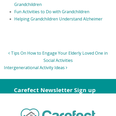
Grandchildren
Fun Activities to Do with Grandchildren
Helping Grandchildren Understand Alzheimer
Post
Tips On How to Engage Your Elderly Loved One in
navigation
Social Activities
Intergenerational Activity Ideas
Carefect Newsletter Sign up