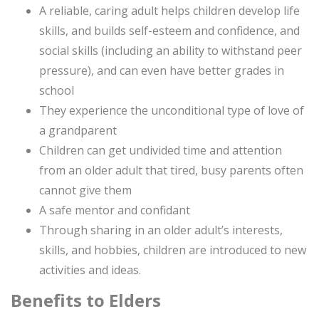
A reliable, caring adult helps children develop life
skills, and builds self-esteem and confidence, and
social skills (including an ability to withstand peer
pressure), and can even have better grades in
school
They experience the unconditional type of love of
a grandparent
Children can get undivided time and attention
from an older adult that tired, busy parents often
cannot give them
A safe mentor and confidant
Through sharing in an older adult’s interests,
skills, and hobbies, children are introduced to new
activities and ideas.
Benefits to Elders