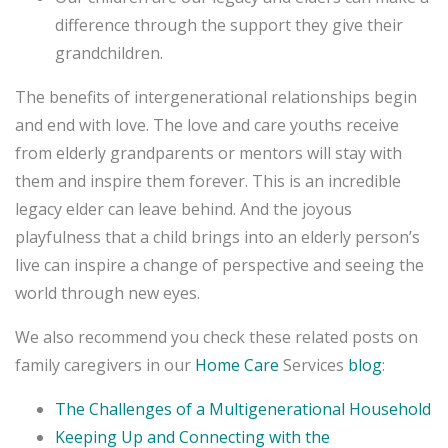
difference through the support they give their
grandchildren.
The benefits of intergenerational relationships begin
and end with love. The love and care youths receive
from elderly grandparents or mentors will stay with
them and inspire them forever. This is an incredible
legacy elder can leave behind. And the joyous
playfulness that a child brings into an elderly person’s
live can inspire a change of perspective and seeing the
world through new eyes.
We also recommend you check these related posts on
family caregivers in our
Home Care
Services
blog
:
The Challenges of a Multigenerational Household
Keeping Up and Connecting with the