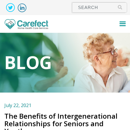
BLOG
July 22, 2021
The Benefits of Intergenerational
Relationships for Seniors and