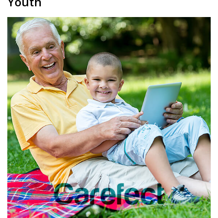
Youth