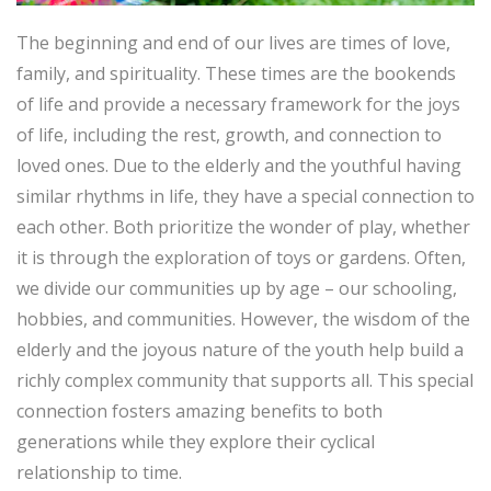
The beginning and end of our lives are times of love,
family, and spirituality. These times are the bookends
of life and provide a necessary framework for the joys
of life, including the rest, growth, and connection to
loved ones. Due to the elderly and the youthful having
similar rhythms in life, they have a special connection to
each other. Both prioritize the wonder of play, whether
it is through the exploration of toys or gardens. Often,
we divide our communities up by age – our schooling,
hobbies, and communities. However, the wisdom of the
elderly and the joyous nature of the youth help build a
richly complex community that supports all. This special
connection fosters amazing benefits to both
generations while they explore their cyclical
relationship to time.