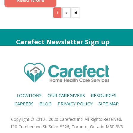
1
»
Next
2
page
Carefect Newsletter Sign up
LOCATIONS
OUR CAREGIVERS
RESOURCES
CAREERS
BLOG
PRIVACY POLICY
SITE MAP
Copyright © 2010 - 2020 Carefect Inc. All Rights Reserved.
110 Cumberland St. Suite #226, Toronto, Ontario M5R 3V5