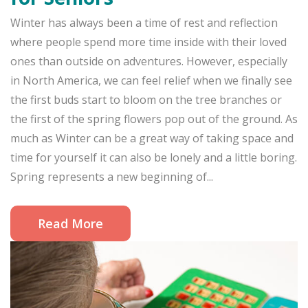
Winter has always been a time of rest and reflection
where people spend more time inside with their loved
ones than outside on adventures. However, especially
in North America, we can feel relief when we finally see
the first buds start to bloom on the tree branches or
the first of the spring flowers pop out of the ground. As
much as Winter can be a great way of taking space and
time for yourself it can also be lonely and a little boring.
Spring represents a new beginning of...
Read More