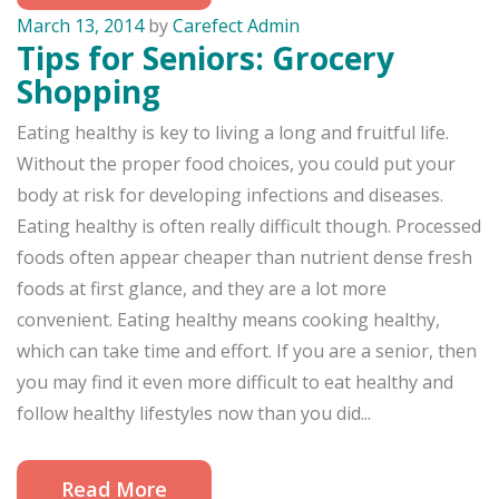
March 13, 2014
by
Carefect Admin
Tips for Seniors: Grocery
Shopping
Eating healthy is key to living a long and fruitful life.
Without the proper food choices, you could put your
body at risk for developing infections and diseases.
Eating healthy is often really difficult though. Processed
foods often appear cheaper than nutrient dense fresh
foods at first glance, and they are a lot more
convenient. Eating healthy means cooking healthy,
which can take time and effort. If you are a senior, then
you may find it even more difficult to eat healthy and
follow healthy lifestyles now than you did...
Read More