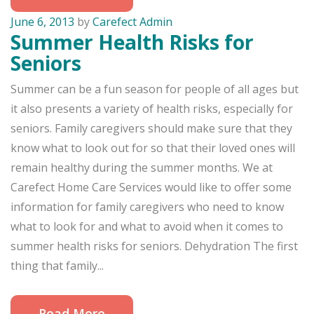
June 6, 2013
by
Carefect Admin
Summer Health Risks for
Seniors
Summer can be a fun season for people of all ages but
it also presents a variety of health risks, especially for
seniors. Family caregivers should make sure that they
know what to look out for so that their loved ones will
remain healthy during the summer months. We at
Carefect Home Care Services would like to offer some
information for family caregivers who need to know
what to look for and what to avoid when it comes to
summer health risks for seniors. Dehydration The first
thing that family...
Read More