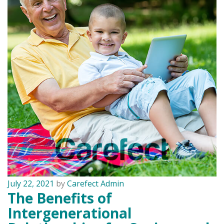
July 22, 2021
by
Carefect Admin
The Benefits of
Intergenerational