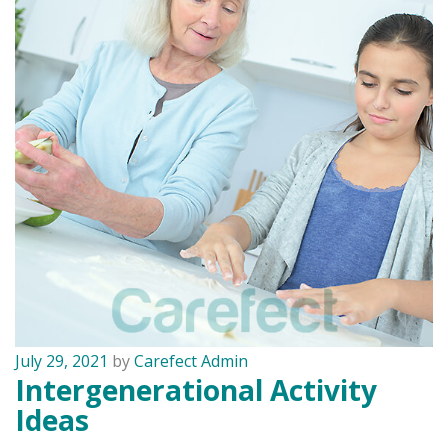
July 29, 2021
by
Carefect Admin
Intergenerational Activity
Ideas