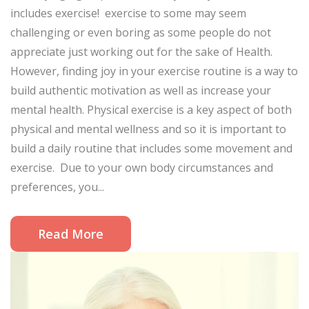
includes exercise! exercise to some may seem
challenging or even boring as some people do not
appreciate just working out for the sake of Health.
However, finding joy in your exercise routine is a way to
build authentic motivation as well as increase your
mental health. Physical exercise is a key aspect of both
physical and mental wellness and so it is important to
build a daily routine that includes some movement and
exercise. Due to your own body circumstances and
preferences, you...
Read More