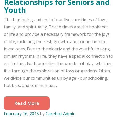
Relationships for Seniors and
Youth
The beginning and end of our lives are times of love,
family, and spirituality. These times are the bookends
of life and provide a necessary framework for the joys
of life, including the rest, growth, and connection to
loved ones. Due to the elderly and the youthful having
similar rhythms in life, they have a special connection to
each other. Both prioritize the wonder of play, whether
it is through the exploration of toys or gardens. Often,
we divide our communities up by age - our schooling,
hobbies, and communities....
Read More
February 16, 2015
by
Carefect Admin