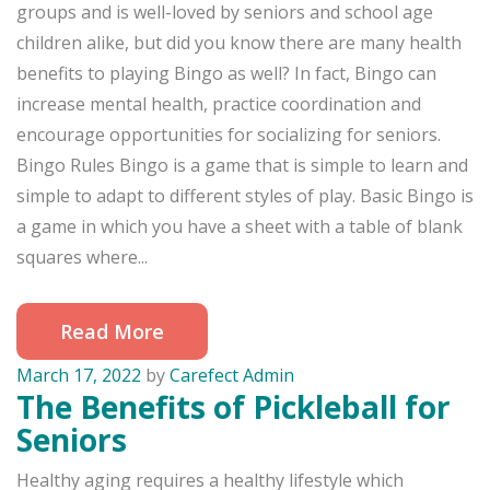
groups and is well-loved by seniors and school age
children alike, but did you know there are many health
benefits to playing Bingo as well? In fact, Bingo can
increase mental health, practice coordination and
encourage opportunities for socializing for seniors.
Bingo Rules Bingo is a game that is simple to learn and
simple to adapt to different styles of play. Basic Bingo is
a game in which you have a sheet with a table of blank
squares where...
Read More
March 17, 2022
by
Carefect Admin
The Benefits of Pickleball for
Seniors
Healthy aging requires a healthy lifestyle which