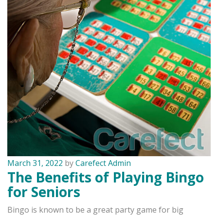
March 31, 2022
by
Carefect Admin
The Benefits of Playing Bingo
for Seniors
Bingo is known to be a great party game for big