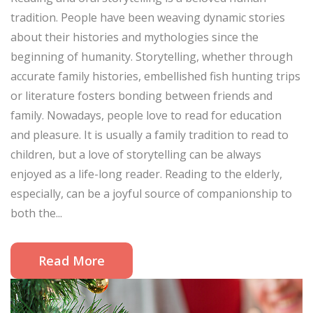
tradition. People have been weaving dynamic stories
about their histories and mythologies since the
beginning of humanity. Storytelling, whether through
accurate family histories, embellished fish hunting trips
or literature fosters bonding between friends and
family. Nowadays, people love to read for education
and pleasure. It is usually a family tradition to read to
children, but a love of storytelling can be always
enjoyed as a life-long reader. Reading to the elderly,
especially, can be a joyful source of companionship to
both the...
Read More