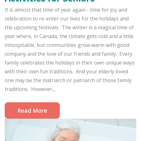
It is almost that time of year again - time for joy and
celebration to re-enter our lives for the holidays and
the upcoming festivals. The winter is a magical time of
year where, in Canada, the climate gets cold and a little
inhospitable, but communities grow warm with good
company and the love of our friends and family. Every
family celebrates the holidays in their own unique ways
with their own fun traditions. And your elderly loved
one may be the matriarch or patriarch of those family
traditions. However,...
Read More