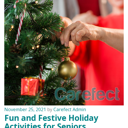
November 25, 2021
by
Carefect Admin
Fun and Festive Holiday
Activities for Seniors