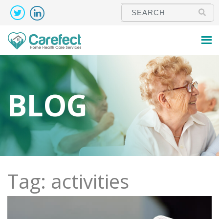
BLOG
Tag: activities