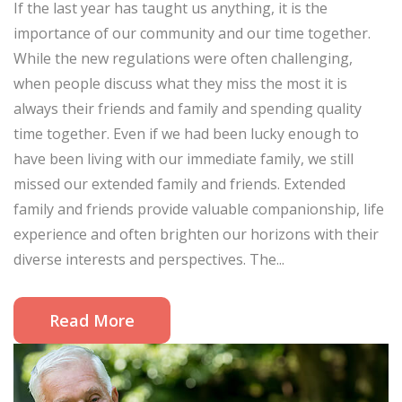
If the last year has taught us anything, it is the
importance of our community and our time together.
While the new regulations were often challenging,
when people discuss what they miss the most it is
always their friends and family and spending quality
time together. Even if we had been lucky enough to
have been living with our immediate family, we still
missed our extended family and friends. Extended
family and friends provide valuable companionship, life
experience and often brighten our horizons with their
diverse interests and perspectives. The...
Read More