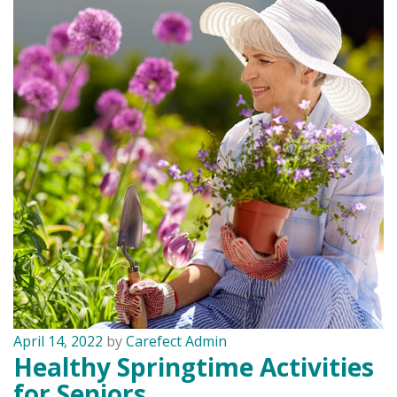
April 14, 2022
by
Carefect Admin
Healthy Springtime Activities
for Seniors