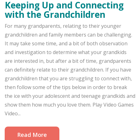
Keeping Up and Connecting
with the Grandchildren
For many grandparents, relating to their younger
grandchildren and family members can be challenging.
It may take some time, and a bit of both observation
and investigation to determine what your grandkids
are interested in, but after a bit of time, grandparents
can definitely relate to their grandchildren. If you have
grandchildren that you are struggling to connect with,
then follow some of the tips below in order to break
the ice with your adolescent and teenage grandkids and
show them how much you love them. Play Video Games
Video...
Read More