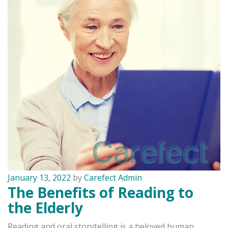
January 13, 2022
by
Carefect Admin
The Benefits of Reading to
the Elderly
Reading and oral storytelling is a beloved human