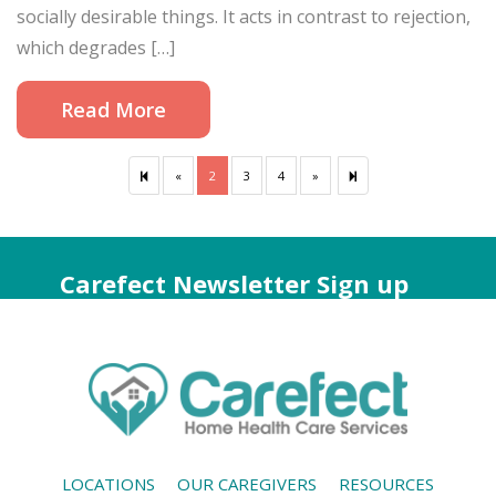
socially desirable things. It acts in contrast to rejection,
which degrades […]
Read More
«
Previous
2
3
4
»
Next
6
page
page
Carefect Newsletter Sign up
LOCATIONS
OUR CAREGIVERS
RESOURCES