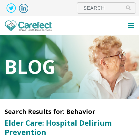
BLOG
Search Results for:
Behavior
Elder Care: Hospital Delirium
Prevention