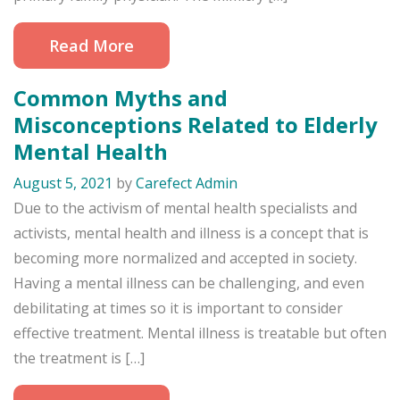
Read More
Common Myths and
Misconceptions Related to Elderly
Mental Health
August 5, 2021
by
Carefect Admin
Due to the activism of mental health specialists and
activists, mental health and illness is a concept that is
becoming more normalized and accepted in society.
Having a mental illness can be challenging, and even
debilitating at times so it is important to consider
effective treatment. Mental illness is treatable but often
the treatment is […]