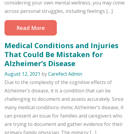
considering your own mental wellness, you may come
across personal struggles, including feelings […]
Read More
Medical Conditions and Injuries
That Could Be Mistaken for
Alzheimer’s Disease
August 12, 2021
by
Carefect Admin
Due to the complexity of the cognitive effects of
Alzheimer’s disease, it is a condition that can be
challenging to document and assess accurately. Since
many medical conditions mimic Alzheimer’s disease, it
can present an issue for families and caregivers who
are trying to document and gather evidence for their
primary family physician. The mimicry […]