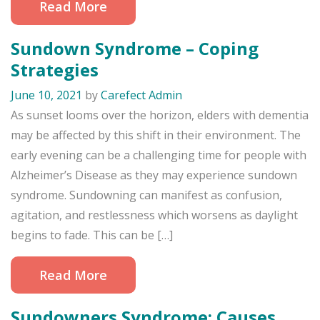
Read More
Sundown Syndrome – Coping
Strategies
June 10, 2021
by
Carefect Admin
As sunset looms over the horizon, elders with dementia
may be affected by this shift in their environment. The
early evening can be a challenging time for people with
Alzheimer’s Disease as they may experience sundown
syndrome. Sundowning can manifest as confusion,
agitation, and restlessness which worsens as daylight
begins to fade. This can be […]
Read More
Sundowners Syndrome: Causes