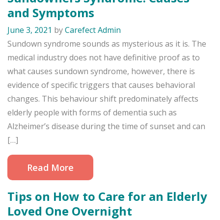
and Symptoms
June 3, 2021
by
Carefect Admin
Sundown syndrome sounds as mysterious as it is. The
medical industry does not have definitive proof as to
what causes sundown syndrome, however, there is
evidence of specific triggers that causes behavioral
changes. This behaviour shift predominately affects
elderly people with forms of dementia such as
Alzheimer’s disease during the time of sunset and can
[…]
Read More
Tips on How to Care for an Elderly
Loved One Overnight