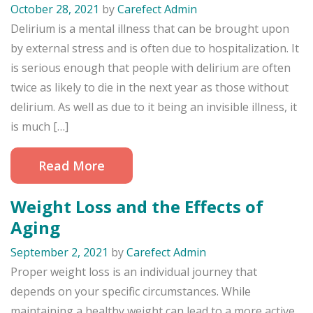
October 28, 2021
by
Carefect Admin
Delirium is a mental illness that can be brought upon
by external stress and is often due to hospitalization. It
is serious enough that people with delirium are often
twice as likely to die in the next year as those without
delirium. As well as due to it being an invisible illness, it
is much […]
Read More
Weight Loss and the Effects of
Aging
September 2, 2021
by
Carefect Admin
Proper weight loss is an individual journey that
depends on your specific circumstances. While
maintaining a healthy weight can lead to a more active