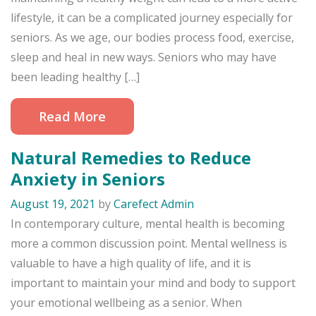
lifestyle, it can be a complicated journey especially for
seniors. As we age, our bodies process food, exercise,
sleep and heal in new ways. Seniors who may have
been leading healthy […]
Read More
Natural Remedies to Reduce
Anxiety in Seniors
August 19, 2021
by
Carefect Admin
In contemporary culture, mental health is becoming
more a common discussion point. Mental wellness is
valuable to have a high quality of life, and it is
important to maintain your mind and body to support
your emotional wellbeing as a senior. When