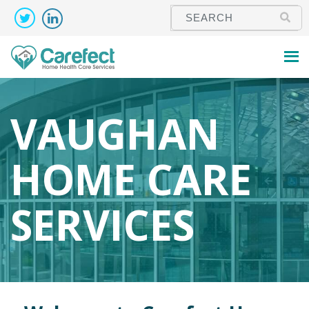
VAUGHAN
HOME CARE
SERVICES