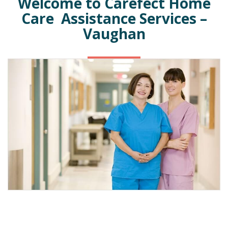
Welcome to Carefect Home
Care Assistance Services –
Vaughan