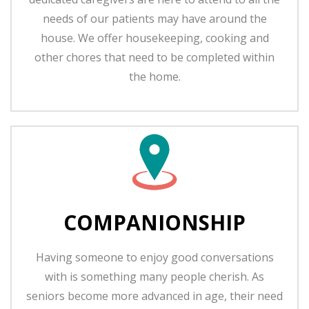
needs of our patients may have around the
house. We offer housekeeping, cooking and
other chores that need to be completed within
the home.
COMPANIONSHIP
Having someone to enjoy good conversations
with is something many people cherish. As
seniors become more advanced in age, their need