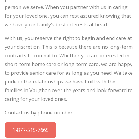
person we serve. When you partner with us in caring
for your loved one, you can rest assured knowing that
we have your family’s best interests at heart.
With us, you reserve the right to begin and end care at
your discretion. This is because there are no long-term
contracts to commit to. Whether you are interested in
short-term home care or long-term care, we are happy
to provide senior care for as long as you need. We take
pride in the relationships we have built with the
families in Vaughan over the years and look forward to
caring for your loved ones.
Contact us by phone number
1-877-515-7665