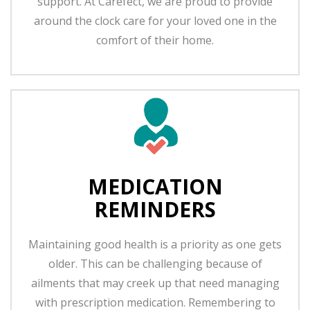
support. At Carefect, we are proud to provide
around the clock care for your loved one in the
comfort of their home.
MEDICATION
REMINDERS
Maintaining good health is a priority as one gets
older. This can be challenging because of
ailments that may creek up that need managing
with prescription medication. Remembering to