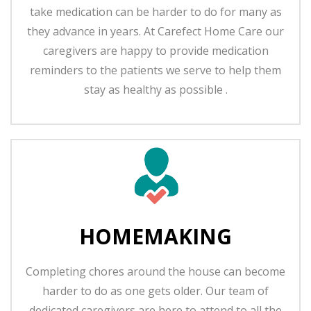
take medication can be harder to do for many as
they advance in years. At Carefect Home Care our
caregivers are happy to provide medication
reminders to the patients we serve to help them
stay as healthy as possible .
HOMEMAKING
Completing chores around the house can become
harder to do as one gets older. Our team of
dedicated caregivers are here to attend to all the