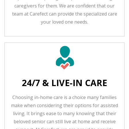
caregivers for them. We are confident that our
team at Carefect can provide the specialized care
your loved one needs.
24/7 & LIVE-IN CARE
Choosing in-home care is a choice many families
make when considering their options for assisted
living. It brings ease to many knowing that their
beloved senior can still live at home and receive