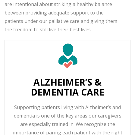
are intentional about striking a healthy balance
between providing adequate support to the
patients under our palliative care and giving them
the freedom to still live their best lives.
ALZHEIMER’S &
DEMENTIA CARE
Supporting patients living with Alzheimer’s and
dementia is one of the key areas our caregivers
are especially trained in. We recognize the
importance of paring each patient with the right