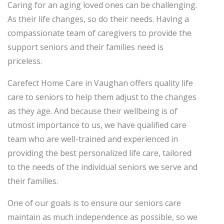
Caring for an aging loved ones can be challenging.
As their life changes, so do their needs. Having a
compassionate team of caregivers to provide the
support seniors and their families need is
priceless.
Carefect Home Care in Vaughan offers quality life
care to seniors to help them adjust to the changes
as they age. And because their wellbeing is of
utmost importance to us, we have qualified care
team who are well-trained and experienced in
providing the best personalized life care, tailored
to the needs of the individual seniors we serve and
their families.
One of our goals is to ensure our seniors care
maintain as much independence as possible, so we