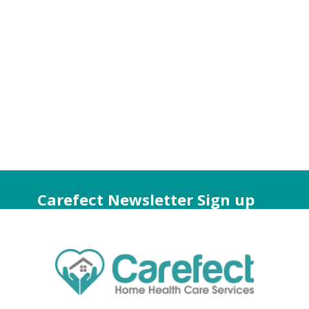
Carefect Newsletter Sign up