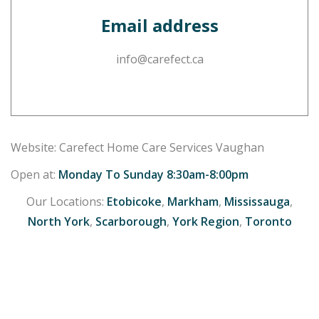
Email address
info@carefect.ca
Website: Carefect Home Care Services Vaughan
Open at:
Monday To Sunday 8:30am-8:00pm
Our Locations:
Etobicoke
,
Markham
,
Mississauga
,
North York
,
Scarborough
,
York Region
,
Toronto