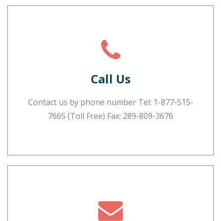
Call Us
Contact us by phone number Tel:
1-877-515-
7665
(Toll Free) Fax: 289-809-3676