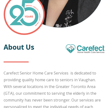
About Us
Carefect Senior Home Care Services is dedicated to
providing quality home care to seniors in Vaughan.
With several locations in the Greater Toronto Area
(GTA), our commitment to serving the elderly in the
community has never been stronger. Our services are
personalized to meet the individual needs of each