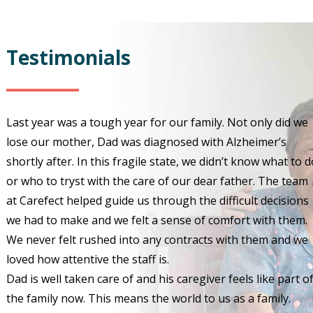
Testimonials
Last year was a tough year for our family. Not only did we
lose our mother, Dad was diagnosed with Alzheimer’s
shortly after. In this fragile state, we didn’t know what to d
or who to tryst with the care of our dear father. The team
at Carefect helped guide us through the difficult decisions
we had to make and we felt a sense of comfort with them.
We never felt rushed into any contracts with them and we
loved how attentive the staff is.
Dad is well taken care of and his caregiver feels like part o
the family now. This means the world to us as a family.