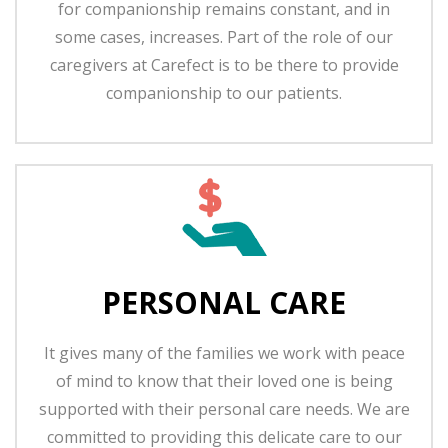
for companionship remains constant, and in
some cases, increases. Part of the role of our
caregivers at Carefect is to be there to provide
companionship to our patients.
PERSONAL CARE
It gives many of the families we work with peace
of mind to know that their loved one is being
supported with their personal care needs. We are
committed to providing this delicate care to our