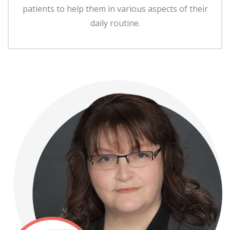
patients to help them in various aspects of their
daily routine.