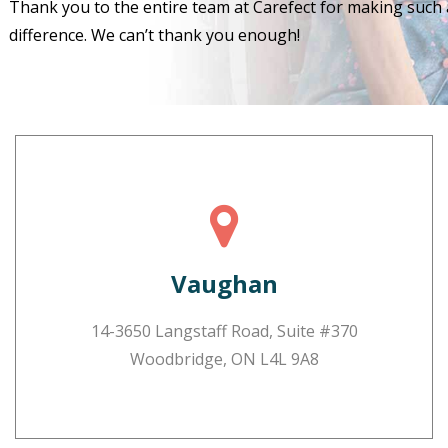
Thank you to the entire team at Carefect for making such 
difference. We can’t thank you enough!
Vaughan
14-3650 Langstaff Road, Suite #370
Woodbridge, ON L4L 9A8