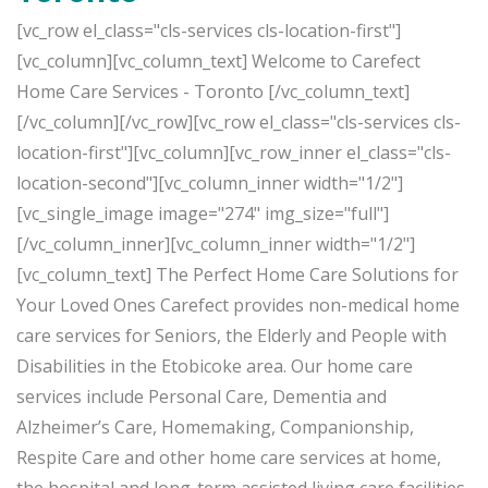
[vc_row el_class="cls-services cls-location-first"]
[vc_column][vc_column_text] Welcome to Carefect
Home Care Services - Toronto [/vc_column_text]
[/vc_column][/vc_row][vc_row el_class="cls-services cls-
location-first"][vc_column][vc_row_inner el_class="cls-
location-second"][vc_column_inner width="1/2"]
[vc_single_image image="274" img_size="full"]
[/vc_column_inner][vc_column_inner width="1/2"]
[vc_column_text] The Perfect Home Care Solutions for
Your Loved Ones Carefect provides non-medical home
care services for Seniors, the Elderly and People with
Disabilities in the Etobicoke area. Our home care
services include Personal Care, Dementia and
Alzheimer’s Care, Homemaking, Companionship,
Respite Care and other home care services at home,