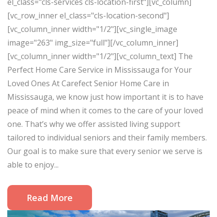
el_class="cls-services cls-location-first"][vc_column]
[vc_row_inner el_class="cls-location-second"]
[vc_column_inner width="1/2"][vc_single_image
image="263" img_size="full"][/vc_column_inner]
[vc_column_inner width="1/2"][vc_column_text] The
Perfect Home Care Service in Mississauga for Your
Loved Ones At Carefect Senior Home Care in
Mississauga, we know just how important it is to have
peace of mind when it comes to the care of your loved
one. That’s why we offer assisted living support
tailored to individual seniors and their family members.
Our goal is to make sure that every senior we serve is
able to enjoy...
Read More