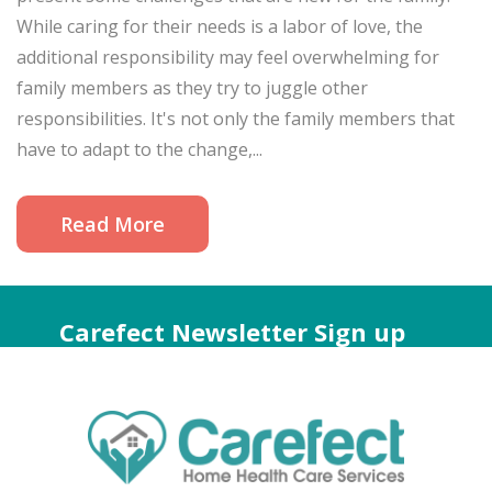
While caring for their needs is a labor of love, the
additional responsibility may feel overwhelming for
family members as they try to juggle other
responsibilities. It's not only the family members that
have to adapt to the change,...
Read More
Carefect Newsletter Sign up