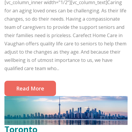
[vc_column_inner width="1/2"][vc_column_text]Caring
for an aging loved ones can be challenging. As their life
changes, so do their needs. Having a compassionate
team of caregivers to provide the support seniors and
their families need is priceless. Carefect Home Care in
Vaughan offers quality life care to seniors to help them
adjust to the changes as they age. And because their
wellbeing is of utmost importance to us, we have
qualified care team who...
Read More
Toronto