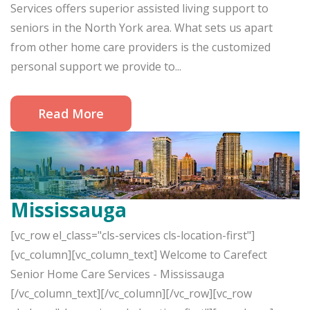
Services offers superior assisted living support to
seniors in the North York area. What sets us apart
from other home care providers is the customized
personal support we provide to...
Read More
Mississauga
[vc_row el_class="cls-services cls-location-first"]
[vc_column][vc_column_text] Welcome to Carefect
Senior Home Care Services - Mississauga
[/vc_column_text][/vc_column][/vc_row][vc_row