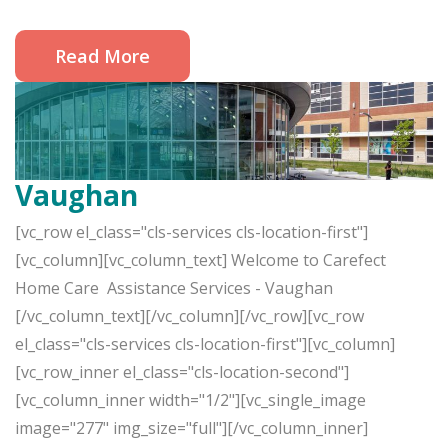
Read More
Vaughan
[vc_row el_class="cls-services cls-location-first"]
[vc_column][vc_column_text] Welcome to Carefect
Home Care Assistance Services - Vaughan
[/vc_column_text][/vc_column][/vc_row][vc_row
el_class="cls-services cls-location-first"][vc_column]
[vc_row_inner el_class="cls-location-second"]
[vc_column_inner width="1/2"][vc_single_image
image="277" img_size="full"][/vc_column_inner]