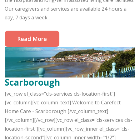
the hospital and long-term assisted living care facilities.
Our caregivers and services are available 24 hours a
day, 7 days a week...
Read More
Scarborough
[vc_row el_class="cls-services cls-location-first"]
[vc_column][vc_column_text] Welcome to Carefect
Home Care - Scarborough [/vc_column_text]
[/vc_column][/vc_row][vc_row el_class="cls-services cls-
location-first"][vc_column][vc_row_inner el_class="cls-
location-second"][vc_column_inner width="1/2"]