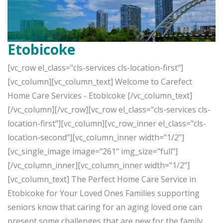
Etobicoke
[vc_row el_class="cls-services cls-location-first"]
[vc_column][vc_column_text] Welcome to Carefect
Home Care Services - Etobicoke [/vc_column_text]
[/vc_column][/vc_row][vc_row el_class="cls-services cls-
location-first"][vc_column][vc_row_inner el_class="cls-
location-second"][vc_column_inner width="1/2"]
[vc_single_image image="261" img_size="full"]
[/vc_column_inner][vc_column_inner width="1/2"]
[vc_column_text] The Perfect Home Care Service in
Etobicoke for Your Loved Ones Families supporting
seniors know that caring for an aging loved one can
present some challenges that are new for the family.