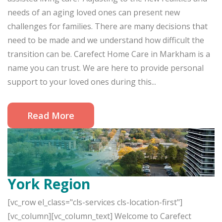
needs of an aging loved ones can present new
challenges for families. There are many decisions that
need to be made and we understand how difficult the
transition can be. Carefect Home Care in Markham is a
name you can trust. We are here to provide personal
support to your loved ones during this...
Read More
York Region
[vc_row el_class="cls-services cls-location-first"]
[vc_column][vc_column_text] Welcome to Carefect