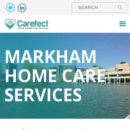
MARKHAM
HOME CARE
SERVICES