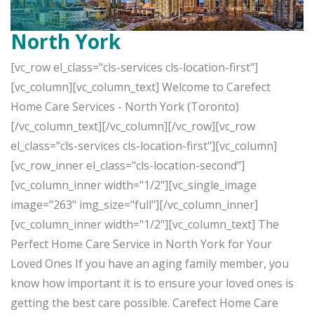
North York
[vc_row el_class="cls-services cls-location-first"]
[vc_column][vc_column_text] Welcome to Carefect
Home Care Services - North York (Toronto)
[/vc_column_text][/vc_column][/vc_row][vc_row
el_class="cls-services cls-location-first"][vc_column]
[vc_row_inner el_class="cls-location-second"]
[vc_column_inner width="1/2"][vc_single_image
image="263" img_size="full"][/vc_column_inner]
[vc_column_inner width="1/2"][vc_column_text] The
Perfect Home Care Service in North York for Your
Loved Ones If you have an aging family member, you
know how important it is to ensure your loved ones is
getting the best care possible. Carefect Home Care