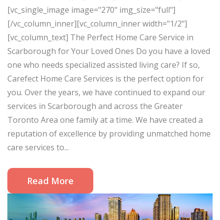
[vc_single_image image="270" img_size="full"]
[/vc_column_inner][vc_column_inner width="1/2"]
[vc_column_text] The Perfect Home Care Service in
Scarborough for Your Loved Ones Do you have a loved
one who needs specialized assisted living care? If so,
Carefect Home Care Services is the perfect option for
you. Over the years, we have continued to expand our
services in Scarborough and across the Greater
Toronto Area one family at a time. We have created a
reputation of excellence by providing unmatched home
care services to...
Read More