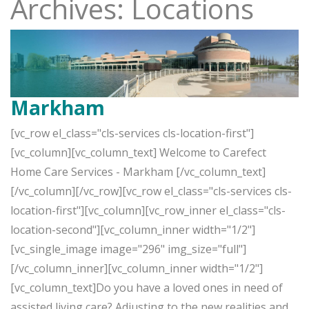
Archives: Locations
Markham
[vc_row el_class="cls-services cls-location-first"]
[vc_column][vc_column_text] Welcome to Carefect
Home Care Services - Markham [/vc_column_text]
[/vc_column][/vc_row][vc_row el_class="cls-services cls-
location-first"][vc_column][vc_row_inner el_class="cls-
location-second"][vc_column_inner width="1/2"]
[vc_single_image image="296" img_size="full"]
[/vc_column_inner][vc_column_inner width="1/2"]
[vc_column_text]Do you have a loved ones in need of
assisted living care? Adjusting to the new realities and