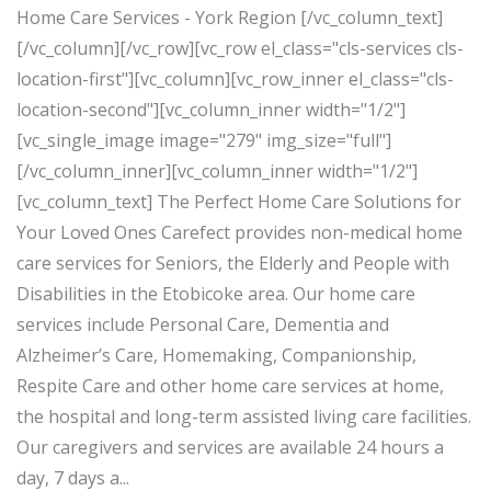
Home Care Services - York Region [/vc_column_text]
[/vc_column][/vc_row][vc_row el_class="cls-services cls-
location-first"][vc_column][vc_row_inner el_class="cls-
location-second"][vc_column_inner width="1/2"]
[vc_single_image image="279" img_size="full"]
[/vc_column_inner][vc_column_inner width="1/2"]
[vc_column_text] The Perfect Home Care Solutions for
Your Loved Ones Carefect provides non-medical home
care services for Seniors, the Elderly and People with
Disabilities in the Etobicoke area. Our home care
services include Personal Care, Dementia and
Alzheimer’s Care, Homemaking, Companionship,
Respite Care and other home care services at home,
the hospital and long-term assisted living care facilities.
Our caregivers and services are available 24 hours a
day, 7 days a...