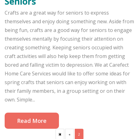
Seniors
Crafts are a great way for seniors to express
themselves and enjoy doing something new. Aside from
being fun, crafts are a good way for seniors to engage
themselves mentally by focusing their attention on
creating something. Keeping seniors occupied with
craft activities will also help keep them from getting
bored and falling victim to depression. We at Carefect
Home Care Services would like to offer some ideas for
spring crafts that seniors can enjoy working on with
their family members, in a group setting or on their
own. Simple...
Read More
«
Previous
2
page