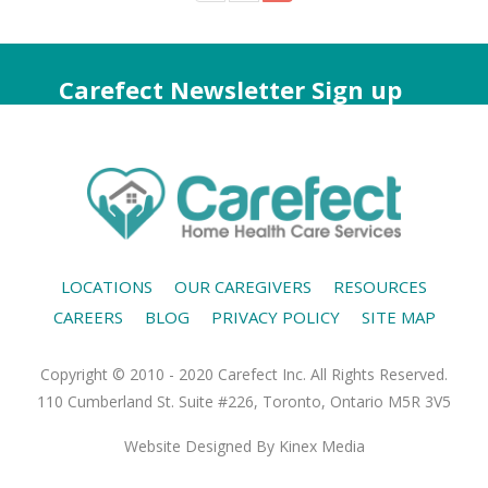
Carefect Newsletter Sign up
LOCATIONS
OUR CAREGIVERS
RESOURCES
CAREERS
BLOG
PRIVACY POLICY
SITE MAP
Copyright © 2010 - 2020 Carefect Inc. All Rights Reserved.
110 Cumberland St. Suite #226, Toronto, Ontario M5R 3V5
Website Designed
By Kinex Media