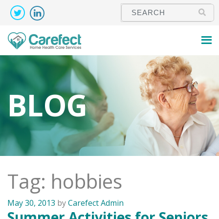
BLOG
Tag: hobbies
May 30, 2013
by
Carefect Admin
Summer Activities for Seniors