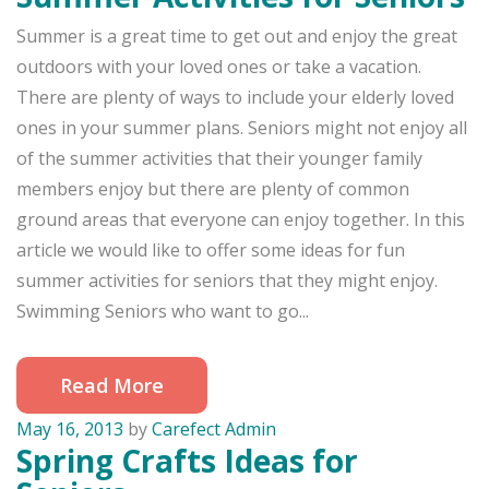
Summer is a great time to get out and enjoy the great
outdoors with your loved ones or take a vacation.
There are plenty of ways to include your elderly loved
ones in your summer plans. Seniors might not enjoy all
of the summer activities that their younger family
members enjoy but there are plenty of common
ground areas that everyone can enjoy together. In this
article we would like to offer some ideas for fun
summer activities for seniors that they might enjoy.
Swimming Seniors who want to go...
Read More
May 16, 2013
by
Carefect Admin
Spring Crafts Ideas for