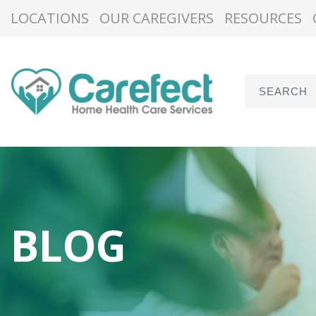
LOCATIONS
OUR CAREGIVERS
RESOURCES
BLOG