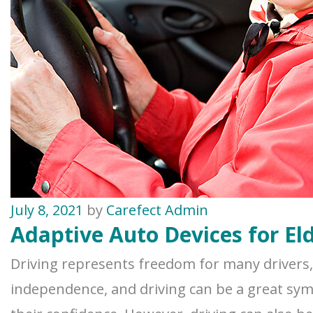
July 8, 2021
by
Carefect Admin
Adaptive Auto Devices for Eld
Driving represents freedom for many drivers, e
independence, and driving can be a great sym