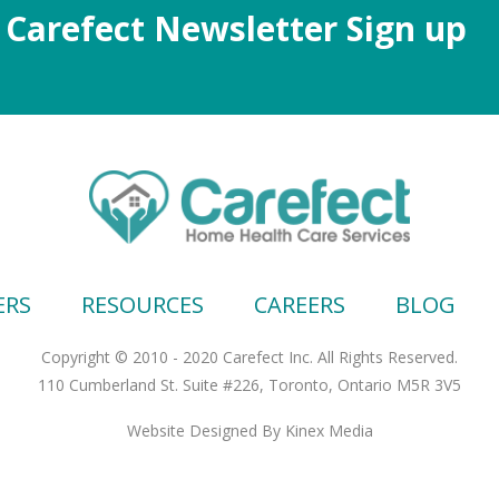
Carefect Newsletter Sign up
ERS
RESOURCES
CAREERS
BLOG
Copyright © 2010 - 2020 Carefect Inc. All Rights Reserved.
110 Cumberland St. Suite #226, Toronto, Ontario M5R 3V5
Website Designed
By Kinex Media