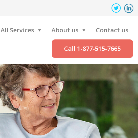
All Services
About us
Contact us
Call 1-877-515-7665