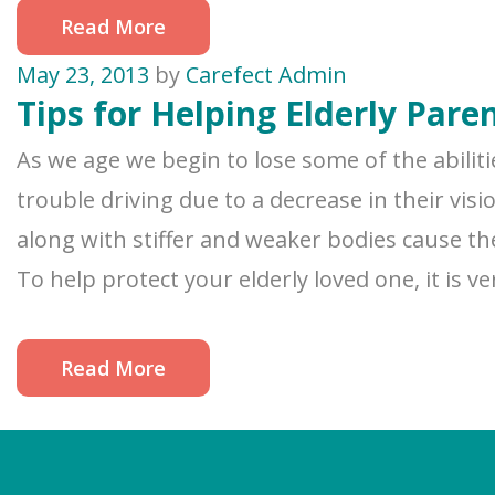
Read More
May 23, 2013
by
Carefect Admin
Tips for Helping Elderly Pare
As we age we begin to lose some of the abilit
trouble driving due to a decrease in their vis
along with stiffer and weaker bodies cause the
To help protect your elderly loved one, it is v
Read More