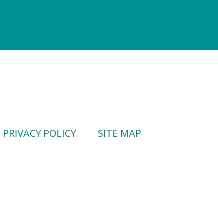
PRIVACY POLICY
SITE MAP