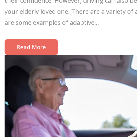
their confidence. However, driving can also be
your elderly loved one. There are a variety o
are some examples of adaptive...
Read More