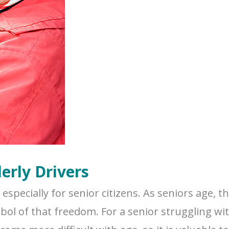
erly Drivers
specially for senior citizens. As seniors age, t
bol of that freedom. For a senior struggling wi