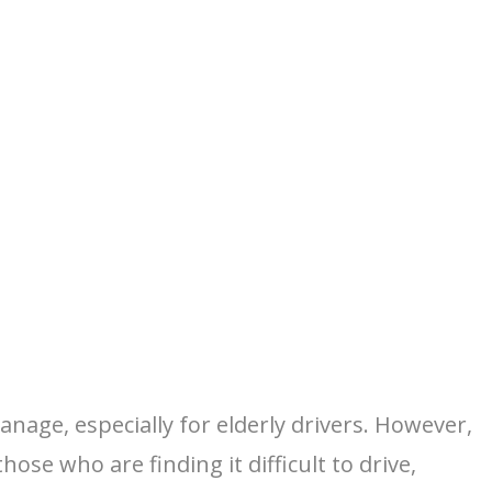
nage, especially for elderly drivers. However,
ose who are finding it difficult to drive,