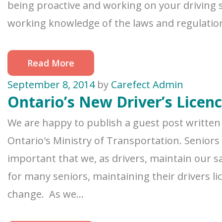
being proactive and working on your driving sk
working knowledge of the laws and regulations 
Read More
September 8, 2014
by
Carefect Admin
Ontario’s New Driver’s Licen
We are happy to publish a guest post written 
Ontario's Ministry of Transportation. Seniors
important that we, as drivers, maintain our sa
for many seniors, maintaining their drivers 
change. As we...