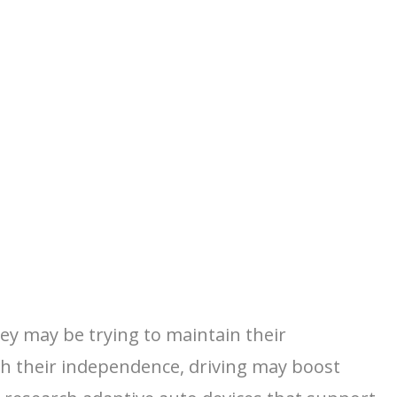
hey may be trying to maintain their
th their independence, driving may boost