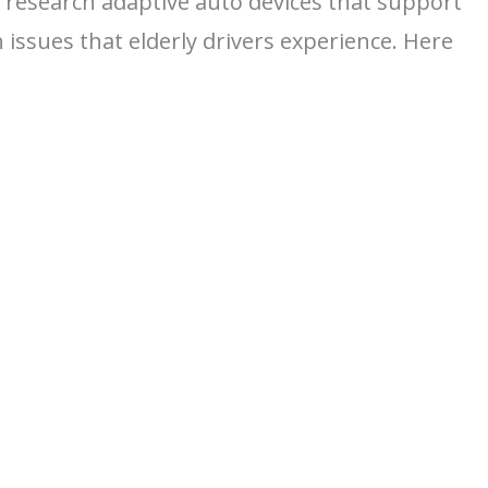
to research adaptive auto devices that support
issues that elderly drivers experience. Here