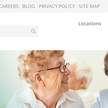
CAREERS
BLOG
PRIVACY POLICY
SITE MAP
Locations