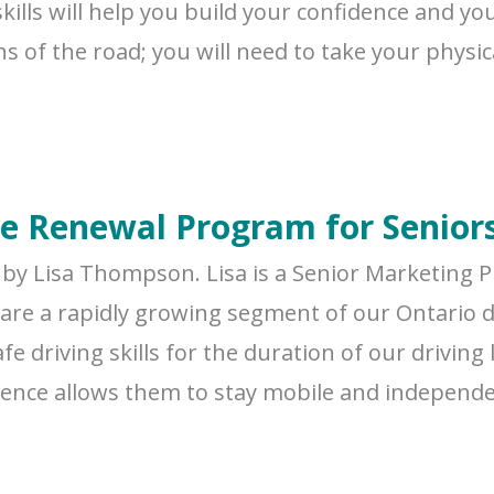
ills will help you build your confidence and you
of the road; you will need to take your physical
ce Renewal Program for Senior
by Lisa Thompson. Lisa is a Senior Marketing P
 are a rapidly growing segment of our Ontario dr
fe driving skills for the duration of our drivin
licence allows them to stay mobile and independ