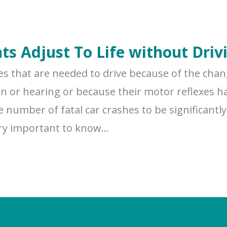
nts Adjust To Life without Driv
ies that are needed to drive because of the cha
ion or hearing or because their motor reflexes ha
 number of fatal car crashes to be significantly 
ery important to know...