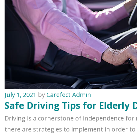
July 1, 2021
by
Carefect Admin
Safe Driving Tips for Elderly 
Driving is a cornerstone of independence for 
there are strategies to implement in order to m