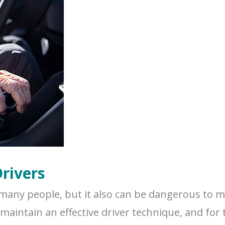
Drivers
many people, but it also can be dangerous to ma
aintain an effective driver technique, and for th