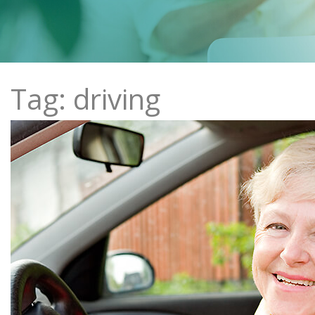
Tag: driving