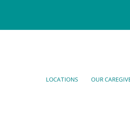
LOCATIONS
OUR CAREGIV