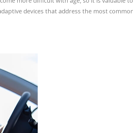
come more difficult with age, so it is valuable 
f adaptive devices that address the most common 