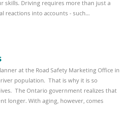
r skills. Driving requires more than just a
 reactions into accounts - such...
s
lanner at the Road Safety Marketing Office in
iver population. That is why it is so
g lives. The Ontario government realizes that
ent longer. With aging, however, comes