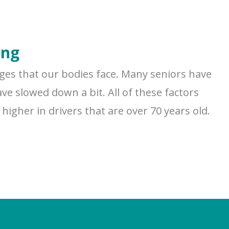
ing
nges that our bodies face. Many seniors have
ve slowed down a bit. All of these factors
higher in drivers that are over 70 years old.