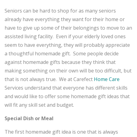
Seniors can be hard to shop for as many seniors
already have everything they want for their home or
have to give up some of their belongings to move to an
assisted living facility. Even if your elderly loved ones
seem to have everything, they will probably appreciate
a thoughtful homemade gift. Some people decide
against homemade gifts because they think that
making something on their own will be too difficult, but
that is not always true. We at Carefect
Home Care
Services understand that everyone has different skills
and would like to offer some homemade gift ideas that
will fit any skill set and budget.
Special Dish or Meal
The first homemade gift idea is one that is always