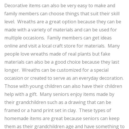
Decorative items can also be very easy to make and
family members can choose things that suit their skill
level. Wreaths are a great option because they can be
made with a variety of materials and can be used for
multiple occasions. Family members can get ideas
online and visit a local craft store for materials. Many
people love wreaths made of real plants but fake
materials can also be a good choice because they last
longer. Wreaths can be customized for a special
occasion or created to serve as an everyday decoration.
Those with young children can also have their children
help with a gift. Many seniors enjoy items made by
their grandchildren such as a drawing that can be
framed or a hand print set in clay. These types of
homemade items are great because seniors can keep
them as their grandchildren age and have something to