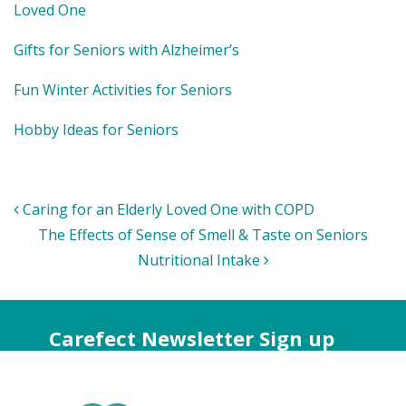
Loved One
Gifts for Seniors with Alzheimer’s
Fun Winter Activities for Seniors
Hobby Ideas for Seniors
Post
Caring for an Elderly Loved One with COPD
navigation
The Effects of Sense of Smell & Taste on Seniors
Nutritional Intake
Carefect Newsletter Sign up