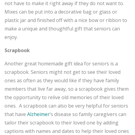
not have to make it right away if they do not want to.
Mixes can be put into a decorative bag or glass or
plastic jar and finished off with a nice bow or ribbon to
make a unique and thoughtful gift that seniors can
enjoy.
Scrapbook
Another great homemade gift idea for seniors is a
scrapbook. Seniors might not get to see their loved
ones as often as they would like if they have family
members that live far away, so a scrapbook gives them
the opportunity to relive old memories of their loved
ones. A scrapbook can also be very helpful for seniors
that have
Alzheimer
’s disease so family caregivers can
tailor their scrapbook to their loved one by adding
captions with names and dates to help their loved ones