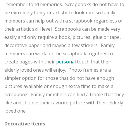
remember fond memories. Scrapbooks do not have to
be extremely fancy or artistic to look nice so family
members can help out with a scrapbook regardless of
their artistic skill level. Scrapbooks can be made very
easily and only require a book, pictures, glue or tape,
decorative paper and maybe a few stickers. Family
members can work on the scrapbook together to
create pages with their
personal
touch that their
elderly loved ones will enjoy. Photo frames are a
simpler option for those that do not have enough
pictures available or enough extra time to make a
scrapbook. Family members can find a frame that they
like and choose their favorite picture with their elderly
loved one.
Decorative Items