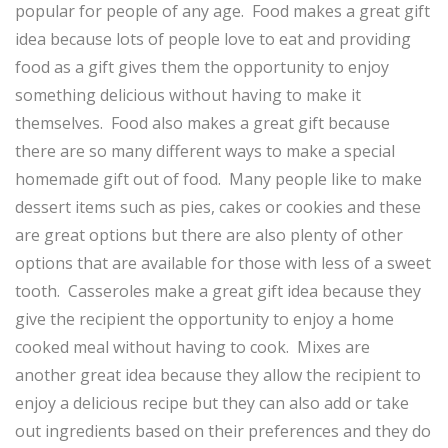
popular for people of any age. Food makes a great gift
idea because lots of people love to eat and providing
food as a gift gives them the opportunity to enjoy
something delicious without having to make it
themselves. Food also makes a great gift because
there are so many different ways to make a special
homemade gift out of food. Many people like to make
dessert items such as pies, cakes or cookies and these
are great options but there are also plenty of other
options that are available for those with less of a sweet
tooth. Casseroles make a great gift idea because they
give the recipient the opportunity to enjoy a home
cooked meal without having to cook. Mixes are
another great idea because they allow the recipient to
enjoy a delicious recipe but they can also add or take
out ingredients based on their preferences and they do