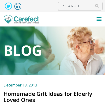
BLOG
December 19, 2013
Homemade Gift Ideas for Elderly
Loved Ones