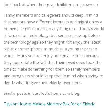
look back at when their grandchildren are grown up.
Family members and caregivers should keep in mind
that seniors have different interests and might enjoy a
homemade gift more than anything else. Today’s world
is focused on technology, but seniors grew up before
the technology age so they might not enjoy the latest
tablet or smartphone as much as a younger person
would. Many seniors enjoy homemade items because
they appreciate the fact that their loved ones took the
time to make something for them so family members
and caregivers should keep that in mind when trying to
decide what to give their elderly loved ones.
Similar posts in Carefect’s home care blog:
Tips on How to Make a Memory Box for an Elderly