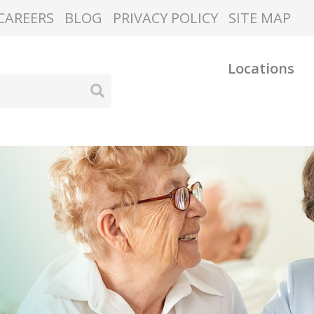
CAREERS
BLOG
PRIVACY POLICY
SITE MAP
Locations