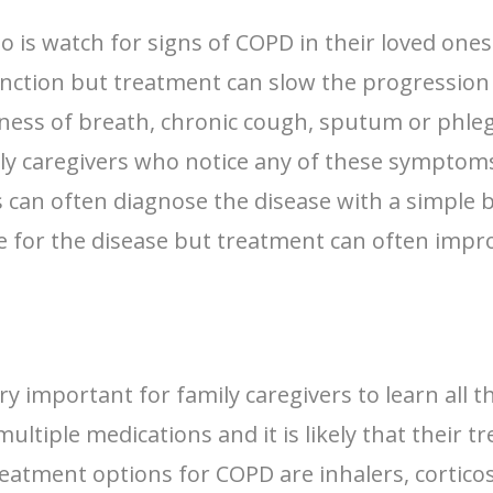
do is watch for signs of COPD in their loved one
ction but treatment can slow the progression of
tness of breath, chronic cough, sputum or phle
mily caregivers who notice any of these symptom
ors can often diagnose the disease with a simple
re for the disease but treatment can often imp
ry important for family caregivers to learn all 
ltiple medications and it is likely that their 
atment options for COPD are inhalers, corticos