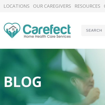
LOCATIONS
OUR CAREGIVERS
RESOURCES
BLOG