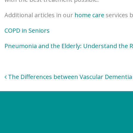
Additional articles in our
home care
services b
COPD in Seniors
Pneumonia and the Elderly: Understand the R
Post
The Differences between Vascular Dementia 
navigation