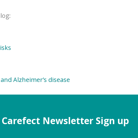
log:
isks
and Alzheimer’s disease
Carefect Newsletter Sign up