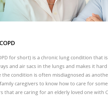
h COPD
D for short) is a chronic lung condition that 
ays and air sacs in the lungs and makes it hard 
e condition is often misdiagnosed as another c
 family caregivers to know how to care for someo
rs that are caring for an elderly loved one with