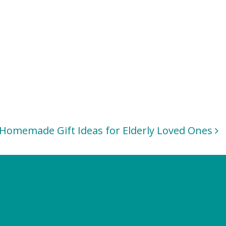
Homemade Gift Ideas for Elderly Loved Ones