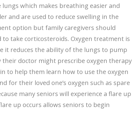
he lungs which makes breathing easier and
ler and are used to reduce swelling in the
ment option but family caregivers should
d to take corticosteroids. Oxygen treatment is
it reduces the ability of the lungs to pump
low their doctor might prescribe oxygen therapy
e in to help them learn how to use the oxygen
nd for their loved one’s oxygen such as spare
because many seniors will experience a flare up
flare up occurs allows seniors to begin