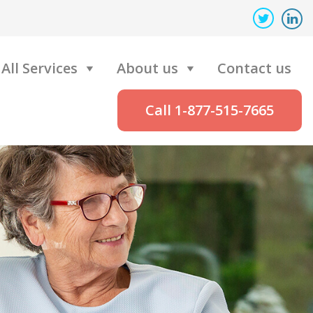
All Services
About us
Contact us
Call 1-877-515-7665