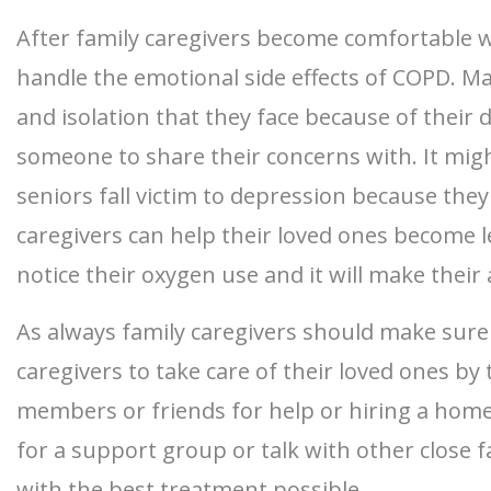
After family caregivers become comfortable w
handle the emotional side effects of COPD. Ma
and isolation that they face because of their 
someone to share their concerns with. It migh
seniors fall victim to depression because the
caregivers can help their loved ones become 
notice their oxygen use and it will make their 
As always family caregivers should make sure 
caregivers to take care of their loved ones b
members or friends for help or hiring a homeca
for a support group or talk with other close 
with the best treatment possible.