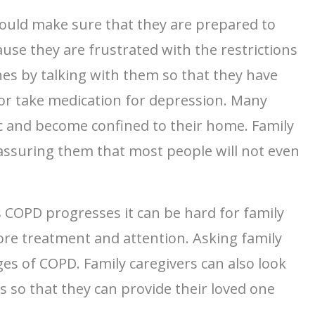
hould make sure that they are prepared to
use they are frustrated with the restrictions
ones by talking with them so that they have
t or take medication for depression. Many
ic and become confined to their home. Family
eassuring them that most people will not even
s COPD progresses it can be hard for family
ore treatment and attention. Asking family
ges of COPD. Family caregivers can also look
s so that they can provide their loved one