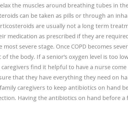
relax the muscles around breathing tubes in t
eroids can be taken as pills or through an inha
ticosteroids are usually not a long term treat
ir medication as prescribed if they are require
 most severe stage. Once COPD becomes severe 
t of the body. If a senior’s oxygen level is too 
y caregivers find it helpful to have a nurse com
sure that they have everything they need on ha
or family caregivers to keep antibiotics on hand 
fection. Having the antibiotics on hand before a 