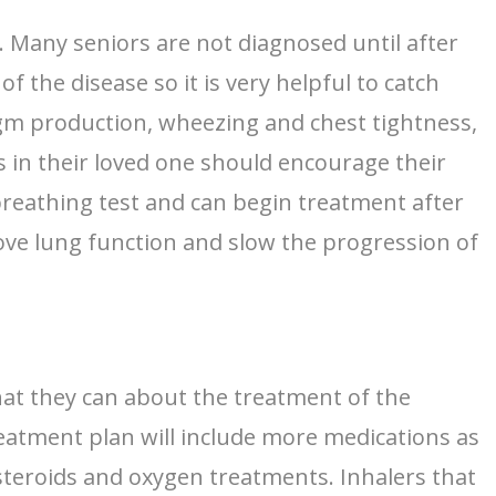
s. Many seniors are not diagnosed until after
 the disease so it is very helpful to catch
gm production, wheezing and chest tightness,
s in their loved one should encourage their
 breathing test and can begin treatment after
rove lung function and slow the progression of
that they can about the treatment of the
treatment plan will include more medications as
teroids and oxygen treatments. Inhalers that