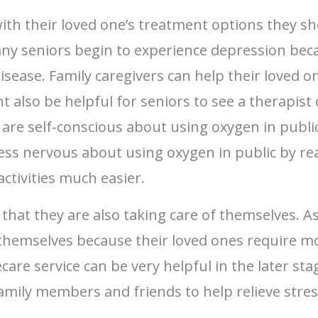
ith their loved one’s treatment options they s
ny seniors begin to experience depression beca
disease. Family caregivers can help their loved 
t also be helpful for seniors to see a therapis
y are self-conscious about using oxygen in publ
less nervous about using oxygen in public by r
activities much easier.
that they are also taking care of themselves. A
y themselves because their loved ones require m
re service can be very helpful in the later sta
family members and friends to help relieve stres