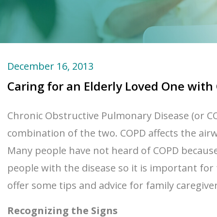
December 16, 2013
Caring for an Elderly Loved One wit
Chronic Obstructive Pulmonary Disease (or COP
combination of the two. COPD affects the airw
Many people have not heard of COPD because th
people with the disease so it is important for
offer some tips and advice for family caregive
Recognizing the Signs