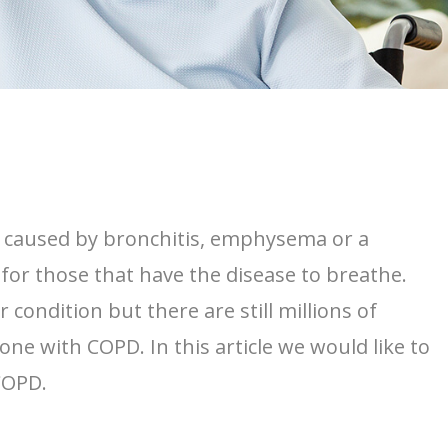
is caused by bronchitis, emphysema or a
for those that have the disease to breathe.
ondition but there are still millions of
ne with COPD. In this article we would like to
 COPD.