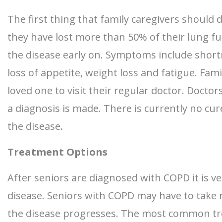
The first thing that family caregivers should 
they have lost more than 50% of their lung fun
the disease early on. Symptoms include shor
loss of appetite, weight loss and fatigue. Fa
loved one to visit their regular doctor. Doct
a diagnosis is made. There is currently no cu
the disease.
Treatment Options
After seniors are diagnosed with COPD it is ve
disease. Seniors with COPD may have to take mu
the disease progresses. The most common tre