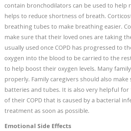
contain bronchodilators can be used to help 
helps to reduce shortness of breath. Corticost
breathing tubes to make breathing easier. Cor
make sure that their loved ones are taking the
usually used once COPD has progressed to the
oxygen into the blood to be carried to the res
to help boost their oxygen levels. Many famil
properly. Family caregivers should also make 
batteries and tubes. It is also very helpful f
of their COPD that is caused by a bacterial in
treatment as soon as possible.
Emotional Side Effects