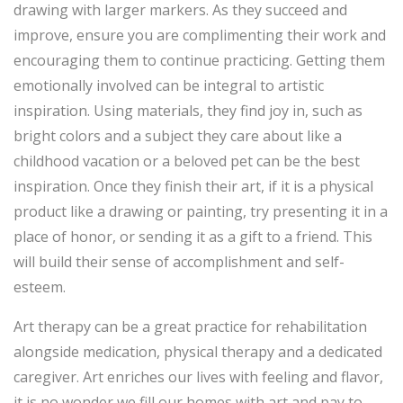
drawing with larger markers. As they succeed and
improve, ensure you are complimenting their work and
encouraging them to continue practicing. Getting them
emotionally involved can be integral to artistic
inspiration. Using materials, they find joy in, such as
bright colors and a subject they care about like a
childhood vacation or a beloved pet can be the best
inspiration. Once they finish their art, if it is a physical
product like a drawing or painting, try presenting it in a
place of honor, or sending it as a gift to a friend. This
will build their sense of accomplishment and self-
esteem.
Art therapy can be a great practice for rehabilitation
alongside medication, physical therapy and a dedicated
caregiver. Art enriches our lives with feeling and flavor,
it is no wonder we fill our homes with art and pay to