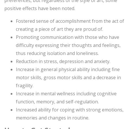
preferences, but regardless of the style of art, some
positive effects have been noted.
Fostered sense of accomplishment from the act of
creating a piece of art they are proud of.
Promoting communication with those who have
difficulty expressing their thoughts and feelings,
thus reducing isolation and loneliness.
Reduction in stress, depression and anxiety.
Increase in general physical ability including fine
motor skills, gross motor skills and a decrease in
fragility.
Increase in mental wellness including cognitive
function, memory, and self-regulation.
Increased ability for coping with strong emotions,
memories and changes in routine.