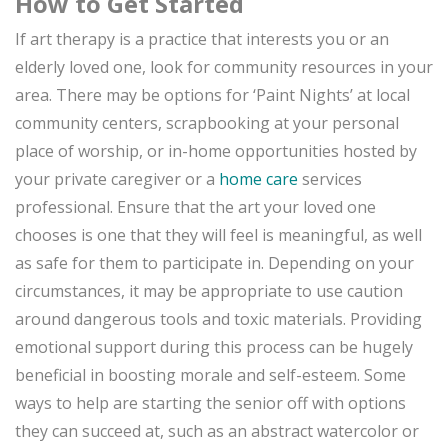
How to Get Started
If art therapy is a practice that interests you or an
elderly loved one, look for community resources in your
area. There may be options for ‘Paint Nights’ at local
community centers, scrapbooking at your personal
place of worship, or in-home opportunities hosted by
your private caregiver or a
home care
services
professional. Ensure that the art your loved one
chooses is one that they will feel is meaningful, as well
as safe for them to participate in. Depending on your
circumstances, it may be appropriate to use caution
around dangerous tools and toxic materials. Providing
emotional support during this process can be hugely
beneficial in boosting morale and self-esteem. Some
ways to help are starting the senior off with options
they can succeed at, such as an abstract watercolor or