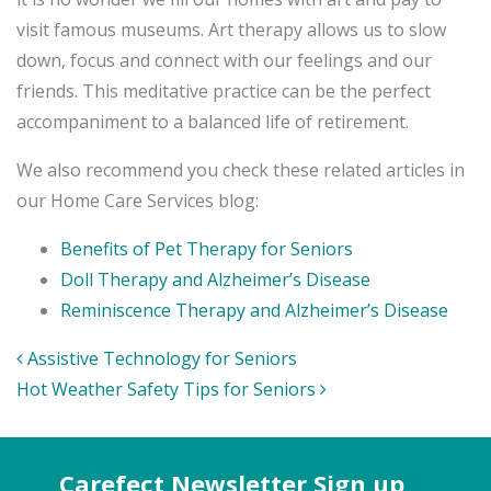
visit famous museums. Art therapy allows us to slow
down, focus and connect with our feelings and our
friends. This meditative practice can be the perfect
accompaniment to a balanced life of retirement.
We also recommend you check these related articles in
our Home Care Services blog:
Benefits of Pet Therapy for Seniors
Doll Therapy and Alzheimer’s Disease
Reminiscence Therapy and Alzheimer’s Disease
Post
Assistive Technology for Seniors
navigation
Hot Weather Safety Tips for Seniors
Carefect Newsletter Sign up