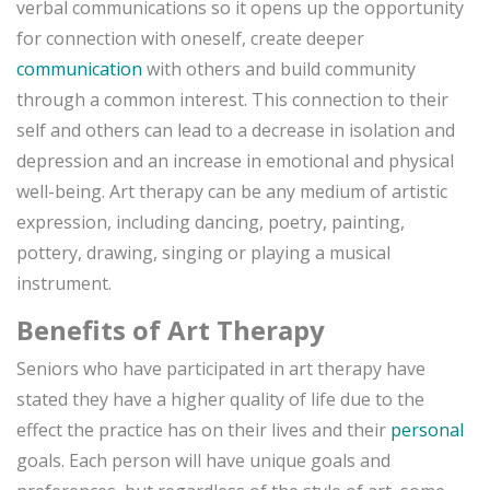
verbal communications so it opens up the opportunity
for connection with oneself, create deeper
communication
with others and build community
through a common interest. This connection to their
self and others can lead to a decrease in isolation and
depression and an increase in emotional and physical
well-being. Art therapy can be any medium of artistic
expression, including dancing, poetry, painting,
pottery, drawing, singing or playing a musical
instrument.
Benefits of Art Therapy
Seniors who have participated in art therapy have
stated they have a higher quality of life due to the
effect the practice has on their lives and their
personal
goals. Each person will have unique goals and