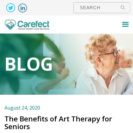
BLOG
August 24, 2020
The Benefits of Art Therapy for
Seniors