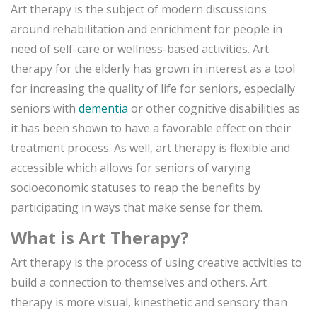
Art therapy is the subject of modern discussions
around rehabilitation and enrichment for people in
need of self-care or wellness-based activities. Art
therapy for the elderly has grown in interest as a tool
for increasing the quality of life for seniors, especially
seniors with
dementia
or other cognitive disabilities as
it has been shown to have a favorable effect on their
treatment process. As well, art therapy is flexible and
accessible which allows for seniors of varying
socioeconomic statuses to reap the benefits by
participating in ways that make sense for them.
What is Art Therapy?
Art therapy is the process of using creative activities to
build a connection to themselves and others. Art
therapy is more visual, kinesthetic and sensory than