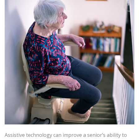
Assistive technology can improve a senior’s ability to