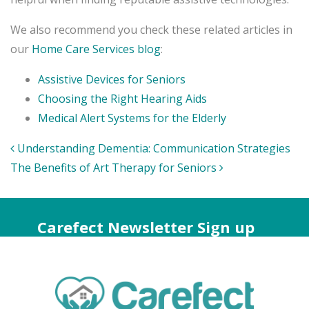
We also recommend you check these related articles in
our
Home Care Services blog
:
Assistive Devices for Seniors
Choosing the Right Hearing Aids
Medical Alert Systems for the Elderly
Post
Understanding Dementia: Communication Strategies
navigation
The Benefits of Art Therapy for Seniors
Carefect Newsletter Sign up