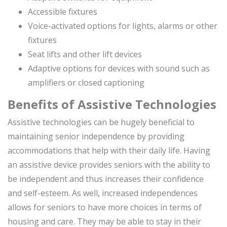
Accessible fixtures
Voice-activated options for lights, alarms or other
fixtures
Seat lifts and other lift devices
Adaptive options for devices with sound such as
amplifiers or closed captioning
Benefits of Assistive Technologies
Assistive technologies can be hugely beneficial to
maintaining senior independence by providing
accommodations that help with their daily life. Having
an assistive device provides seniors with the ability to
be independent and thus increases their confidence
and self-esteem. As well, increased independences
allows for seniors to have more choices in terms of
housing and care. They may be able to stay in their