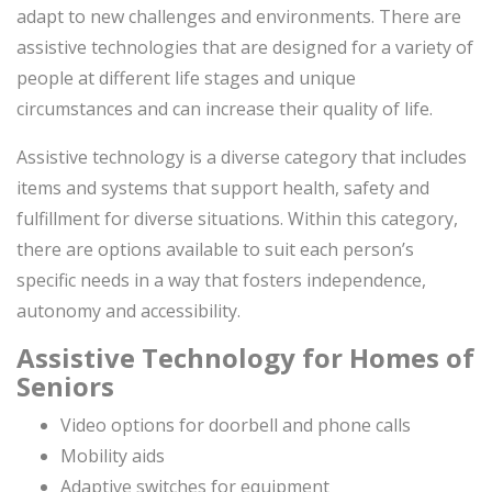
adapt to new challenges and environments. There are
assistive technologies that are designed for a variety of
people at different life stages and unique
circumstances and can increase their quality of life.
Assistive technology is a diverse category that includes
items and systems that support health, safety and
fulfillment for diverse situations. Within this category,
there are options available to suit each person’s
specific needs in a way that fosters independence,
autonomy and accessibility.
Assistive Technology for Homes of
Seniors
Video options for doorbell and phone calls
Mobility aids
Adaptive switches for equipment