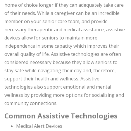
home of choice longer if they can adequately take care
of their needs. While a caregiver can be an incredible
member on your senior care team, and provide
necessary therapeutic and medical assistance, assistive
devices allow for seniors to maintain more
independence in some capacity which improves their
overall quality of life. Assistive technologies are often
considered necessary because they allow seniors to
stay safe while navigating their day and, therefore,
support their health and wellness. Assistive
technologies also support emotional and mental
wellness by providing more options for socializing and
community connections.
Common Assistive Technologies
Medical Alert Devices