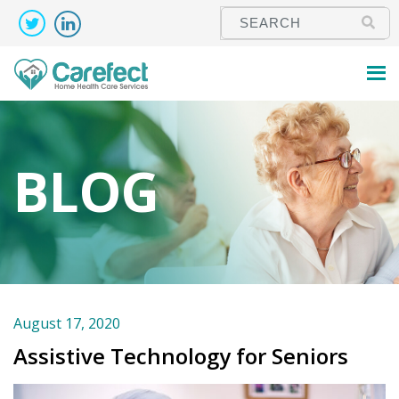
BLOG
August 17, 2020
Assistive Technology for Seniors