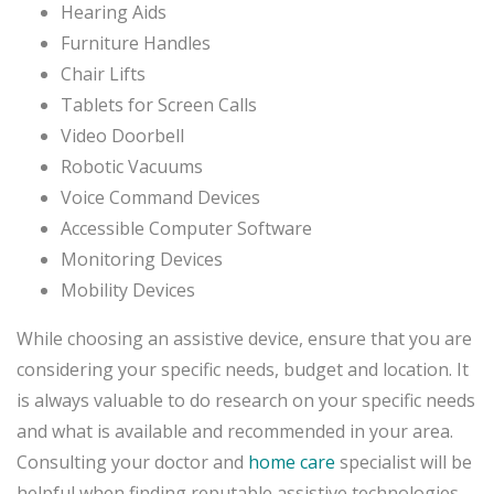
Hearing Aids
Furniture Handles
Chair Lifts
Tablets for Screen Calls
Video Doorbell
Robotic Vacuums
Voice Command Devices
Accessible Computer Software
Monitoring Devices
Mobility Devices
While choosing an assistive device, ensure that you are
considering your specific needs, budget and location. It
is always valuable to do research on your specific needs
and what is available and recommended in your area.
Consulting your doctor and
home care
specialist will be
helpful when finding reputable assistive technologies.