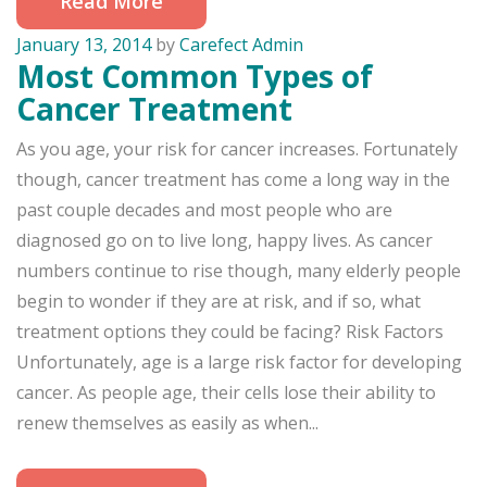
Read More
January 13, 2014
by
Carefect Admin
Most Common Types of
Cancer Treatment
As you age, your risk for cancer increases. Fortunately
though, cancer treatment has come a long way in the
past couple decades and most people who are
diagnosed go on to live long, happy lives. As cancer
numbers continue to rise though, many elderly people
begin to wonder if they are at risk, and if so, what
treatment options they could be facing? Risk Factors
Unfortunately, age is a large risk factor for developing
cancer. As people age, their cells lose their ability to
renew themselves as easily as when...