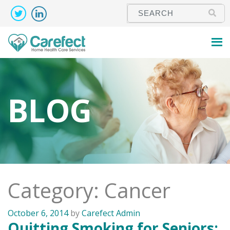
BLOG
Category: Cancer
October 6, 2014
by
Carefect Admin
Quitting Smoking for Seniors: