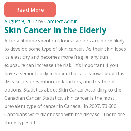
Read More
August 9, 2012
by
Carefect Admin
Skin Cancer in the Elderly
After a lifetime spent outdoors, seniors are more likely
to develop some type of skin cancer. As their skin loses
its elasticity and becomes more fragile, any sun
exposure can increase the risk. It’s important if you
have a senior family member that you know about this
disease, its prevention, risk factors, and treatment
options. Statistics about Skin Cancer According to the
Canadian Cancer Statistics, skin cancer is the most
prevalent type of cancer in Canada. In 2007, 73,600
Canadians were diagnosed with the disease. There are
three types of...