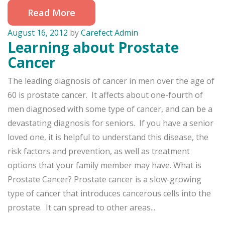
Read More
August 16, 2012
by
Carefect Admin
Learning about Prostate
Cancer
The leading diagnosis of cancer in men over the age of
60 is prostate cancer. It affects about one-fourth of
men diagnosed with some type of cancer, and can be a
devastating diagnosis for seniors. If you have a senior
loved one, it is helpful to understand this disease, the
risk factors and prevention, as well as treatment
options that your family member may have. What is
Prostate Cancer? Prostate cancer is a slow-growing
type of cancer that introduces cancerous cells into the
prostate. It can spread to other areas...