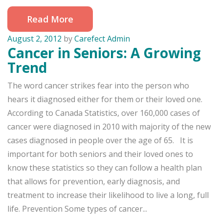
Read More
August 2, 2012
by
Carefect Admin
Cancer in Seniors: A Growing
Trend
The word cancer strikes fear into the person who
hears it diagnosed either for them or their loved one.
According to Canada Statistics, over 160,000 cases of
cancer were diagnosed in 2010 with majority of the new
cases diagnosed in people over the age of 65. It is
important for both seniors and their loved ones to
know these statistics so they can follow a health plan
that allows for prevention, early diagnosis, and
treatment to increase their likelihood to live a long, full
life. Prevention Some types of cancer...