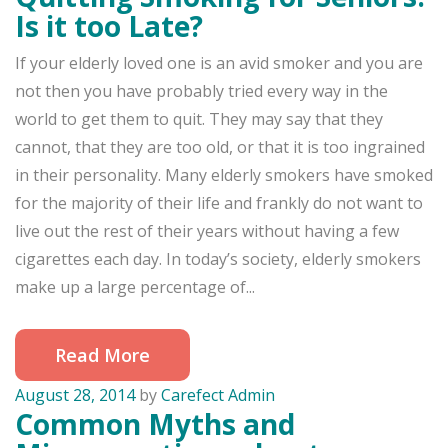
Is it too Late?
If your elderly loved one is an avid smoker and you are
not then you have probably tried every way in the
world to get them to quit. They may say that they
cannot, that they are too old, or that it is too ingrained
in their personality. Many elderly smokers have smoked
for the majority of their life and frankly do not want to
live out the rest of their years without having a few
cigarettes each day. In today’s society, elderly smokers
make up a large percentage of...
Read More
August 28, 2014
by
Carefect Admin
Common Myths and