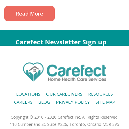
Read More
Carefect Newsletter Sign up
LOCATIONS
OUR CAREGIVERS
RESOURCES
CAREERS
BLOG
PRIVACY POLICY
SITE MAP
Copyright © 2010 - 2020 Carefect Inc. All Rights Reserved.
110 Cumberland St. Suite #226, Toronto, Ontario M5R 3V5