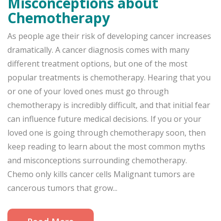
Misconceptions about
Chemotherapy
As people age their risk of developing cancer increases
dramatically. A cancer diagnosis comes with many
different treatment options, but one of the most
popular treatments is chemotherapy. Hearing that you
or one of your loved ones must go through
chemotherapy is incredibly difficult, and that initial fear
can influence future medical decisions. If you or your
loved one is going through chemotherapy soon, then
keep reading to learn about the most common myths
and misconceptions surrounding chemotherapy.
Chemo only kills cancer cells Malignant tumors are
cancerous tumors that grow...