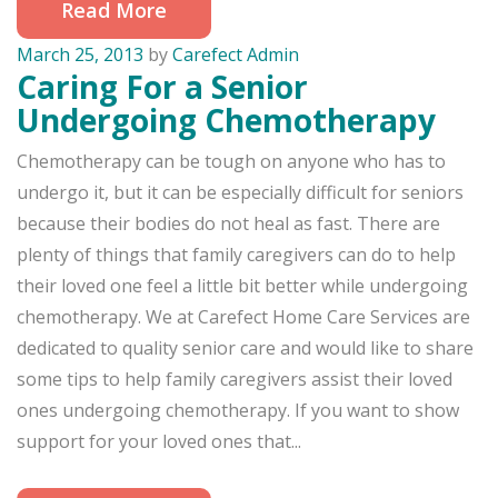
Read More
March 25, 2013
by
Carefect Admin
Caring For a Senior
Undergoing Chemotherapy
Chemotherapy can be tough on anyone who has to
undergo it, but it can be especially difficult for seniors
because their bodies do not heal as fast. There are
plenty of things that family caregivers can do to help
their loved one feel a little bit better while undergoing
chemotherapy. We at Carefect Home Care Services are
dedicated to quality senior care and would like to share
some tips to help family caregivers assist their loved
ones undergoing chemotherapy. If you want to show
support for your loved ones that...