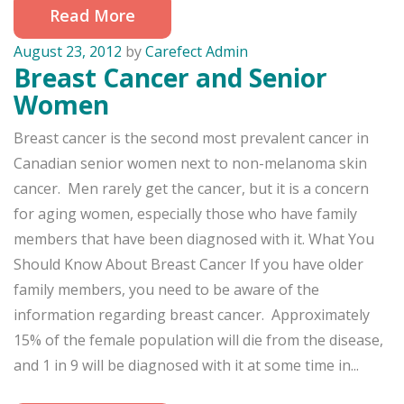
Read More
August 23, 2012
by
Carefect Admin
Breast Cancer and Senior
Women
Breast cancer is the second most prevalent cancer in
Canadian senior women next to non-melanoma skin
cancer. Men rarely get the cancer, but it is a concern
for aging women, especially those who have family
members that have been diagnosed with it. What You
Should Know About Breast Cancer If you have older
family members, you need to be aware of the
information regarding breast cancer. Approximately
15% of the female population will die from the disease,
and 1 in 9 will be diagnosed with it at some time in...