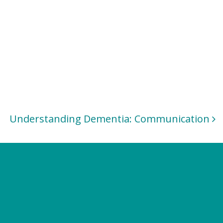
Understanding Dementia: Communication