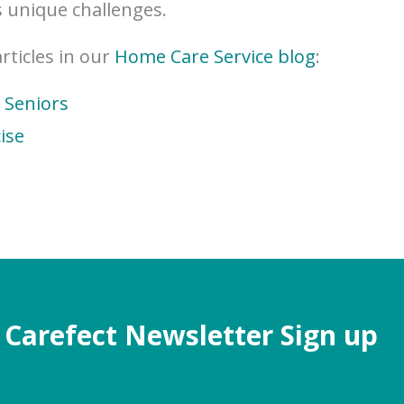
 unique challenges.
ticles in our
Home Care Service blog
:
r Seniors
ise
Carefect Newsletter Sign up