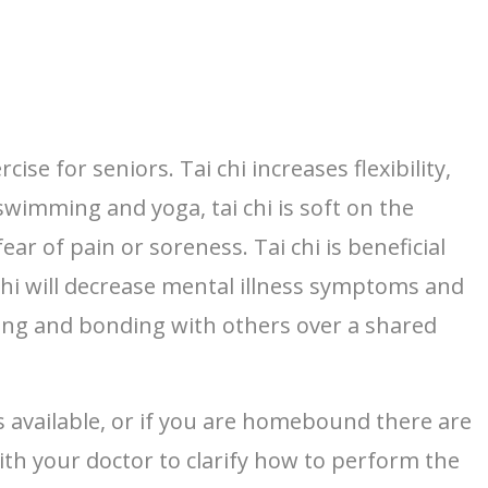
e for seniors. Tai chi increases flexibility,
wimming and yoga, tai chi is soft on the
ear of pain or soreness. Tai chi is beneficial
chi will decrease mental illness symptoms and
lizing and bonding with others over a shared
s available, or if you are homebound there are
ith your doctor to clarify how to perform the