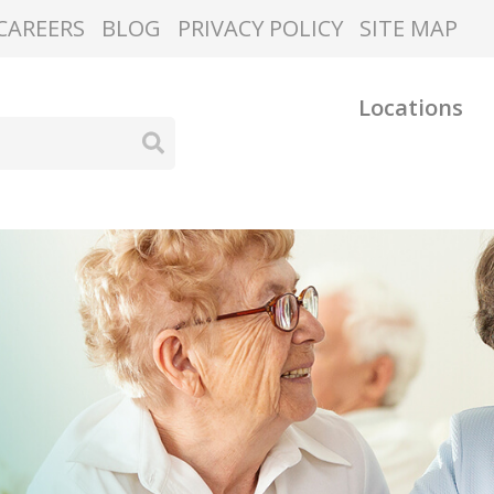
CAREERS
BLOG
PRIVACY POLICY
SITE MAP
Locations