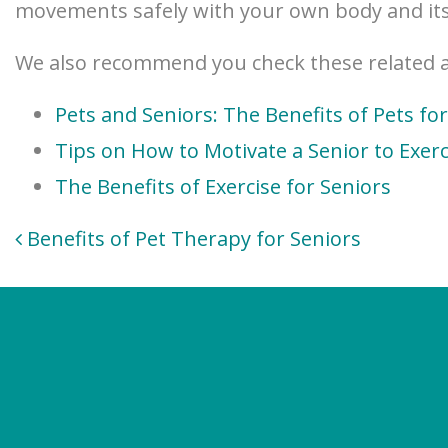
movements safely with your own body and its
We also recommend you check these related ar
Pets and Seniors: The Benefits of Pets fo
Tips on How to Motivate a Senior to Exerc
The Benefits of Exercise for Seniors
Post
Benefits of Pet Therapy for Seniors
navigation