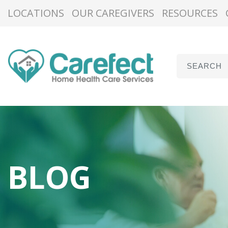
LOCATIONS
OUR CAREGIVERS
RESOURCES
BLOG