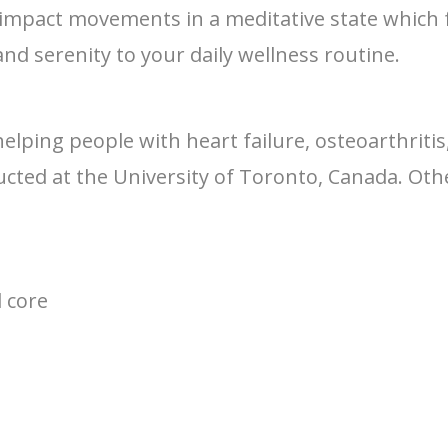
ow impact movements in a meditative state which 
and serenity to your daily wellness routine.
helping people with heart failure, osteoarthriti
ted at the University of Toronto, Canada. Othe
d core