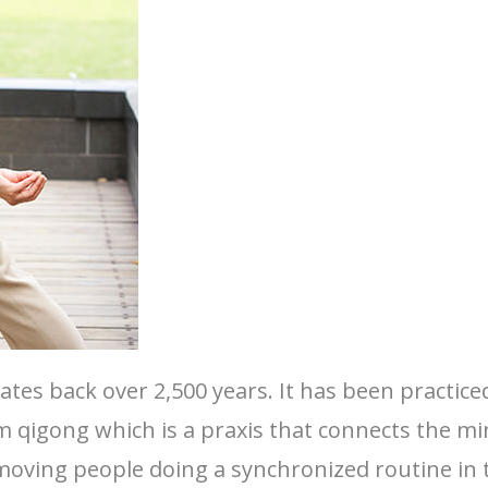
 dates back over 2,500 years. It has been practi
 qigong which is a praxis that connects the mi
oving people doing a synchronized routine in t