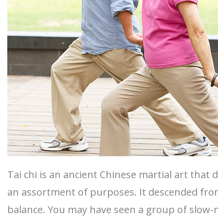
Tai chi is an ancient Chinese martial art that
an assortment of purposes. It descended from
balance. You may have seen a group of slow-m