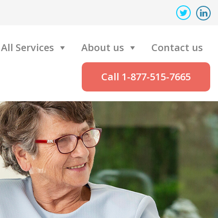
All Services
About us
Contact us
Call 1-877-515-7665