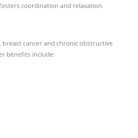
fosters coordination and relaxation.
s, breast cancer and chronic obstructive
r benefits include: