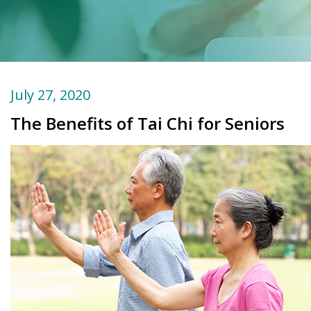
July 27, 2020
The Benefits of Tai Chi for Seniors