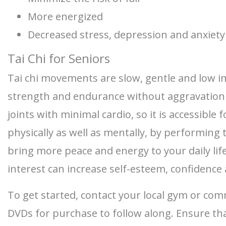
More energized
Decreased stress, depression and anxiety
Tai Chi for Seniors
Tai chi movements are slow, gentle and low imp
strength and endurance without aggravation on
joints with minimal cardio, so it is accessible
physically as well as mentally, by performing
bring more peace and energy to your daily life
interest can increase self-esteem, confidence 
To get started, contact your local gym or com
DVDs for purchase to follow along. Ensure tha