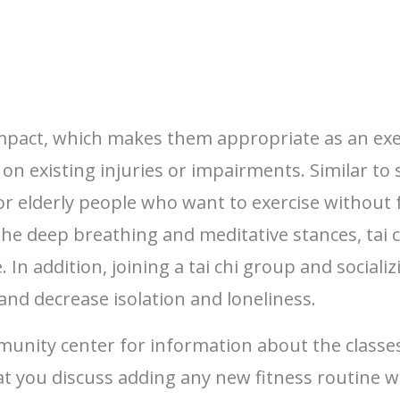
act, which makes them appropriate as an exercis
 existing injuries or impairments. Similar to s
 for elderly people who want to exercise without f
 the deep breathing and meditative stances, tai 
. In addition, joining a tai chi group and socia
and decrease isolation and loneliness.
munity center for information about the classe
t you discuss adding any new fitness routine w