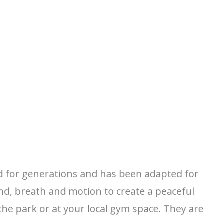
ced for generations and has been adapted for
nd, breath and motion to create a peaceful
he park or at your local gym space. They are