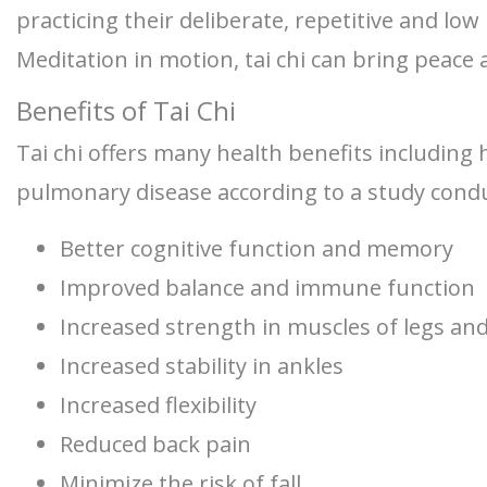
practicing their deliberate, repetitive and l
Meditation in motion, tai chi can bring peace 
Benefits of Tai Chi
Tai chi offers many health benefits including 
pulmonary disease according to a study conduc
Better cognitive function and memory
Improved balance and immune function
Increased strength in muscles of legs an
Increased stability in ankles
Increased flexibility
Reduced back pain
Minimize the risk of fall