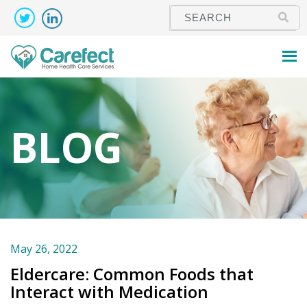
BLOG
May 26, 2022
Eldercare: Common Foods that
Interact with Medication