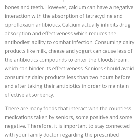
bones and teeth. However, calcium can have a negative
interaction with the absorption of tetracycline and
ciprofloxacin antibiotics. Calcium actually inhibits drug
absorption and effectiveness which reduces the
antibodies’ ability to combat infection. Consuming dairy
products like milk, cheese and yogurt can cause less of
the antibiotics compounds to enter the bloodstream,
which can hinder its effectiveness. Seniors should avoid
consuming dairy products less than two hours before
and after taking their antibiotics in order to maintain
effective absorbency.
There are many foods that interact with the countless
medications taken by seniors, some positive and some
negative. Therefore, it is important to stay connected
with your family doctor regarding the prescribed