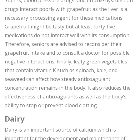
Statins, blood pressure drugs, and erectile dysfunction
drugs interact poorly with grapefruit as the liver is a
necessary processing agent for these medications.
Grapefruit might be tasty but at least forty-five
medications do not interact well with its consumption.
Therefore, seniors are advised to reconsider their
grapefruit intake and to consult a doctor for possible
negative interactions. Finally, leafy green vegetables
that contain vitamin K such as spinach, kale, and
seaweed can affect how steady anticoagulant
concentration remains in the body. It also reduces the
effectiveness of anticoagulants as well as the body’s
ability to stop or prevent blood clotting.
Dairy
Dairy is an important source of calcium which is
important for the development and maintenance of