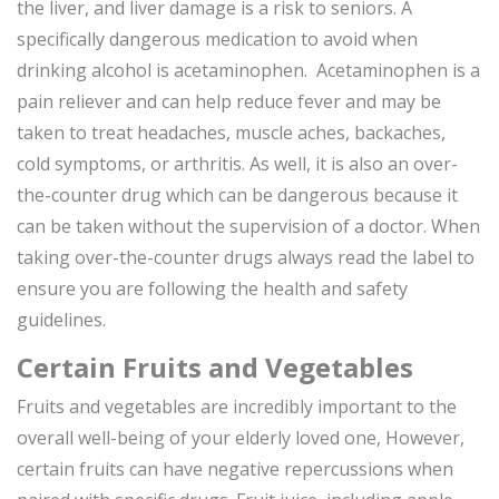
the liver, and liver damage is a risk to seniors. A
specifically dangerous medication to avoid when
drinking alcohol is acetaminophen. Acetaminophen is a
pain reliever and can help reduce fever and may be
taken to treat headaches, muscle aches, backaches,
cold symptoms, or arthritis. As well, it is also an over-
the-counter drug which can be dangerous because it
can be taken without the supervision of a doctor. When
taking over-the-counter drugs always read the label to
ensure you are following the health and safety
guidelines.
Certain Fruits and Vegetables
Fruits and vegetables are incredibly important to the
overall well-being of your elderly loved one, However,
certain fruits can have negative repercussions when