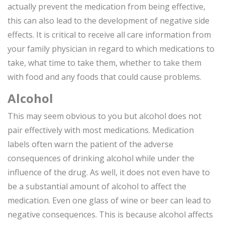
actually prevent the medication from being effective,
this can also lead to the development of negative side
effects. It is critical to receive all care information from
your family physician in regard to which medications to
take, what time to take them, whether to take them
with food and any foods that could cause problems.
Alcohol
This may seem obvious to you but alcohol does not
pair effectively with most medications. Medication
labels often warn the patient of the adverse
consequences of drinking alcohol while under the
influence of the drug. As well, it does not even have to
be a substantial amount of alcohol to affect the
medication. Even one glass of wine or beer can lead to
negative consequences. This is because alcohol affects