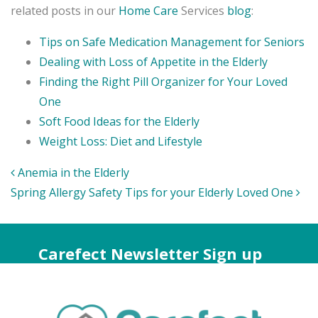
related posts in our
Home Care
Services
blog
:
Tips on Safe Medication Management for Seniors
Dealing with Loss of Appetite in the Elderly
Finding the Right Pill Organizer for Your Loved
One
Soft Food Ideas for the Elderly
Weight Loss: Diet and Lifestyle
Post
Anemia in the Elderly
navigation
Spring Allergy Safety Tips for your Elderly Loved One
Carefect Newsletter Sign up