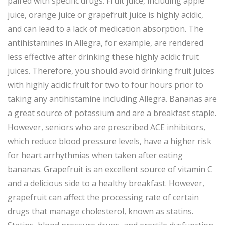
paired with specific drugs. Fruit juice, including apple
juice, orange juice or grapefruit juice is highly acidic,
and can lead to a lack of medication absorption. The
antihistamines in Allegra, for example, are rendered
less effective after drinking these highly acidic fruit
juices. Therefore, you should avoid drinking fruit juices
with highly acidic fruit for two to four hours prior to
taking any antihistamine including Allegra. Bananas are
a great source of potassium and are a breakfast staple.
However, seniors who are prescribed ACE inhibitors,
which reduce blood pressure levels, have a higher risk
for heart arrhythmias when taken after eating
bananas. Grapefruit is an excellent source of vitamin C
and a delicious side to a healthy breakfast. However,
grapefruit can affect the processing rate of certain
drugs that manage cholesterol, known as statins.