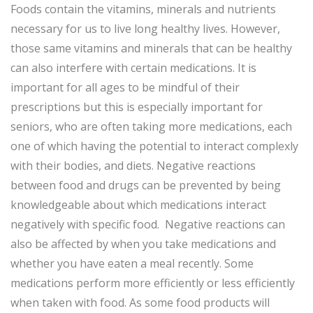
Foods contain the vitamins, minerals and nutrients
necessary for us to live long healthy lives. However,
those same vitamins and minerals that can be healthy
can also interfere with certain medications. It is
important for all ages to be mindful of their
prescriptions but this is especially important for
seniors, who are often taking more medications, each
one of which having the potential to interact complexly
with their bodies, and diets. Negative reactions
between food and drugs can be prevented by being
knowledgeable about which medications interact
negatively with specific food. Negative reactions can
also be affected by when you take medications and
whether you have eaten a meal recently. Some
medications perform more efficiently or less efficiently
when taken with food. As some food products will