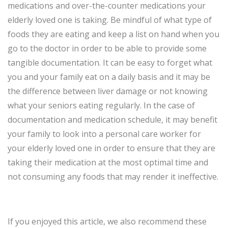
medications and over-the-counter medications your
elderly loved one is taking. Be mindful of what type of
foods they are eating and keep a list on hand when you
go to the doctor in order to be able to provide some
tangible documentation. It can be easy to forget what
you and your family eat on a daily basis and it may be
the difference between liver damage or not knowing
what your seniors eating regularly. In the case of
documentation and medication schedule, it may benefit
your family to look into a personal care worker for
your elderly loved one in order to ensure that they are
taking their medication at the most optimal time and
not consuming any foods that may render it ineffective.
If you enjoyed this article, we also recommend these