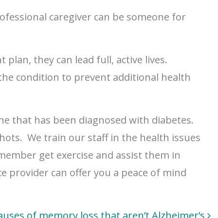
rofessional caregiver can be someone for
lan, they can lead full, active lives.
he condition to prevent additional health
one that has been diagnosed with diabetes.
ots. We train our staff in the health issues
 member get exercise and assist them in
e provider can offer you a peace of mind
auses of memory loss that aren’t Alzheimer’s