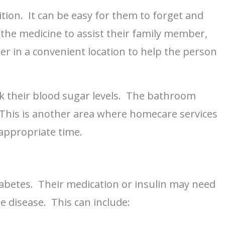
tion. It can be easy for them to forget and
 the medicine to assist their family member,
er in a convenient location to help the person
ck their blood sugar levels. The bathroom
. This is another area where homecare services
 appropriate time.
 diabetes. Their medication or insulin may need
he disease. This can include: