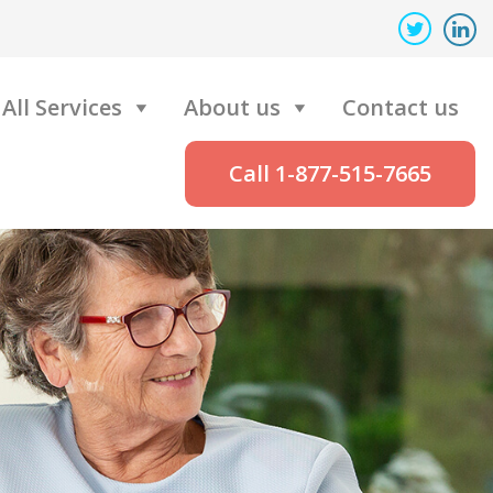
All Services
About us
Contact us
Call 1-877-515-7665