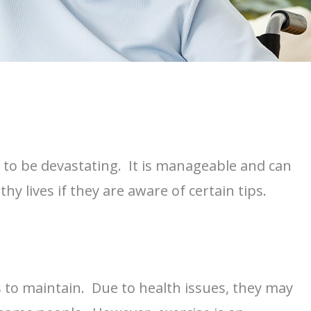
ve to be devastating. It is manageable and can
thy lives if they are aware of certain tips.
rs to maintain. Due to health issues, they may