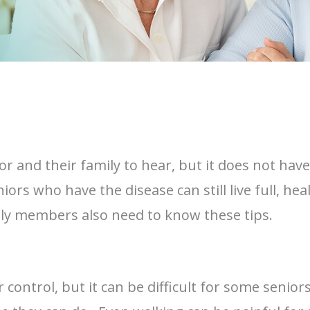
nior and their family to hear, but it does not ha
ors who have the disease can still live full, heal
ily members also need to know these tips.
control, but it can be difficult for some senio