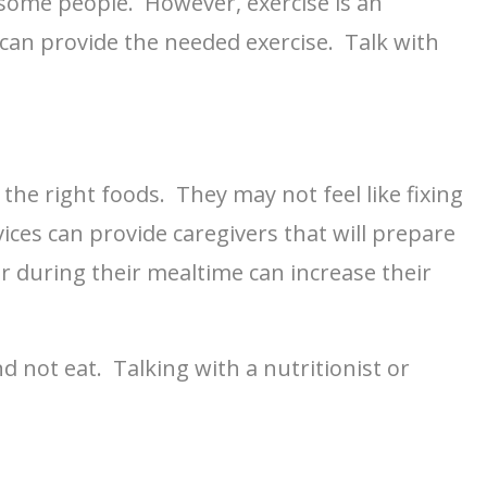
 some people. However, exercise is an
an provide the needed exercise. Talk with
the right foods. They may not feel like fixing
ices can provide caregivers that will prepare
 during their mealtime can increase their
d not eat. Talking with a nutritionist or