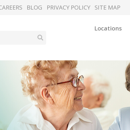
CAREERS
BLOG
PRIVACY POLICY
SITE MAP
Locations