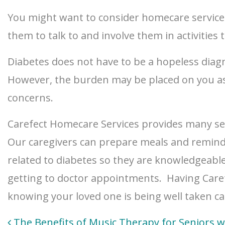
You might want to consider homecare services
them to talk to and involve them in activities 
Diabetes does not have to be a hopeless diagno
However, the burden may be placed on you as 
concerns.
Carefect Homecare Services provides many ser
Our caregivers can prepare meals and remind t
related to diabetes so they are knowledgeabl
getting to doctor appointments. Having Caref
knowing your loved one is being well taken ca
Post
The Benefits of Music Therapy for Seniors w