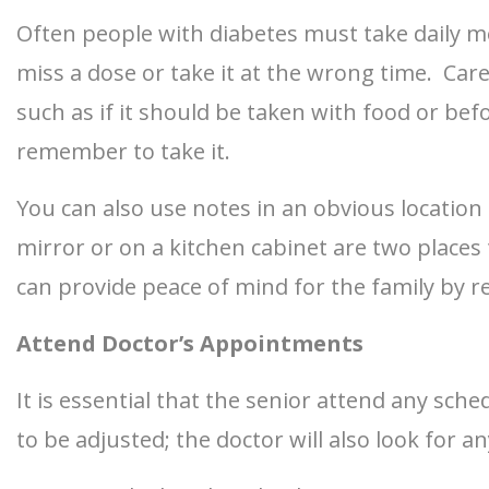
Often people with diabetes must take daily me
miss a dose or take it at the wrong time. Car
such as if it should be taken with food or be
remember to take it.
You can also use notes in an obvious locatio
mirror or on a kitchen cabinet are two places
can provide peace of mind for the family by r
Attend Doctor’s Appointments
It is essential that the senior attend any sch
to be adjusted; the doctor will also look for a