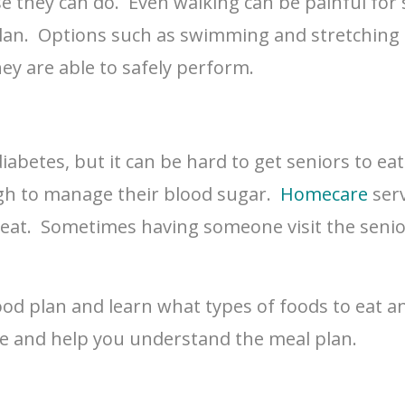
se they can do. Even walking can be painful for
lan. Options such as swimming and stretching c
hey are able to safely perform.
abetes, but it can be hard to get seniors to eat 
ugh to manage their blood sugar.
Homecare
serv
at. Sometimes having someone visit the senior
ood plan and learn what types of foods to eat an
ve and help you understand the meal plan.