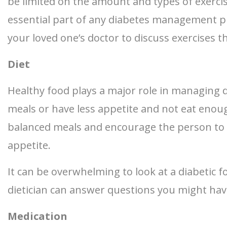
be limited on the amount and types of exerci
essential part of any diabetes management p
your loved one’s doctor to discuss exercises t
Diet
Healthy food plays a major role in managing di
meals or have less appetite and not eat eno
balanced meals and encourage the person to e
appetite.
It can be overwhelming to look at a diabetic f
dietician can answer questions you might ha
Medication