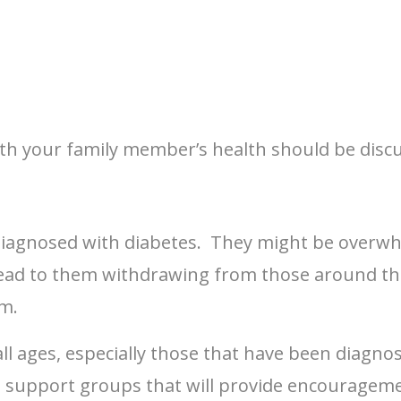
h your family member’s health should be discus
diagnosed with diabetes. They might be overwh
n lead to them withdrawing from those around th
m.
l ages, especially those that have been diagnosed
l support groups that will provide encouragem