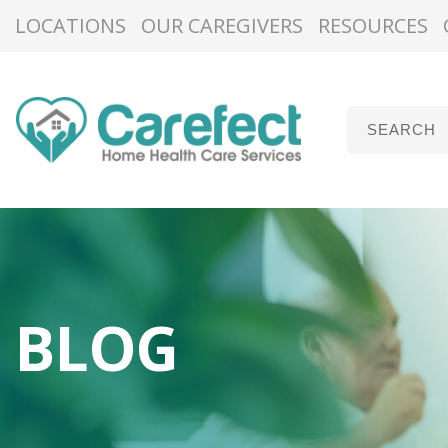
LOCATIONS
OUR CAREGIVERS
RESOURCES
BLOG