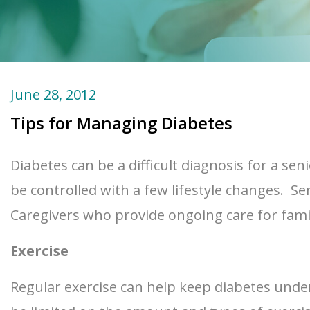
June 28, 2012
Tips for Managing Diabetes
Diabetes can be a difficult diagnosis for a se
be controlled with a few lifestyle changes. Seni
Caregivers who provide ongoing care for fam
Exercise
Regular exercise can help keep diabetes under 