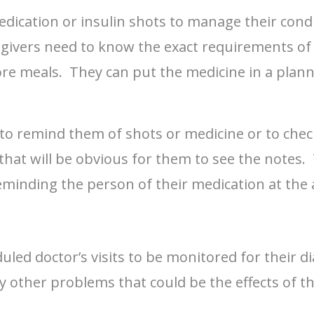
dication or insulin shots to manage their condi
egivers need to know the exact requirements of
fore meals. They can put the medicine in a plann
n to remind them of shots or medicine or to che
 that will be obvious for them to see the notes
eminding the person of their medication at the
eduled doctor’s visits to be monitored for their
ny other problems that could be the effects of t