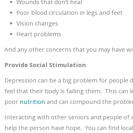
Wounds that don’t heal
Poor blood circulation in legs and feet
Vision changes
Heart problems
And any other concerns that you may have wit
Provide Social Stimulation
Depression can be a big problem for people 
feel that their body is failing them. This ca
poor
nutrition
and can compound the proble
Interacting with other seniors and people of al
help the person have hope. You can find loca