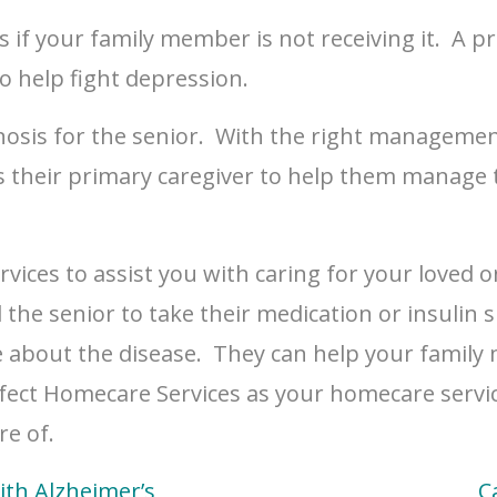
 if your family member is not receiving it. A p
to help fight depression.
sis for the senior. With the right management p
their primary caregiver to help them manage t
vices to assist you with caring for your loved 
he senior to take their medication or insulin sh
e about the disease. They can help your family
ect Homecare Services as your homecare servic
re of.
ith Alzheimer’s
C