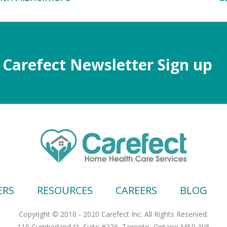
Carefect Newsletter Sign up
ERS
RESOURCES
CAREERS
BLOG
Copyright © 2010 - 2020 Carefect Inc. All Rights Reserved.
110 Cumberland St. Suite #226, Toronto, Ontario M5R 3V5