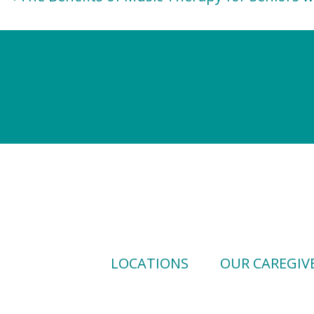
navigation
LOCATIONS
OUR CAREGIV