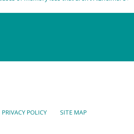
PRIVACY POLICY
SITE MAP