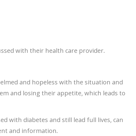
sed with their health care provider.
elmed and hopeless with the situation and
em and losing their appetite, which leads to
 with diabetes and still lead full lives, can
ent and information.