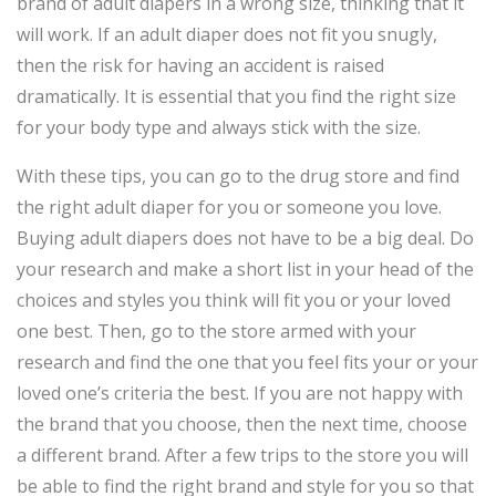
brand of adult diapers in a wrong size, thinking that it
will work. If an adult diaper does not fit you snugly,
then the risk for having an accident is raised
dramatically. It is essential that you find the right size
for your body type and always stick with the size.
With these tips, you can go to the drug store and find
the right adult diaper for you or someone you love.
Buying adult diapers does not have to be a big deal. Do
your research and make a short list in your head of the
choices and styles you think will fit you or your loved
one best. Then, go to the store armed with your
research and find the one that you feel fits your or your
loved one’s criteria the best. If you are not happy with
the brand that you choose, then the next time, choose
a different brand. After a few trips to the store you will
be able to find the right brand and style for you so that