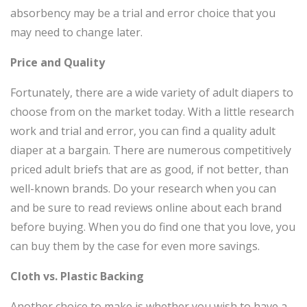
absorbency may be a trial and error choice that you
may need to change later.
Price and Quality
Fortunately, there are a wide variety of adult diapers to
choose from on the market today. With a little research
work and trial and error, you can find a quality adult
diaper at a bargain. There are numerous competitively
priced adult briefs that are as good, if not better, than
well-known brands. Do your research when you can
and be sure to read reviews online about each brand
before buying. When you do find one that you love, you
can buy them by the case for even more savings.
Cloth vs. Plastic Backing
Another choice to make is whether you wish to have a