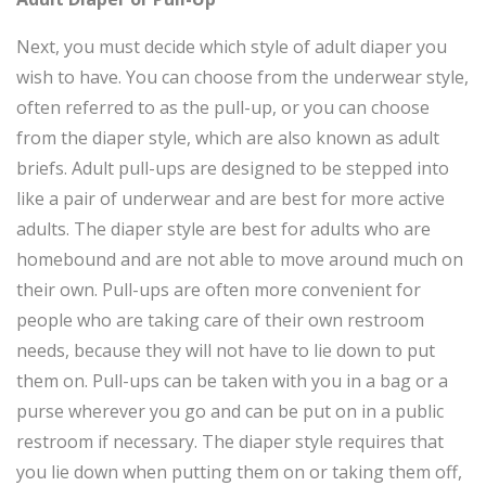
Next, you must decide which style of adult diaper you
wish to have. You can choose from the underwear style,
often referred to as the pull-up, or you can choose
from the diaper style, which are also known as adult
briefs. Adult pull-ups are designed to be stepped into
like a pair of underwear and are best for more active
adults. The diaper style are best for adults who are
homebound and are not able to move around much on
their own. Pull-ups are often more convenient for
people who are taking care of their own restroom
needs, because they will not have to lie down to put
them on. Pull-ups can be taken with you in a bag or a
purse wherever you go and can be put on in a public
restroom if necessary. The diaper style requires that
you lie down when putting them on or taking them off,