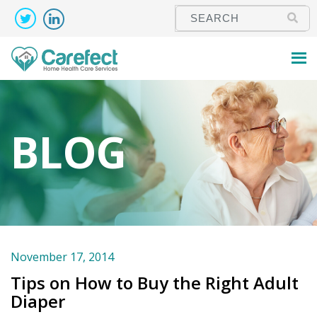
BLOG
November 17, 2014
Tips on How to Buy the Right Adult
Diaper