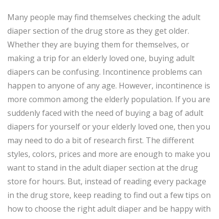
Many people may find themselves checking the adult
diaper section of the drug store as they get older.
Whether they are buying them for themselves, or
making a trip for an elderly loved one, buying adult
diapers can be confusing. Incontinence problems can
happen to anyone of any age. However, incontinence is
more common among the elderly population. If you are
suddenly faced with the need of buying a bag of adult
diapers for yourself or your elderly loved one, then you
may need to do a bit of research first. The different
styles, colors, prices and more are enough to make you
want to stand in the adult diaper section at the drug
store for hours. But, instead of reading every package
in the drug store, keep reading to find out a few tips on
how to choose the right adult diaper and be happy with