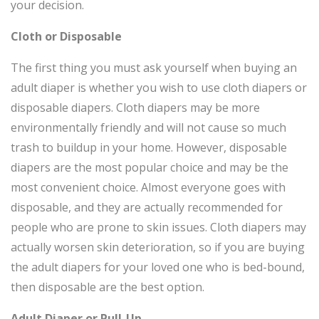
your decision.
Cloth or Disposable
The first thing you must ask yourself when buying an
adult diaper is whether you wish to use cloth diapers or
disposable diapers. Cloth diapers may be more
environmentally friendly and will not cause so much
trash to buildup in your home. However, disposable
diapers are the most popular choice and may be the
most convenient choice. Almost everyone goes with
disposable, and they are actually recommended for
people who are prone to skin issues. Cloth diapers may
actually worsen skin deterioration, so if you are buying
the adult diapers for your loved one who is bed-bound,
then disposable are the best option.
Adult Diaper or Pull-Up