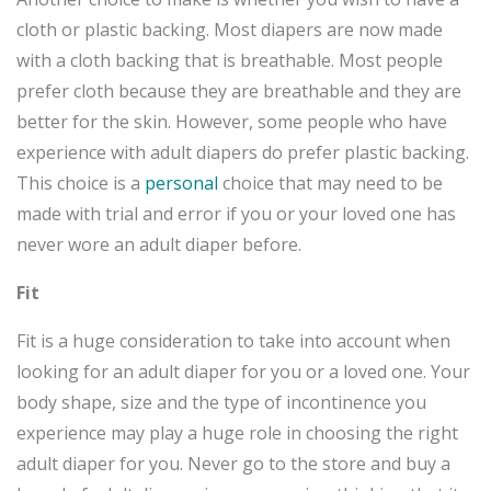
cloth or plastic backing. Most diapers are now made
with a cloth backing that is breathable. Most people
prefer cloth because they are breathable and they are
better for the skin. However, some people who have
experience with adult diapers do prefer plastic backing.
This choice is a
personal
choice that may need to be
made with trial and error if you or your loved one has
never wore an adult diaper before.
Fit
Fit is a huge consideration to take into account when
looking for an adult diaper for you or a loved one. Your
body shape, size and the type of incontinence you
experience may play a huge role in choosing the right
adult diaper for you. Never go to the store and buy a