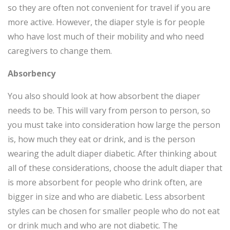
so they are often not convenient for travel if you are
more active. However, the diaper style is for people
who have lost much of their mobility and who need
caregivers to change them.
Absorbency
You also should look at how absorbent the diaper
needs to be. This will vary from person to person, so
you must take into consideration how large the person
is, how much they eat or drink, and is the person
wearing the adult diaper diabetic. After thinking about
all of these considerations, choose the adult diaper that
is more absorbent for people who drink often, are
bigger in size and who are diabetic. Less absorbent
styles can be chosen for smaller people who do not eat
or drink much and who are not diabetic. The