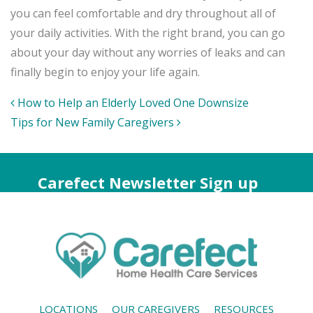
you can feel comfortable and dry throughout all of
your daily activities. With the right brand, you can go
about your day without any worries of leaks and can
finally begin to enjoy your life again.
Post
How to Help an Elderly Loved One Downsize
navigation
Tips for New Family Caregivers
Carefect Newsletter Sign up
LOCATIONS
OUR CAREGIVERS
RESOURCES