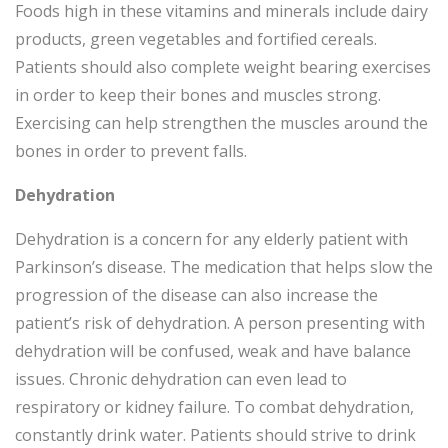
Foods high in these vitamins and minerals include dairy
products, green vegetables and fortified cereals.
Patients should also complete weight bearing exercises
in order to keep their bones and muscles strong.
Exercising can help strengthen the muscles around the
bones in order to prevent falls.
Dehydration
Dehydration is a concern for any elderly patient with
Parkinson’s disease. The medication that helps slow the
progression of the disease can also increase the
patient’s risk of dehydration. A person presenting with
dehydration will be confused, weak and have balance
issues. Chronic dehydration can even lead to
respiratory or kidney failure. To combat dehydration,
constantly drink water. Patients should strive to drink