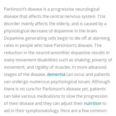
Parkinson’s disease is a progressive neurological
disease that affects the central nervous system. This
disorder mainly affects the elderly, and is caused by a
physiological decrease of dopamine in the brain.
Dopamine generating cells begin to die off at alarming
rates in people who have Parkinson’s disease. The
reduction in the neurotransmitter dopamine results in
many movement disabilities such as shaking, poverty of
movement, and rigidity of muscles. In more advanced
stages of the disease,
dementia
can occur and patients
can undergo numerous psychological issues. Although
there is no cure for Parkinson’s disease yet, patients
can take various medications to slow the progression
of their disease and they can adjust their
nutrition
to
aid in their symptomatology. Here are a few common