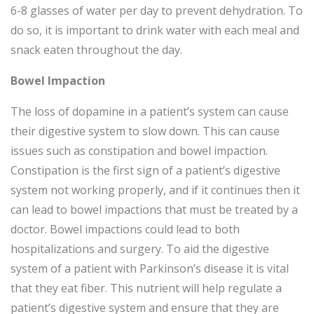
6-8 glasses of water per day to prevent dehydration. To
do so, it is important to drink water with each meal and
snack eaten throughout the day.
Bowel Impaction
The loss of dopamine in a patient’s system can cause
their digestive system to slow down. This can cause
issues such as constipation and bowel impaction.
Constipation is the first sign of a patient’s digestive
system not working properly, and if it continues then it
can lead to bowel impactions that must be treated by a
doctor. Bowel impactions could lead to both
hospitalizations and surgery. To aid the digestive
system of a patient with Parkinson’s disease it is vital
that they eat fiber. This nutrient will help regulate a
patient’s digestive system and ensure that they are