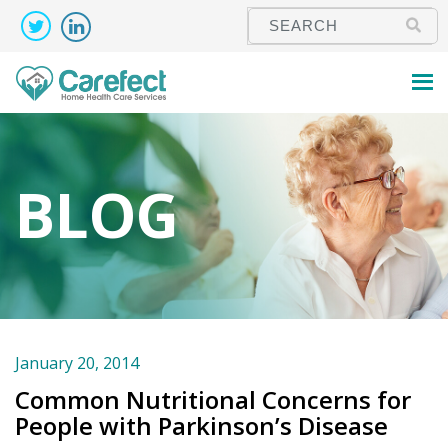
BLOG
January 20, 2014
Common Nutritional Concerns for
People with Parkinson’s Disease