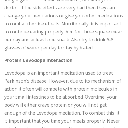
doctor. If the side effects are very bad then they can
change your medications or give you other medications
to combat the side effects. Nutritionally, it is important
to continue eating properly. Aim for three square meals
per day and at least one snack. Also try to drink 6-8
glasses of water per day to stay hydrated.
Protein-Levodopa Interaction
Levodopa is an important medication used to treat
Parkinson’s disease. However, due to its mechanism of
action it often will compete with protein molecules in
your small intestines to be absorbed. Overtime, your
body will either crave protein or you will not get
enough of the Levodopa mediation. To combat this, it
is important that you time your meals properly. Never