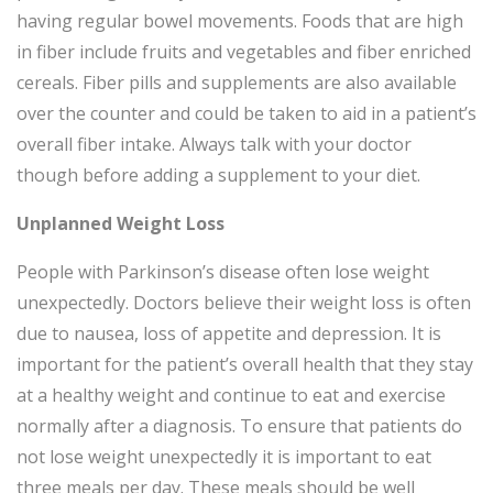
having regular bowel movements. Foods that are high
in fiber include fruits and vegetables and fiber enriched
cereals. Fiber pills and supplements are also available
over the counter and could be taken to aid in a patient’s
overall fiber intake. Always talk with your doctor
though before adding a supplement to your diet.
Unplanned Weight Loss
People with Parkinson’s disease often lose weight
unexpectedly. Doctors believe their weight loss is often
due to nausea, loss of appetite and depression. It is
important for the patient’s overall health that they stay
at a healthy weight and continue to eat and exercise
normally after a diagnosis. To ensure that patients do
not lose weight unexpectedly it is important to eat
three meals per day. These meals should be well