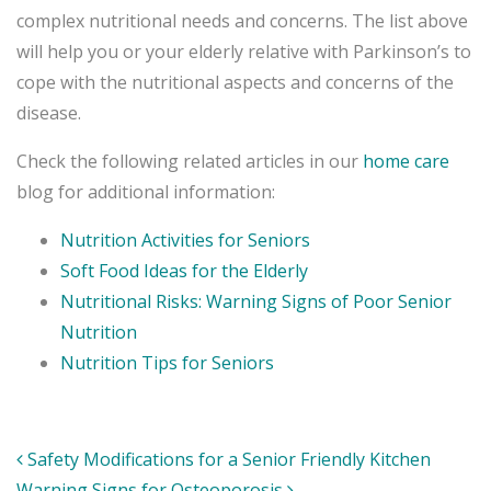
complex nutritional needs and concerns. The list above
will help you or your elderly relative with Parkinson’s to
cope with the nutritional aspects and concerns of the
disease.
Check the following related articles in our
home care
blog for additional information:
Nutrition Activities for Seniors
Soft Food Ideas for the Elderly
Nutritional Risks: Warning Signs of Poor Senior
Nutrition
Nutrition Tips for Seniors
Post
Safety Modifications for a Senior Friendly Kitchen
navigation
Warning Signs for Osteoporosis