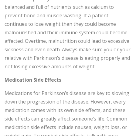
balanced and full of nutrients such as calcium to
prevent bone and muscle wasting. If a patient
continues to lose weight then they could become
malnourished and their immune system could become
affected. Overtime, malnutrition could lead to excessive
sickness and even death. Always make sure you or your
relative with Parkinson’s disease is eating properly and
not losing excessive amounts of weight.
Medication Side Effects
Medications for Parkinson’s disease are key to slowing
down the progression of the disease. However, every
medication comes with its own side effects, and these
side effects can greatly affect someone’s life. Common
medication side effects include nausea, weight loss, or
weight gain. To combat side effects, talk with your