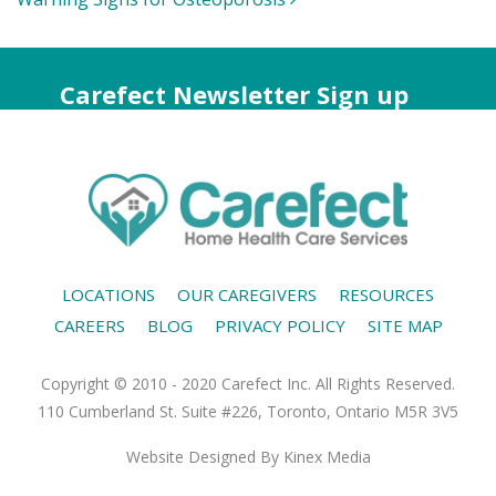
Carefect Newsletter Sign up
LOCATIONS
OUR CAREGIVERS
RESOURCES
CAREERS
BLOG
PRIVACY POLICY
SITE MAP
Copyright © 2010 - 2020 Carefect Inc. All Rights Reserved.
110 Cumberland St. Suite #226, Toronto, Ontario M5R 3V5
Website Designed
By Kinex Media