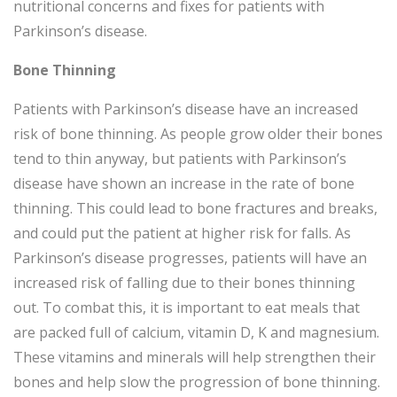
nutritional concerns and fixes for patients with
Parkinson’s disease.
Bone Thinning
Patients with Parkinson’s disease have an increased
risk of bone thinning. As people grow older their bones
tend to thin anyway, but patients with Parkinson’s
disease have shown an increase in the rate of bone
thinning. This could lead to bone fractures and breaks,
and could put the patient at higher risk for falls. As
Parkinson’s disease progresses, patients will have an
increased risk of falling due to their bones thinning
out. To combat this, it is important to eat meals that
are packed full of calcium, vitamin D, K and magnesium.
These vitamins and minerals will help strengthen their
bones and help slow the progression of bone thinning.