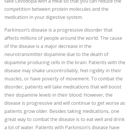
take Levodopa with a meal so that you can reduce the
competition between protein molecules and the
medication in your digestive system.
Parkinson’s disease is a progressive disorder that
affects millions of people around the world. The cause
of the disease is a major decrease in the
neurotransmitter dopamine due to the death of
dopamine producing cells in the brain. Patients with the
disease may shake uncontrollably, feel rigidity in their
muscles, or have poverty of movement. To combat the
disorder, patients will take medications that will boost
their dopamine levels in their blood. However, the
disease is progressive and will continue to get worse as
patients grow older. Besides taking medications, one
great way to combat the disease is to eat well and drink
a lot of water. Patients with Parkinson’s disease have