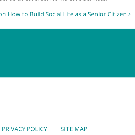
on How to Build Social Life as a Senior Citizen
PRIVACY POLICY
SITE MAP