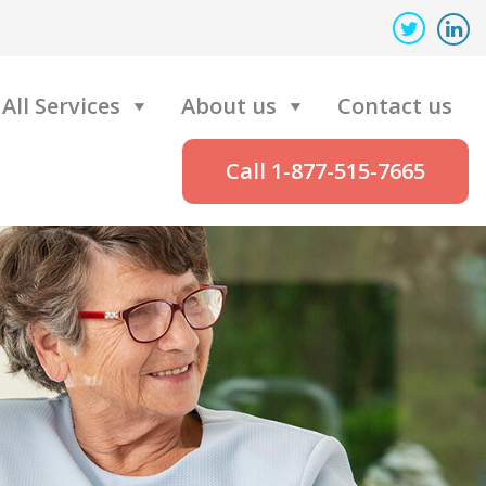
All Services
About us
Contact us
Call 1-877-515-7665