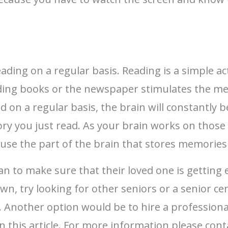
ading on a regular basis. Reading is a simple ac
eading books or the newspaper stimulates the m
n a regular basis, the brain will constantly b
tory you just read. As your brain works on thos
use the part of the brain that stores memories
an to make sure that their loved one is getting 
own, try looking for other seniors or a senior c
. Another option would be to hire a professional
n this article. For more information please con