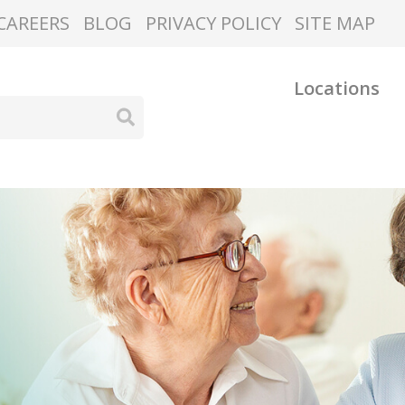
CAREERS
BLOG
PRIVACY POLICY
SITE MAP
Locations