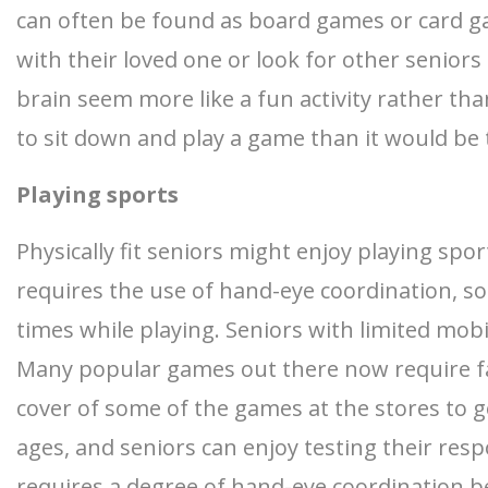
can often be found as board games or card g
with their loved one or look for other senior
brain seem more like a fun activity rather than
to sit down and play a game than it would be
Playing sports
Physically fit seniors might enjoy playing spo
requires the use of hand-eye coordination, so
times while playing. Seniors with limited mob
Many popular games out there now require fas
cover of some of the games at the stores to g
ages, and seniors can enjoy testing their resp
requires a degree of hand-eye coordination b