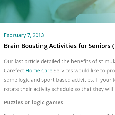
February 7, 2013
Brain Boosting Activities for Seniors (
Our last article detailed the benefits of stimu
Carefect
Home Care
Services would like to prov
some logic and sport based activities. If your 
rotate their activity schedule so that they wil
Puzzles or logic games