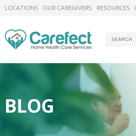
LOCATIONS
OUR CAREGIVERS
RESOURCES
BLOG