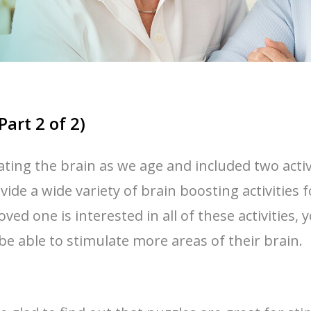
Part 2 of 2)
lating the brain as we age and included two activ
ide a wide variety of brain boosting activities fo
loved one is interested in all of these activitie
l be able to stimulate more areas of their brain.