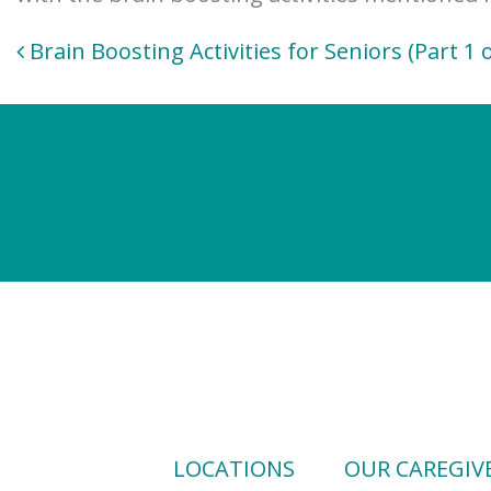
Post
Brain Boosting Activities for Seniors (Part 1 o
navigation
LOCATIONS
OUR CAREGIV