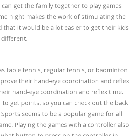
can get the family together to play games
game night makes the work of stimulating the
that it would be a lot easier to get their kids
different.
 as table tennis, regular tennis, or badminton
mprove their hand-eye coordination and reflex
heir hand-eye coordination and reflex time.
to get points, so you can check out the back
i Sports seems to be a popular game for all
game. Playing the games with a controller also
hat button to press on the controller in