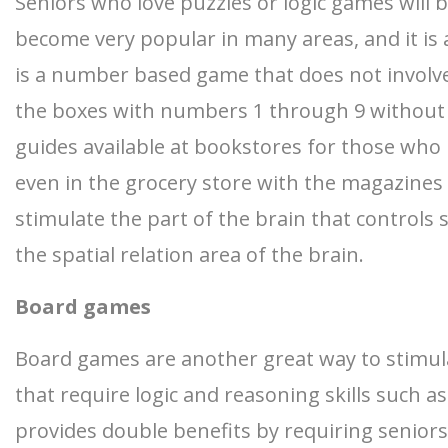
Seniors who love puzzles or logic games will b
become very popular in many areas, and it is a
is a number based game that does not involve 
the boxes with numbers 1 through 9 without h
guides available at bookstores for those who 
even in the grocery store with the magazines
stimulate the part of the brain that controls s
the spatial relation area of the brain.
Board games
Board games are another great way to stimulate
that require logic and reasoning skills such 
provides double benefits by requiring seniors