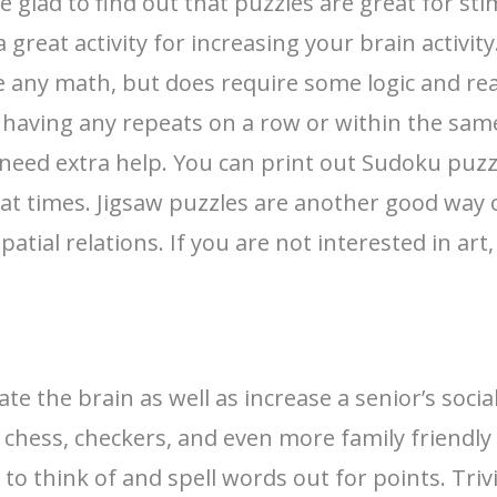
e glad to find out that puzzles are great for st
 great activity for increasing your brain activi
any math, but does require some logic and reaso
aving any repeats on a row or within the same
need extra help. You can print out Sudoku puzz
 at times. Jigsaw puzzles are another good way 
patial relations. If you are not interested in ar
 the brain as well as increase a senior’s socia
as chess, checkers, and even more family friendl
 to think of and spell words out for points. Tr