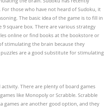
imulating the brain. Sudoku has recently
ty. For those who have not heard of Sudoku, it
ning. The basic idea of the game is to fill in
 9 square box. There are various strategy
les online or find books at the bookstore or
of stimulating the brain because they
t, puzzles are a good substitute for stimulating
l activity. There are plenty of board games
y games like Monopoly or Scrabble. Scrabble
ivia games are another good option, and they