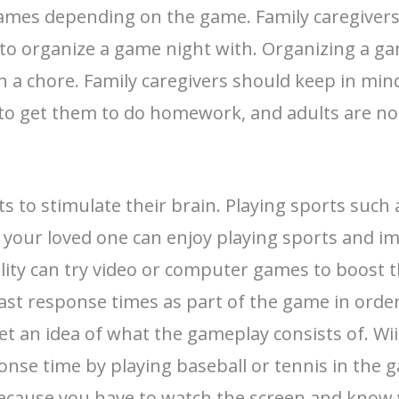
ames depending on the game. Family caregivers 
s to organize a game night with. Organizing a 
 a chore. Family caregivers should keep in mind 
 to get them to do homework, and adults are no 
rts to stimulate their brain. Playing sports such
 your loved one can enjoy playing sports and i
ility can try video or computer games to boost t
t response times as part of the game in order 
et an idea of what the gameplay consists of. Wi
onse time by playing baseball or tennis in the 
ecause you have to watch the screen and know w