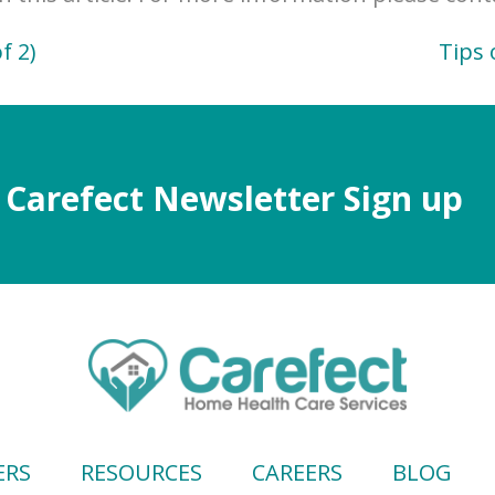
f 2)
Tips 
Carefect Newsletter Sign up
ERS
RESOURCES
CAREERS
BLOG