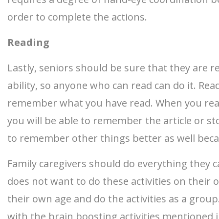
order to complete the actions.
Reading
Lastly, seniors should be sure that they are re
ability, so anyone who can read can do it. R
remember what you have read. When you read o
you will be able to remember the article or s
to remember other things better as well beca
Family caregivers should do everything they c
does not want to do these activities on their 
their own age and do the activities as a group
with the brain boosting activities mentioned i