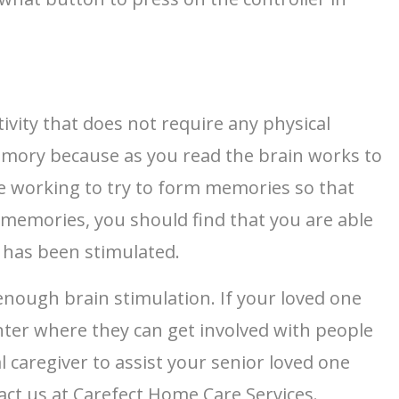
tivity that does not require any physical
emory because as you read the brain works to
e working to try to form memories so that
e memories, you should find that you are able
 has been stimulated.
enough brain stimulation. If your loved one
enter where they can get involved with people
 caregiver to assist your senior loved one
tact us at Carefect Home Care Services.