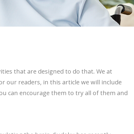
ities that are designed to do that. We at
r our readers, in this article we will include
s, you can encourage them to try all of them and