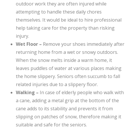
outdoor work they are often injured while
attempting to handle these daily chores
themselves. It would be ideal to hire professional
help taking care for the property than risking
injury.
Wet Floor –
Remove your shoes immediately after
returning home from a wet or snowy outdoors.
When the snow melts inside a warm home, it
leaves puddles of water at various places making
the home slippery. Seniors often succumb to fall
related injuries due to a slippery floor.
Walking –
In case of elderly people who walk with
a cane, adding a metal grip at the bottom of the
cane adds to its stability and prevents it from
slipping on patches of snow, therefore making it
suitable and safe for the seniors.