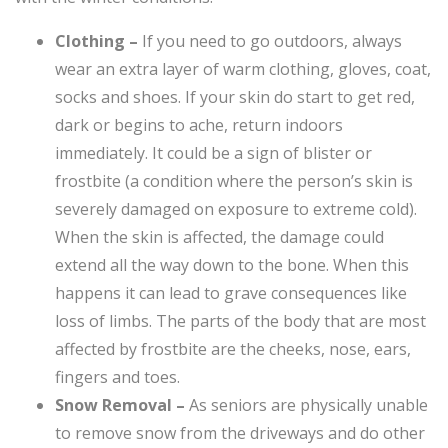
Clothing –
If you need to go outdoors, always
wear an extra layer of warm clothing, gloves, coat,
socks and shoes. If your skin do start to get red,
dark or begins to ache, return indoors
immediately. It could be a sign of blister or
frostbite (a condition where the person’s skin is
severely damaged on exposure to extreme cold).
When the skin is affected, the damage could
extend all the way down to the bone. When this
happens it can lead to grave consequences like
loss of limbs. The parts of the body that are most
affected by frostbite are the cheeks, nose, ears,
fingers and toes.
Snow Removal –
As seniors are physically unable
to remove snow from the driveways and do other