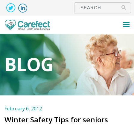
BLOG
February 6, 2012
Winter Safety Tips for seniors