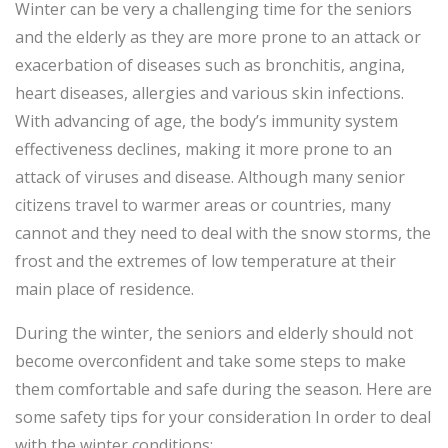
Winter can be very a challenging time for the seniors
and the elderly as they are more prone to an attack or
exacerbation of diseases such as bronchitis, angina,
heart diseases, allergies and various skin infections.
With advancing of age, the body’s immunity system
effectiveness declines, making it more prone to an
attack of viruses and disease. Although many senior
citizens travel to warmer areas or countries, many
cannot and they need to deal with the snow storms, the
frost and the extremes of low temperature at their
main place of residence.
During the winter, the seniors and elderly should not
become overconfident and take some steps to make
them comfortable and safe during the season. Here are
some safety tips for your consideration In order to deal
with the winter conditions: