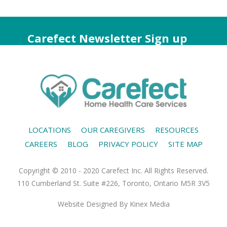
Carefect Newsletter Sign up
LOCATIONS
OUR CAREGIVERS
RESOURCES
CAREERS
BLOG
PRIVACY POLICY
SITE MAP
Copyright © 2010 - 2020 Carefect Inc. All Rights Reserved.
110 Cumberland St. Suite #226, Toronto, Ontario M5R 3V5
Website Designed
By Kinex Media