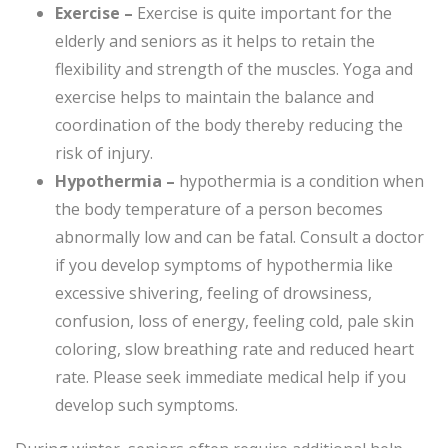
Exercise –
Exercise is quite important for the
elderly and seniors as it helps to retain the
flexibility and strength of the muscles. Yoga and
exercise helps to maintain the balance and
coordination of the body thereby reducing the
risk of injury.
Hypothermia –
hypothermia is a condition when
the body temperature of a person becomes
abnormally low and can be fatal. Consult a doctor
if you develop symptoms of hypothermia like
excessive shivering, feeling of drowsiness,
confusion, loss of energy, feeling cold, pale skin
coloring, slow breathing rate and reduced heart
rate. Please seek immediate medical help if you
develop such symptoms.