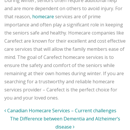
During winter, seniors often require additional help
and are more dependent on others to avoid injury. For
that reason,
homecare
services are of prime
importance and often play a significant role in keeping
the seniors safe and healthy. Homecare companies like
Carefect are known for their excellent and cost effective
care services that will allow the family members ease of
mind. The goal of Carefect homecare services is to
ensure the safety and comfort of the seniors while
remaining at their own homes during winter. If you are
searching for a trustworthy and reliable homecare
services provider – Carefect is the perfect choice for
you and your loved ones.
Post
Canadian Homecare Services – Current challenges
navigation
The Difference between Dementia and Alzheimer’s
disease