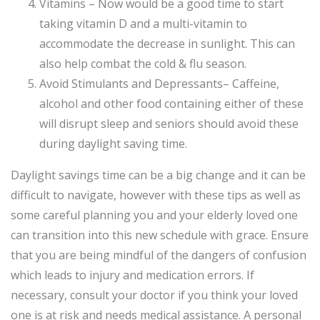
Vitamins – Now would be a good time to start
taking vitamin D and a multi-vitamin to
accommodate the decrease in sunlight. This can
also help combat the cold & flu season.
Avoid Stimulants and Depressants– Caffeine,
alcohol and other food containing either of these
will disrupt sleep and seniors should avoid these
during daylight saving time.
Daylight savings time can be a big change and it can be
difficult to navigate, however with these tips as well as
some careful planning you and your elderly loved one
can transition into this new schedule with grace. Ensure
that you are being mindful of the dangers of confusion
which leads to injury and medication errors. If
necessary, consult your doctor if you think your loved
one is at risk and needs medical assistance. A personal