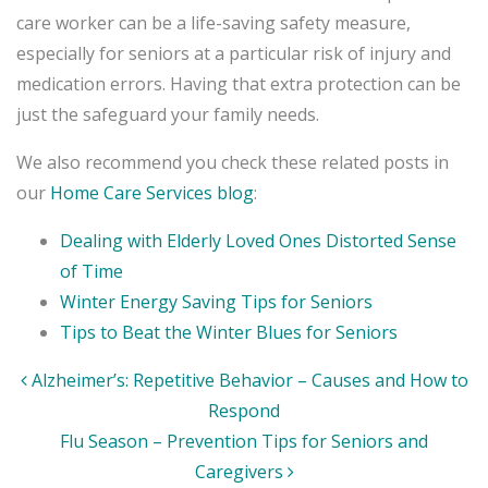
care worker can be a life-saving safety measure,
especially for seniors at a particular risk of injury and
medication errors. Having that extra protection can be
just the safeguard your family needs.
We also recommend you check these related posts in
our
Home Care Services blog
:
Dealing with Elderly Loved Ones Distorted Sense
of Time
Winter Energy Saving Tips for Seniors
Tips to Beat the Winter Blues for Seniors
Post
Alzheimer’s: Repetitive Behavior – Causes and How to
navigation
Respond
Flu Season – Prevention Tips for Seniors and
Caregivers