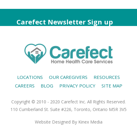
Carefect Newsletter Sign up
LOCATIONS
OUR CAREGIVERS
RESOURCES
CAREERS
BLOG
PRIVACY POLICY
SITE MAP
Copyright © 2010 - 2020 Carefect Inc. All Rights Reserved.
110 Cumberland St. Suite #226, Toronto, Ontario M5R 3V5
Website Designed
By Kinex Media