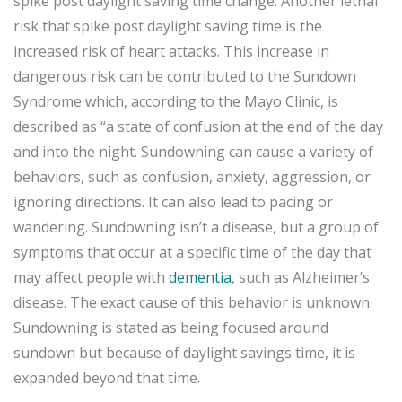
spike post daylight saving time change. Another lethal
risk that spike post daylight saving time is the
increased risk of heart attacks. This increase in
dangerous risk can be contributed to the Sundown
Syndrome which, according to the Mayo Clinic, is
described as “a state of confusion at the end of the day
and into the night. Sundowning can cause a variety of
behaviors, such as confusion, anxiety, aggression, or
ignoring directions. It can also lead to pacing or
wandering. Sundowning isn’t a disease, but a group of
symptoms that occur at a specific time of the day that
may affect people with
dementia
, such as Alzheimer’s
disease. The exact cause of this behavior is unknown.
Sundowning is stated as being focused around
sundown but because of daylight savings time, it is
expanded beyond that time.