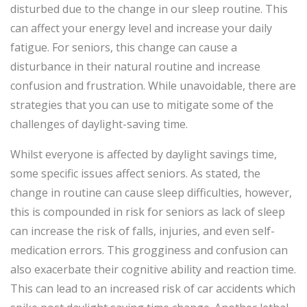
disturbed due to the change in our sleep routine. This
can affect your energy level and increase your daily
fatigue. For seniors, this change can cause a
disturbance in their natural routine and increase
confusion and frustration. While unavoidable, there are
strategies that you can use to mitigate some of the
challenges of daylight-saving time.
Whilst everyone is affected by daylight savings time,
some specific issues affect seniors. As stated, the
change in routine can cause sleep difficulties, however,
this is compounded in risk for seniors as lack of sleep
can increase the risk of falls, injuries, and even self-
medication errors. This grogginess and confusion can
also exacerbate their cognitive ability and reaction time.
This can lead to an increased risk of car accidents which