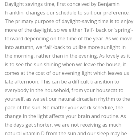
Daylight savings time, first conceived by Benjamin
Franklin, changes our schedule to suit our preference.
The primary purpose of daylight-saving time is to enjoy
more of the daylight, so we either ‘fall’- back or ‘spring’-
forward depending on the time of the year. As we move
into autumn, we ‘fall’-back to utilize more sunlight in
the morning, rather than in the evening. As lovely as it
is to see the sun shining when we leave the house, it
comes at the cost of our evening light which leaves us
late afternoon. This can be a difficult transition to
everybody in the household, from your housecat to
yourself, as we set our natural circadian rhythm to the
pace of the sun. No matter your work schedule, the
change in the light affects your brain and routine. As
the days get shorter, we are not receiving as much
natural vitamin D from the sun and our sleep may be