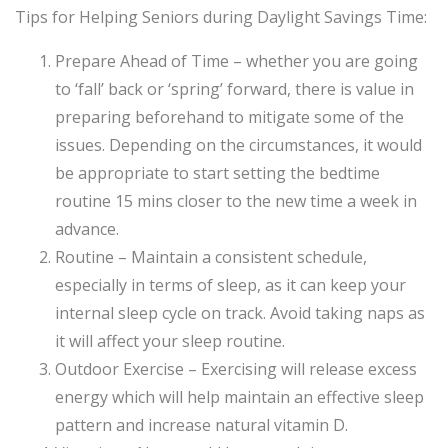
Tips for Helping Seniors during Daylight Savings Time:
Prepare Ahead of Time – whether you are going
to ‘fall’ back or ‘spring’ forward, there is value in
preparing beforehand to mitigate some of the
issues. Depending on the circumstances, it would
be appropriate to start setting the bedtime
routine 15 mins closer to the new time a week in
advance.
Routine – Maintain a consistent schedule,
especially in terms of sleep, as it can keep your
internal sleep cycle on track. Avoid taking naps as
it will affect your sleep routine.
Outdoor Exercise – Exercising will release excess
energy which will help maintain an effective sleep
pattern and increase natural vitamin D.