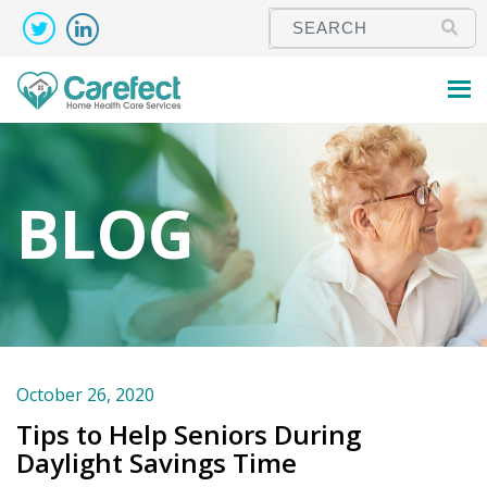
BLOG
October 26, 2020
Tips to Help Seniors During
Daylight Savings Time