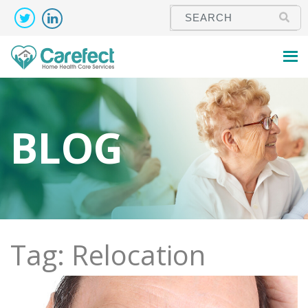
BLOG
Tag: Relocation