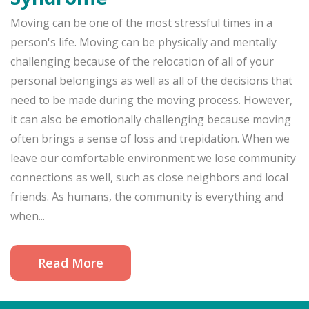
Moving can be one of the most stressful times in a
person's life. Moving can be physically and mentally
challenging because of the relocation of all of your
personal belongings as well as all of the decisions that
need to be made during the moving process. However,
it can also be emotionally challenging because moving
often brings a sense of loss and trepidation. When we
leave our comfortable environment we lose community
connections as well, such as close neighbors and local
friends. As humans, the community is everything and
when...
Read More