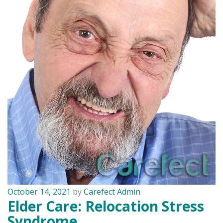
October 14, 2021
by
Carefect Admin
Elder Care: Relocation Stress
Syndrome