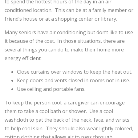
to spend the hottest hours of the day in an air
conditioned location. This can be at a family member or
friend’s house or at a shopping center or library.
Many seniors have air conditioning but don’t like to use
it because of the cost. In those situations, there are
several things you can do to make their home more
energy efficient.
Close curtains over windows to keep the heat out.
Keep doors and vents closed in rooms not in use.
Use ceiling and portable fans.
To keep the person cool, a caregiver can encourage
them to take a cool bath or shower. Use a cool
washcloth to pat the back of the neck, face, and wrists
to help cool skin. They should also wear lightly colored,
cotton clothing that allows air to pass through.