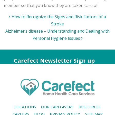
member so that you know they are taken care of.
Post
How to Recognize the Signs and Risk Factors of a
navigation
Stroke
Alzheimer’s disease – Understanding and Dealing with
Personal Hygiene Issues
Carefect Newsletter Sign up
LOCATIONS
OUR CAREGIVERS
RESOURCES
CAREERS
BLOG
PRIVACY POLICY
SITE MAP