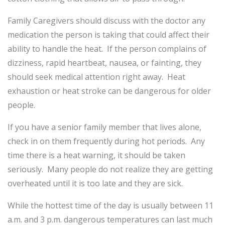
Family Caregivers should discuss with the doctor any
medication the person is taking that could affect their
ability to handle the heat. If the person complains of
dizziness, rapid heartbeat, nausea, or fainting, they
should seek medical attention right away. Heat
exhaustion or heat stroke can be dangerous for older
people.
If you have a senior family member that lives alone,
check in on them frequently during hot periods. Any
time there is a heat warning, it should be taken
seriously. Many people do not realize they are getting
overheated until it is too late and they are sick.
While the hottest time of the day is usually between 11
a.m. and 3 p.m. dangerous temperatures can last much