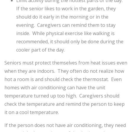
Limit activity during the hottest parts of the day.
If the senior likes to work in the garden, they
should do it early in the morning or in the
evening. Caregivers can remind them to stay
inside. While physical exercise like walking is
recommended, it should only be done during the
cooler part of the day.
Seniors must protect themselves from heat issues even
when they are indoors. They often do not realize how
hot a room is and should check the thermostat. Even
homes with air conditioning can have the unit
temperature turned up too high. Caregivers should
check the temperature and remind the person to keep
it on a cool temperature.
If the person does not have air conditioning, they need