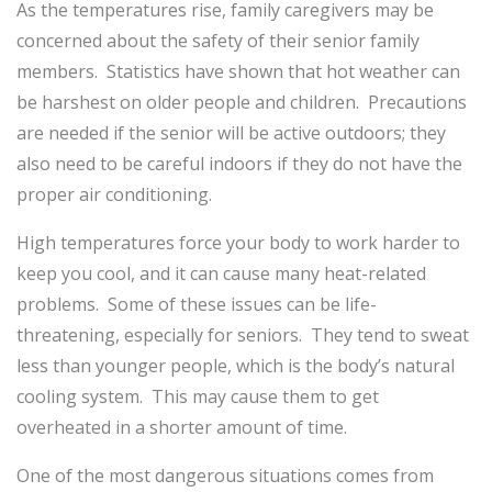
As the temperatures rise, family
caregivers may be
concerned about the safety of their senior family
members. Statistics have shown that hot weather can
be harshest on older people and children. Precautions
are needed if the senior will be active outdoors; they
also need to be careful indoors if they do not have the
proper air conditioning.
High temperatures force your body to work harder to
keep you cool, and it can cause many heat-related
problems. Some of these issues can be life-
threatening, especially for seniors. They tend to sweat
less than younger people, which is the body’s natural
cooling system. This may cause them to get
overheated in a shorter amount of time.
One of the most dangerous situations comes from