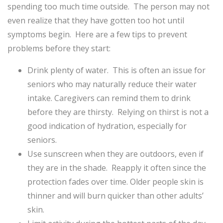
spending too much time outside. The person may not
even realize that they have gotten too hot until
symptoms begin. Here are a few tips to prevent
problems before they start:
Drink plenty of water. This is often an issue for
seniors who may naturally reduce their water
intake. Caregivers
can remind them to drink
before they are thirsty. Relying on thirst is not a
good indication of hydration, especially for
seniors.
Use sunscreen when they are outdoors, even if
they are in the shade. Reapply it often since the
protection fades over time. Older people skin is
thinner and will burn quicker than other adults’
skin.