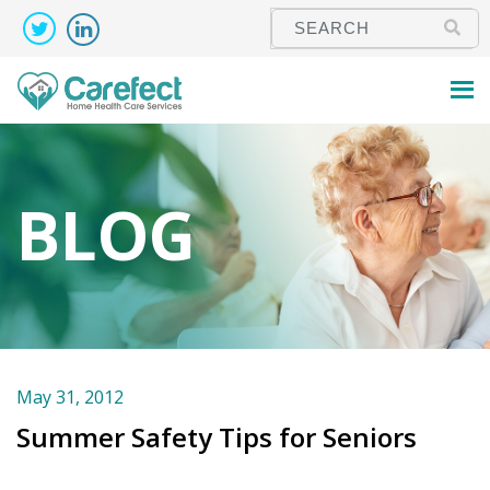
BLOG
May 31, 2012
Summer Safety Tips for Seniors