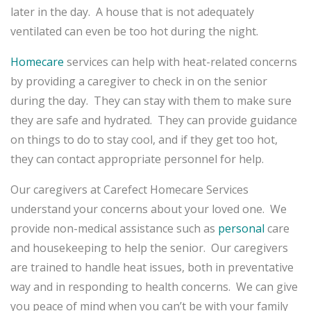
later in the day. A house that is not adequately
ventilated can even be too hot during the night.
Homecare
services can help with heat-related concerns
by providing a caregiver to check in on the senior
during the day. They can stay with them to make sure
they are safe and hydrated. They can provide guidance
on things to do to stay cool, and if they get too hot,
they can contact appropriate personnel for help.
Our caregivers at Carefect Homecare Services
understand your concerns about your loved one. We
provide non-medical assistance such as
personal
care
and housekeeping to help the senior. Our caregivers
are trained to handle heat issues, both in preventative
way and in responding to health concerns. We can give
you peace of mind when you can’t be with your family