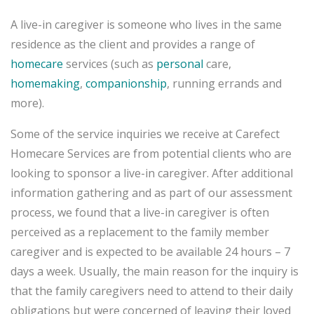
A live-in caregiver is someone who lives in the same
residence as the client and provides a range of
homecare
services (such as
personal
care,
homemaking
,
companionship
, running errands and
more).
Some of the service inquiries we receive at Carefect
Homecare Services are from potential clients who are
looking to sponsor a live-in caregiver. After additional
information gathering and as part of our assessment
process, we found that a live-in caregiver is often
perceived as a replacement to the family member
caregiver and is expected to be available 24 hours – 7
days a week. Usually, the main reason for the inquiry is
that the family caregivers need to attend to their daily
obligations but were concerned of leaving their loved