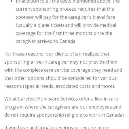
In addition to all the costs mentioned above, the
current sponsoring process requires that the
sponsor will pay for the caregiver’s travel fare
(usually a plane ticket) and will provide medical
coverage for the first three months once the
caregiver arrived to Canada.
For these reasons, our clients often realizes that
sponsoring a live-in caregiver may not provide them
with the complete care service coverage they need and
that other options should be considered for various
reasons (special needs, associated costs and more).
We at Carefect Homecare Services offer a live-in care
program where the caregivers are our employees and
do not require sponsorship (eligible to work in Canada).
If you have additional questions or require more