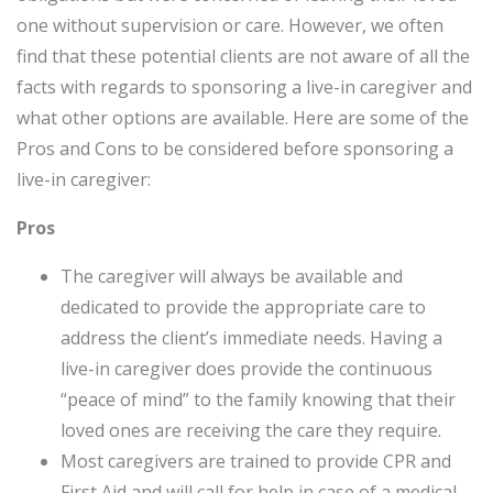
one without supervision or care. However, we often
find that these potential clients are not aware of all the
facts with regards to sponsoring a live-in caregiver and
what other options are available. Here are some of the
Pros and Cons to be considered before sponsoring a
live-in caregiver:
Pros
The caregiver will always be available and
dedicated to provide the appropriate care to
address the client’s immediate needs. Having a
live-in caregiver does provide the continuous
“peace of mind” to the family knowing that their
loved ones are receiving the care they require.
Most caregivers are trained to provide CPR and
First Aid and will call for help in case of a medical