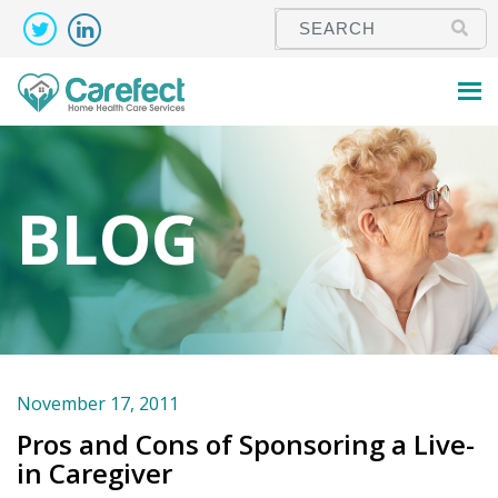
BLOG
November 17, 2011
Pros and Cons of Sponsoring a Live-
in Caregiver