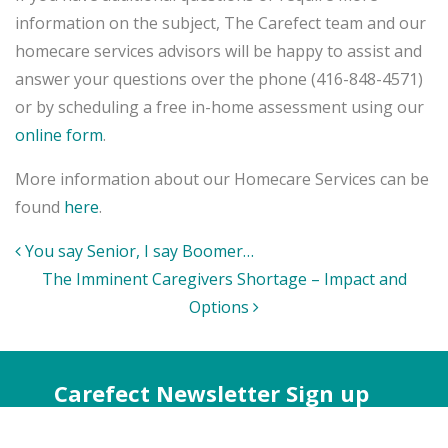
information on the subject, The Carefect team and our
homecare services advisors will be happy to assist and
answer your questions over the phone (416-848-4571)
or by scheduling a free in-home assessment using our
online form
.
More information about our Homecare Services can be
found
here
.
Post
You say Senior, I say Boomer…
navigation
The Imminent Caregivers Shortage – Impact and
Options
Carefect Newsletter Sign up