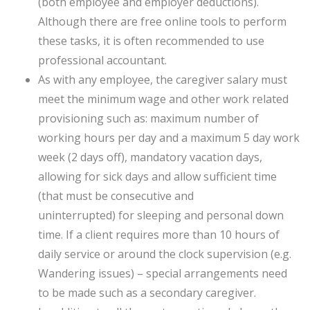
(both employee and employer deductions).
Although there are free online tools to perform
these tasks, it is often recommended to use
professional accountant.
As with any employee, the caregiver salary must
meet the minimum wage and other work related
provisioning such as: maximum number of
working hours per day and a maximum 5 day work
week (2 days off), mandatory vacation days,
allowing for sick days and allow sufficient time
(that must be consecutive and
uninterrupted) for sleeping and personal down
time. If a client requires more than 10 hours of
daily service or around the clock supervision (e.g.
Wandering issues) – special arrangements need
to be made such as a secondary caregiver.