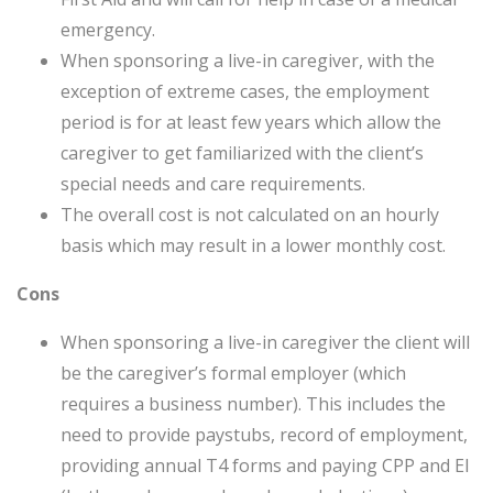
emergency.
When sponsoring a live-in caregiver, with the
exception of extreme cases, the employment
period is for at least few years which allow the
caregiver to get familiarized with the client’s
special needs and care requirements.
The overall cost is not calculated on an hourly
basis which may result in a lower monthly cost.
Cons
When sponsoring a live-in caregiver the client will
be the caregiver’s formal employer (which
requires a business number). This includes the
need to provide paystubs, record of employment,
providing annual T4 forms and paying CPP and EI