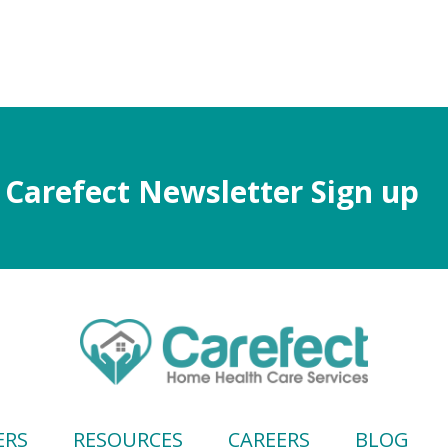
Carefect Newsletter Sign up
ERS
RESOURCES
CAREERS
BLOG