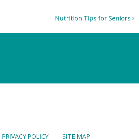
Nutrition Tips for Seniors
PRIVACY POLICY
SITE MAP