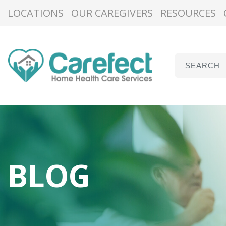
LOCATIONS
OUR CAREGIVERS
RESOURCES
BLOG