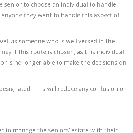
he senior to choose an individual to handle
e anyone they want to handle this aspect of
 well as someone who is well versed in the
y if this route is chosen, as this individual
nior is no longer able to make the decisions on
 designated. This will reduce any confusion or
r to manage the seniors’ estate with their