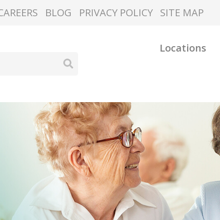
CAREERS
BLOG
PRIVACY POLICY
SITE MAP
Locations