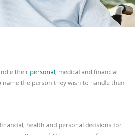
andle their
personal
, medical and financial
 to name the person they wish to handle their
financial, health and personal decisions for