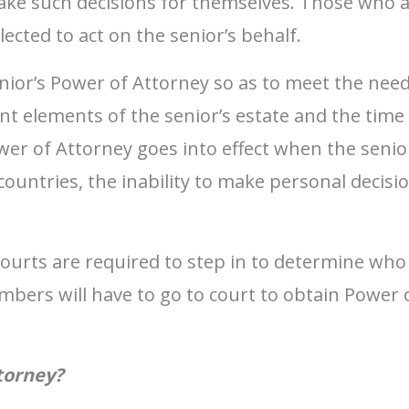
ake such decisions for themselves. Those who a
cted to act on the senior’s behalf.
ior’s Power of Attorney so as to meet the needs
ent elements of the senior’s estate and the tim
wer of Attorney goes into effect when the senior
ountries, the inability to make personal decisio
courts are required to step in to determine who 
ers will have to go to court to obtain Power o
torney?