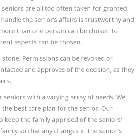
 seniors are all too often taken for granted
handle the senior’s affairs is trustworthy and
at more than one person can be chosen to
ferent aspects can be chosen.
in stone. Permissions can be revoked or
ontacted and approves of the decision, as they
irs.
r seniors with a varying array of needs. We
 the best care plan for the senior. Our
 keep the family apprised of the seniors’
amily so that any changes in the senior’s