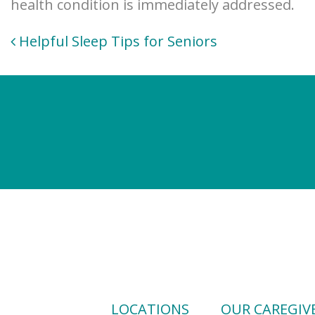
health condition is immediately addressed.
Post
Helpful Sleep Tips for Seniors
navigation
LOCATIONS
OUR CAREGIV