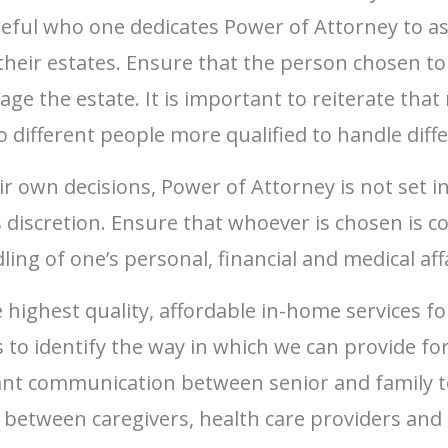
areful who one dedicates Power of Attorney to as
heir estates. Ensure that the person chosen to 
nage the estate. It is important to reiterate th
o different people more qualified to handle dif
ir own decisions, Power of Attorney is not set 
s discretion. Ensure that whoever is chosen is c
ing of one’s personal, financial and medical affa
 highest quality, affordable in-home services fo
to identify the way in which we can provide for
tant communication between senior and family to
between caregivers, health care providers and f