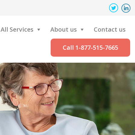
All Services
About us
Contact us
Call 1-877-515-7665