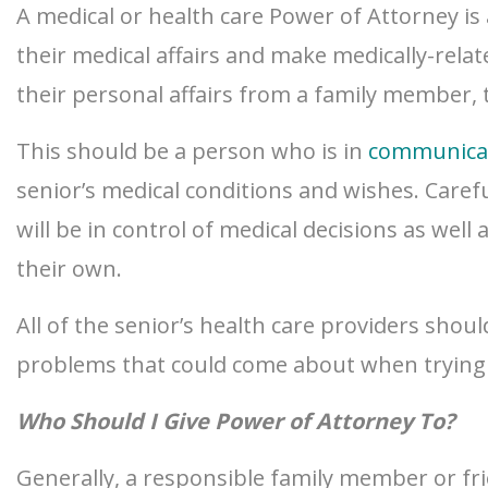
A medical or health care Power of Attorney is 
their medical affairs and make medically-rela
their personal affairs from a family member, 
This should be a person who is in
communica
senior’s medical conditions and wishes. Carefu
will be in control of medical decisions as well
their own.
All of the senior’s health care providers shou
problems that could come about when trying t
Who Should I Give Power of Attorney To?
Generally, a responsible family member or fri