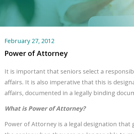
February 27, 2012
Power of Attorney
It is important that seniors select a responsi
affairs. It is also imperative that this is de
affairs, documented in a legally binding do
What is Power of Attorney?
Power of Attorney is a legal designation that 