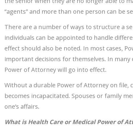
the senior when they are no longer able to m
“agents” and more than one person can be sele
There are a number of ways to structure a sen
individuals can be appointed to handle differ
effect should also be noted. In most cases, Po
important decisions for themselves. In many c
Power of Attorney will go into effect.
Without a durable Power of Attorney on file, 
becomes incapacitated. Spouses or family memb
one’s affairs.
What is Health Care or Medical Power of At