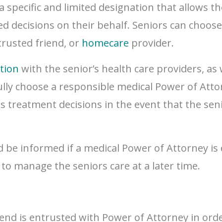
a specific and limited designation that allows t
ted decisions on their behalf. Seniors can choos
trusted friend, or
homecare
provider.
tion
with the senior’s health care providers, as
lly choose a responsible medical Power of Attorne
 as treatment decisions in the event that the se
ld be informed if a medical Power of Attorney is
o manage the seniors care at a later time.
end is entrusted with Power of Attorney in orde