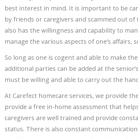
best interest in mind. It is important to be c
by friends or caregivers and scammed out of t
also has the willingness and capability to ma
manage the various aspects of one’s affairs, s
So long as one is cogent and able to make the
additional parties can be added at the senior’
must be willing and able to carry out the handl
At Carefect homecare services, we provide the
provide a free in-home assessment that helps 
caregivers are well trained and provide cons
status. There is also constant communication 