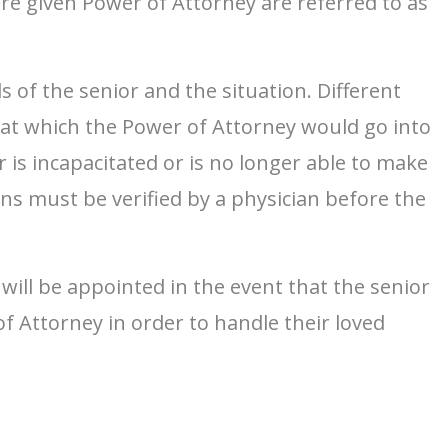
re given Power of Attorney are referred to as
 of the senior and the situation. Different
e at which the Power of Attorney would go into
 is incapacitated or is no longer able to make
ns must be verified by a physician before the
will be appointed in the event that the senior
f Attorney in order to handle their loved