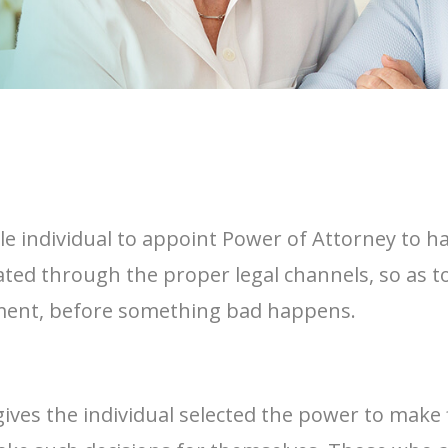
ble individual to appoint Power of Attorney to h
signated through the proper legal channels, so as
cument, before something bad happens.
gives the individual selected the power to make 