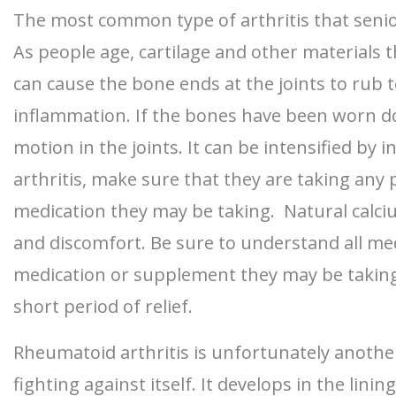
The most common type of arthritis that senior
As people age, cartilage and other materials
can cause the bone ends at the joints to rub 
inflammation. If the bones have been worn d
motion in the joints. It can be intensified by 
arthritis, make sure that they are taking any 
medication they may be taking. Natural calci
and discomfort. Be sure to understand all med
medication or supplement they may be taking. 
short period of relief.
Rheumatoid arthritis is unfortunately another 
fighting against itself. It develops in the lin