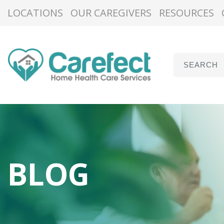
LOCATIONS
OUR CAREGIVERS
RESOURCES
BLOG