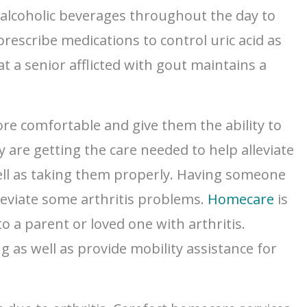
-alcoholic beverages throughout the day to
prescribe medications to control uric acid as
t a senior afflicted with gout maintains a
ore comfortable and give them the ability to
y are getting the care needed to help alleviate
well as taking them properly. Having someone
lleviate some arthritis problems.
Homecare
is
o a parent or loved one with arthritis.
g as well as provide mobility assistance for