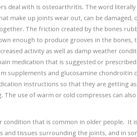
s deal with is osteoarthritis. The word literal
 that make up joints wear out, can be damaged,
together. The friction created by the bones rub
own enough to produce grooves in the bones, th
increased activity as well as damp weather condit
pain medication that is suggested or prescribed
um supplements and glucosamine chondroitin can
ication instructions so that they are getting a
The use of warm or cold compresses can also he
condition that is common in older people. It is
ings and tissues surrounding the joints, and in s