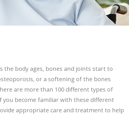
s the body ages, bones and joints start to
osteoporosis, or a softening of the bones
here are more than 100 different types of
f you become familiar with these different
provide appropriate care and treatment to help