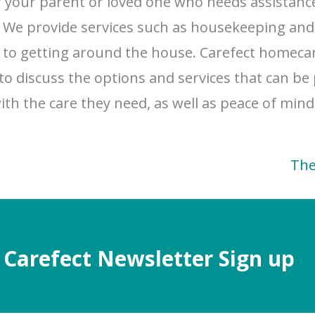
r your parent or loved one who needs assistance
. We provide services such as housekeeping an
se to getting around the house. Carefect homeca
to discuss the options and services that can be
with the care they need, as well as peace of min
The
Carefect Newsletter Sign up