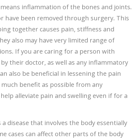
ly means inflammation of the bones and joints.
 or have been removed through surgery. This
bing together causes pain, stiffness and
ey also may have very limited range of
ions. If you are caring for a person with
 by their doctor, as well as any inflammatory
 also be beneficial in lessening the pain
s much benefit as possible from any
lp alleviate pain and swelling even if for a
 a disease that involves the body essentially
ome cases can affect other parts of the body