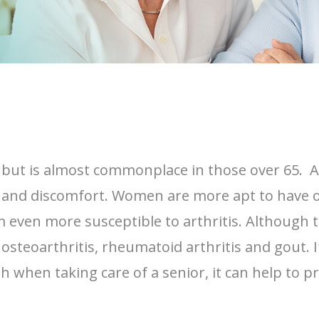
e, but is almost commonplace in those over 65. A
ess and discomfort. Women are more apt to have 
 even more susceptible to arthritis. Although t
steoarthritis, rheumatoid arthritis and gout. I
 when taking care of a senior, it can help to 