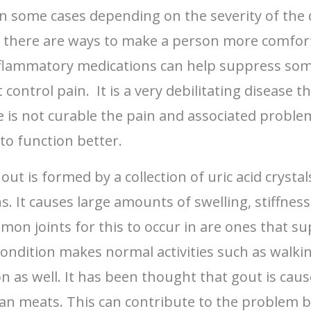
n some cases depending on the severity of the d
ut there are ways to make a person more comfor
nflammatory medications can help suppress some 
ontrol pain. It is a very debilitating disease 
 is not curable the pain and associated proble
to function better.
out is formed by a collection of uric acid crysta
 It causes large amounts of swelling, stiffness a
on joints for this to occur in are ones that s
ondition makes normal activities such as walking,
ion as well. It has been thought that gout is cau
an meats. This can contribute to the problem but