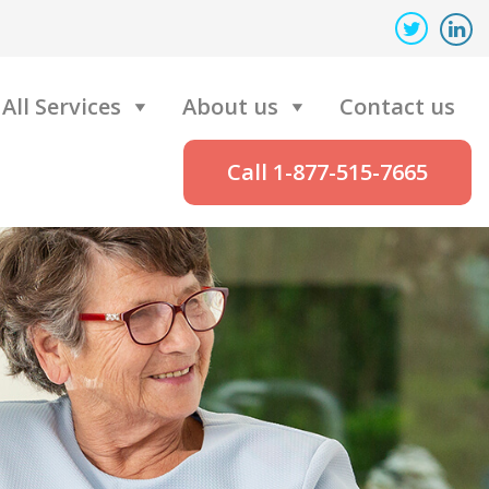
All Services
About us
Contact us
Call 1-877-515-7665