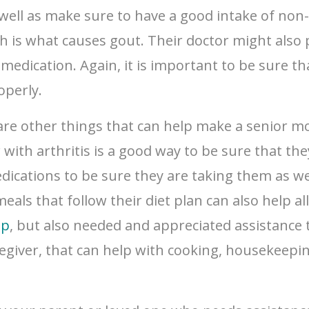
 well as make sure to have a good intake of non
ich is what causes gout. Their doctor might also 
edication. Again, it is important to be sure tha
operly.
e are other things that can help make a senior m
 with arthritis is a good way to be sure that the
medications to be sure they are taking them as 
eals that follow their diet plan can also help a
ip
, but also needed and appreciated assistance t
aregiver, that can help with cooking, housekeepin