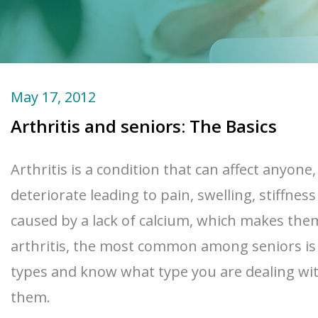
May 17, 2012
Arthritis and seniors: The Basics
Arthritis is a condition that can affect anyon
deteriorate leading to pain, swelling, stiffn
caused by a lack of calcium, which makes them
arthritis, the most common among seniors is o
types and know what type you are dealing with
them.