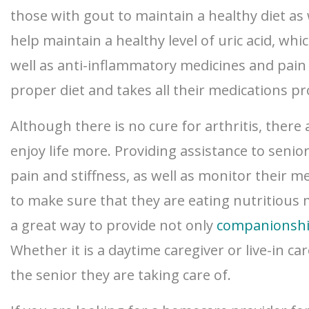
those with gout to maintain a healthy diet as
help maintain a healthy level of uric acid, wh
well as anti-inflammatory medicines and pain m
proper diet and takes all their medications pr
Although there is no cure for arthritis, ther
enjoy life more. Providing assistance to senior
pain and stiffness, as well as monitor their 
to make sure that they are eating nutritious m
a great way to provide not only
companionsh
Whether it is a daytime caregiver or live-in c
the senior they are taking care of.