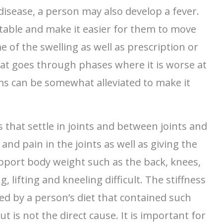
isease, a person may also develop a fever.
table and make it easier for them to move
of the swelling as well as prescription or
that goes through phases where it is worse at
ms can be somewhat alleviated to make it
ls that settle in joints and between joints and
nd pain in the joints as well as giving the
upport body weight such as the back, knees,
 lifting and kneeling difficult. The stiffness
sed by a person’s diet that contained such
 is not the direct cause. It is important for