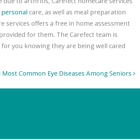
 due to arthritis, Carefect homecare services
d
personal
care, as well as meal preparation
re services offers a free in home assessment
 provided for them. The Carefect team is
d for you knowing they are being well cared
 Most Common Eye Diseases Among Seniors