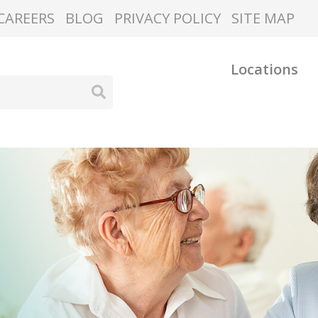
CAREERS
BLOG
PRIVACY POLICY
SITE MAP
Locations