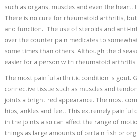
such as organs, muscles and even the heart. I
There is no cure for rheumatoid arthritis, b
and function. The use of steroids and anti-i
over the counter pain medicates to somewhat c
some times than others. Although the disease
easier for a person with rheumatoid arthritis 
The most painful arthritic condition is gout. G
connective tissue such as muscles and tendons.
joints a bright red appearance. The most comm
hips, ankles and feet. This extremely painful c
in the joints also can affect the range of mot
things as large amounts of certain fish or org