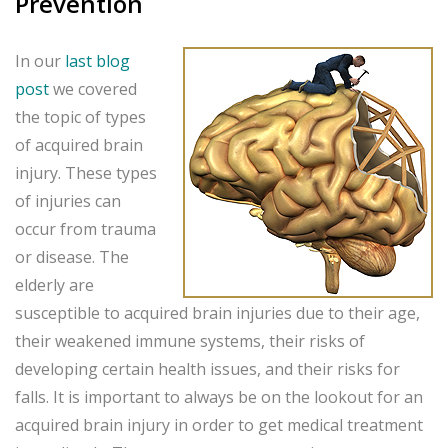
Prevention
In our
last blog
post
we covered
the topic of types
of acquired brain
injury. These types
of injuries can
occur from trauma
or disease. The
elderly are
susceptible to acquired brain injuries due to their age,
their weakened immune systems, their risks of
developing certain health issues, and their risks for
falls. It is important to always be on the lookout for an
acquired brain injury in order to get medical treatment