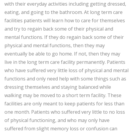
with their everyday activities including getting dressed,
eating, and going to the bathroom. At long term care
facilities patients will learn how to care for themselves
and try to regain back some of their physical and
mental functions. If they do regain back some of their
physical and mental functions, then they may
eventually be able to go home. If not, then they may
live in the long term care facility permanently. Patients
who have suffered very little loss of physical and mental
functions and only need help with some things such as
dressing themselves and staying balanced while
walking may be moved to a short term facility. These
facilities are only meant to keep patients for less than
one month. Patients who suffered very little to no loss
of physical functioning, and who may only have
suffered from slight memory loss or confusion can