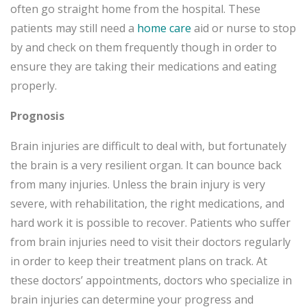
often go straight home from the hospital. These
patients may still need a
home care
aid or nurse to stop
by and check on them frequently though in order to
ensure they are taking their medications and eating
properly.
Prognosis
Brain injuries are difficult to deal with, but fortunately
the brain is a very resilient organ. It can bounce back
from many injuries. Unless the brain injury is very
severe, with rehabilitation, the right medications, and
hard work it is possible to recover. Patients who suffer
from brain injuries need to visit their doctors regularly
in order to keep their treatment plans on track. At
these doctors’ appointments, doctors who specialize in
brain injuries can determine your progress and