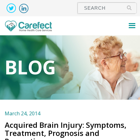
BLOG
March 24, 2014
Acquired Brain Injury: Symptoms,
Treatment, Prognosis and