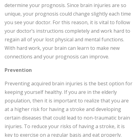
determine your prognosis. Since brain injuries are so
unique, your prognosis could change slightly each time
you see your doctor. For this reason, it is vital to follow
your doctor’s instructions completely and work hard to
regain all of your lost physical and mental functions.
With hard work, your brain can learn to make new
connections and your prognosis can improve.
Prevention
Preventing acquired brain injuries is the best option for
keeping yourself healthy. If you are in the elderly
population, then it is important to realize that you are
at a higher risk for having a stroke and developing
certain diseases that could lead to non-traumatic brain
injuries. To reduce your risks of having a stroke, it is
key to exercise on a regular basis and eat properly.