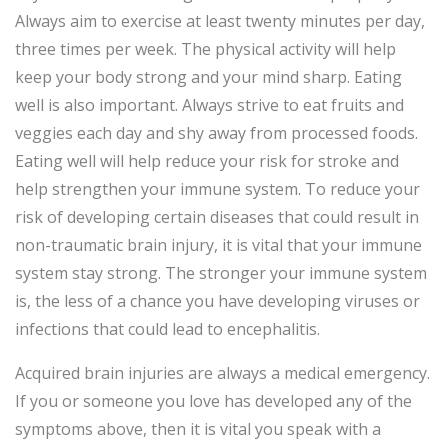
Always aim to exercise at least twenty minutes per day,
three times per week. The physical activity will help
keep your body strong and your mind sharp. Eating
well is also important. Always strive to eat fruits and
veggies each day and shy away from processed foods.
Eating well will help reduce your risk for stroke and
help strengthen your immune system. To reduce your
risk of developing certain diseases that could result in
non-traumatic brain injury, it is vital that your immune
system stay strong. The stronger your immune system
is, the less of a chance you have developing viruses or
infections that could lead to encephalitis.
Acquired brain injuries are always a medical emergency.
If you or someone you love has developed any of the
symptoms above, then it is vital you speak with a