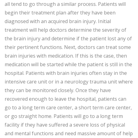
all tend to go through a similar process. Patients will
begin their treatment plan after they have been
diagnosed with an acquired brain injury. Initial
treatment will help doctors determine the severity of
the brain injury and determine if the patient lost any of
their pertinent functions. Next, doctors can treat some
brain injuries with medication. If this is the case, then
medication will be started while the patient is still in the
hospital. Patients with brain injuries often stay in the
intensive care unit or in a neurology trauma unit where
they can be monitored closely. Once they have
recovered enough to leave the hospital, patients can
go to a long term care center, a short term care center,
or go straight home. Patients will go to a long term
facility if they have suffered a severe loss of physical
and mental functions and need massive amount of help