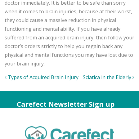
doctor immediately. It is better to be safe than sorry
when it comes to brain injuries, because at their worst,
they could cause a massive reduction in physical
functioning and mental ability. If you have already
suffered from an acquired brain injury, then follow your
doctor’s orders strictly to help you regain back any
physical and mental functions you may have lost due to
your brain injury.
Post
Types of Acquired Brain Injury
Sciatica in the Elderly
navigation
Carefect Newsletter Sign up