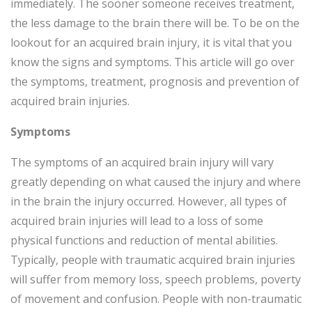
immediately. The sooner someone receives treatment,
the less damage to the brain there will be. To be on the
lookout for an acquired brain injury, it is vital that you
know the signs and symptoms. This article will go over
the symptoms, treatment, prognosis and prevention of
acquired brain injuries.
Symptoms
The symptoms of an acquired brain injury will vary
greatly depending on what caused the injury and where
in the brain the injury occurred. However, all types of
acquired brain injuries will lead to a loss of some
physical functions and reduction of mental abilities.
Typically, people with traumatic acquired brain injuries
will suffer from memory loss, speech problems, poverty
of movement and confusion. People with non-traumatic