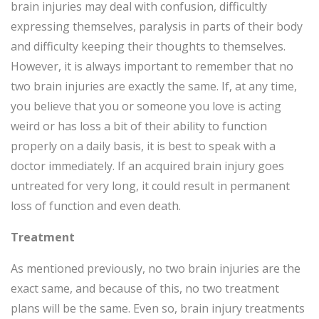
brain injuries may deal with confusion, difficultly
expressing themselves, paralysis in parts of their body
and difficulty keeping their thoughts to themselves.
However, it is always important to remember that no
two brain injuries are exactly the same. If, at any time,
you believe that you or someone you love is acting
weird or has loss a bit of their ability to function
properly on a daily basis, it is best to speak with a
doctor immediately. If an acquired brain injury goes
untreated for very long, it could result in permanent
loss of function and even death.
Treatment
As mentioned previously, no two brain injuries are the
exact same, and because of this, no two treatment
plans will be the same. Even so, brain injury treatments