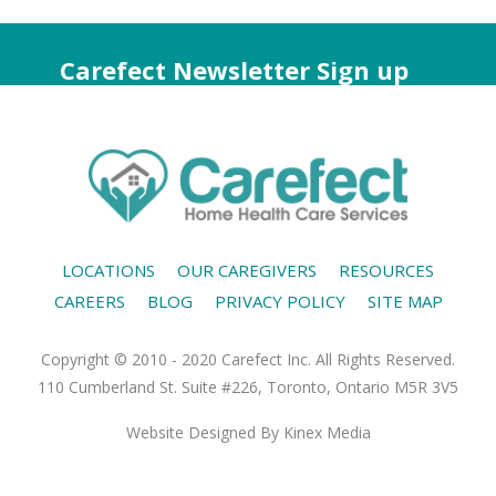
Carefect Newsletter Sign up
LOCATIONS
OUR CAREGIVERS
RESOURCES
CAREERS
BLOG
PRIVACY POLICY
SITE MAP
Copyright © 2010 - 2020 Carefect Inc. All Rights Reserved.
110 Cumberland St. Suite #226, Toronto, Ontario M5R 3V5
Website Designed
By Kinex Media