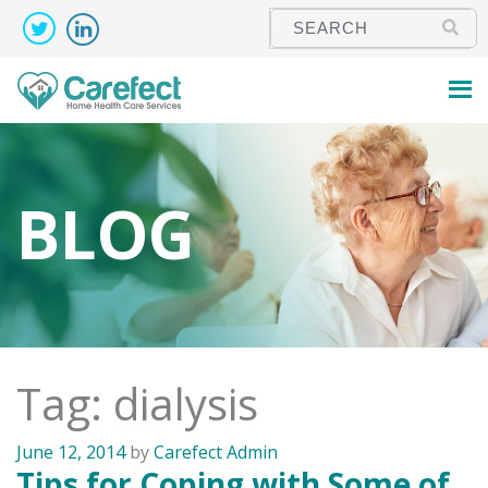
BLOG
Tag: dialysis
June 12, 2014
by
Carefect Admin
Tips for Coping with Some of