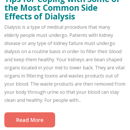
the Most Common Side
Effects of Dialysis
Dialysis is a type of medical procedure that many
elderly people must undergo. Patients with kidney
disease or any type of kidney failure must undergo
dialysis on a routine basis in order to filter their blood
and keep them healthy. Your kidneys are bean shaped
organs located in your mid to lower back. They are vital
organs in filtering toxins and wastes products out of
your blood. The waste products are then removed from
your body through urine so that your blood can stay
clean and healthy. For people with...
Read More