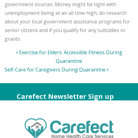
government sources. Money might be tight with
unemployment being at an all time high, do research
about your local government assistance programs for
senior citizens and if you qualify for any subsidies or
grants.
Post
Exercise for Elders: Accessible Fitness During
navigation
Quarantine
Self-Care for Caregivers During Quarantine
Carefect Newsletter Sign up