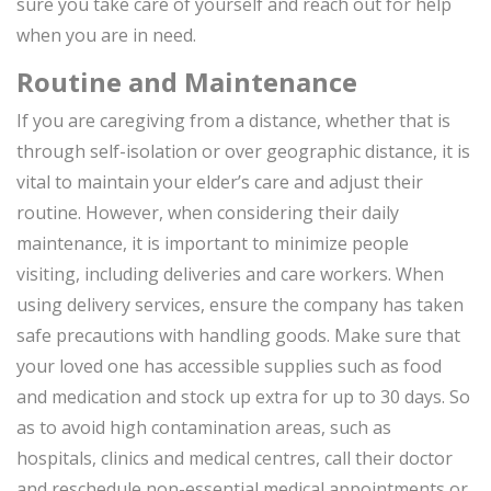
sure you take care of yourself and reach out for help
when you are in need.
Routine and Maintenance
If you are caregiving from a distance, whether that is
through self-isolation or over geographic distance, it is
vital to maintain your elder’s care and adjust their
routine. However, when considering their daily
maintenance, it is important to minimize people
visiting, including deliveries and care workers. When
using delivery services, ensure the company has taken
safe precautions with handling goods. Make sure that
your loved one has accessible supplies such as food
and medication and stock up extra for up to 30 days. So
as to avoid high contamination areas, such as
hospitals, clinics and medical centres, call their doctor
and reschedule non-essential medical appointments or