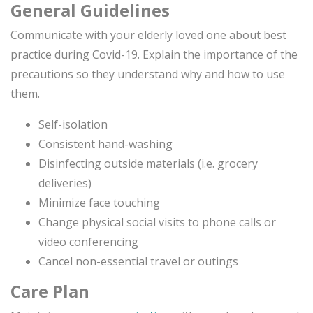
General Guidelines
Communicate with your elderly loved one about best
practice during Covid-19. Explain the importance of the
precautions so they understand why and how to use
them.
Self-isolation
Consistent hand-washing
Disinfecting outside materials (i.e. grocery
deliveries)
Minimize face touching
Change physical social visits to phone calls or
video conferencing
Cancel non-essential travel or outings
Care Plan