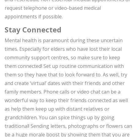
request telephone or video-based medical
appointments if possible.
Stay Connected
Mental health is paramount during these uncertain
times. Especially for elders who have lost their local
community support centres, so make sure to keep
them connected! Set up routine communication with
them so they have that to look forward to. As well, try
and create ‘virtual’ dates with their friends and other
family members. Phone calls or video chat can be a
wonderful way to keep their friends connected as well
as help them keep up with distant relatives or
grandchildren. You can spice things up by going
traditional! Sending letters, photographs or flowers can
be a huge morale boost by showing them that you are