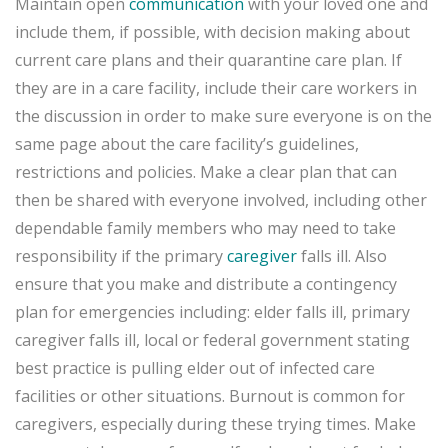
Maintain open
communication
with your loved one and
include them, if possible, with decision making about
current care plans and their quarantine care plan. If
they are in a care facility, include their care workers in
the discussion in order to make sure everyone is on the
same page about the care facility’s guidelines,
restrictions and policies. Make a clear plan that can
then be shared with everyone involved, including other
dependable family members who may need to take
responsibility if the primary
caregiver
falls ill. Also
ensure that you make and distribute a contingency
plan for emergencies including: elder falls ill, primary
caregiver falls ill, local or federal government stating
best practice is pulling elder out of infected care
facilities or other situations. Burnout is common for
caregivers, especially during these trying times. Make