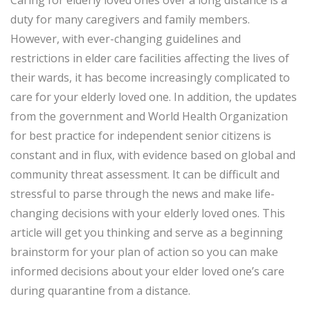
Caring for elderly loved ones over a long distance is a
duty for many caregivers and family members.
However, with ever-changing guidelines and
restrictions in elder care facilities affecting the lives of
their wards, it has become increasingly complicated to
care for your elderly loved one. In addition, the updates
from the government and World Health Organization
for best practice for independent senior citizens is
constant and in flux, with evidence based on global and
community threat assessment. It can be difficult and
stressful to parse through the news and make life-
changing decisions with your elderly loved ones. This
article will get you thinking and serve as a beginning
brainstorm for your plan of action so you can make
informed decisions about your elder loved one’s care
during quarantine from a distance.