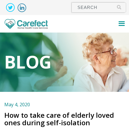
BLOG
May 4, 2020
How to take care of elderly loved
ones during self-isolation