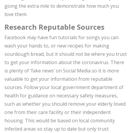
going the extra mile to demonstrate how much you
love them.
Research Reputable Sources
Facebook may have fun tutorials for songs you can
wash your hands to, or new recipes for making
sourdough bread, but it should not be where you trust
to get your information about the coronavirus. There
is plenty of ‘fake news’ on Social Media so it is more
valuable to get your information from reputable
sources. Follow your local government department of
health for guidance on necessary safety measures,
such as whether you should remove your elderly loved
one from their care facility or their independent
housing. This would be based on local community
infected areas so stay up to date but only trust